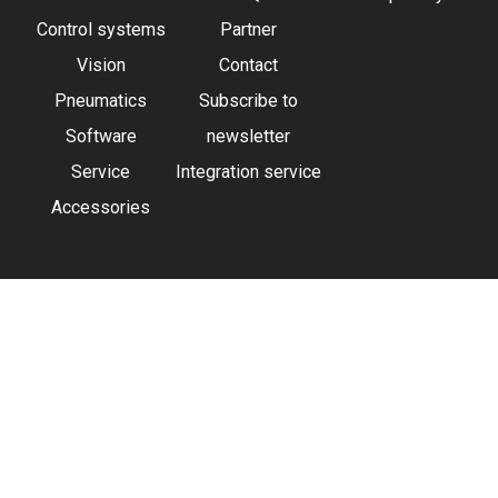
Control systems
Partner
Vision
Contact
Pneumatics
Subscribe to
Software
newsletter
Service
Integration service
Accessories