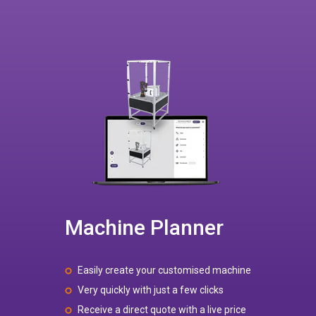
Machine Planner
Easily create your customised machine
Very quickly with just a few clicks
Receive a direct quote with a live price