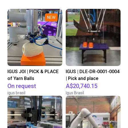
NEW
IGUS JOI | PICK & PLACE
IGUS | DLE-DR-0001-0004
of Yarn Balls
| Pick and place
On request
A$20,740.15
igus brasil
Igus Brasil