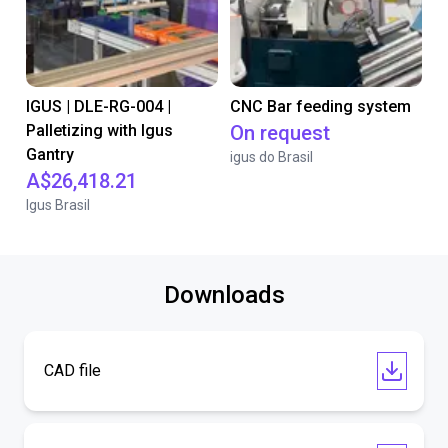
IGUS | DLE-RG-004 |
CNC Bar feeding system
Palletizing with Igus
On request
Gantry
igus do Brasil
A$26,418.21
Igus Brasil
Downloads
CAD file