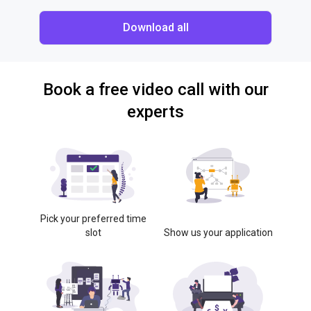
Download all
Book a free video call with our
experts
Pick your preferred time
slot
Show us your application