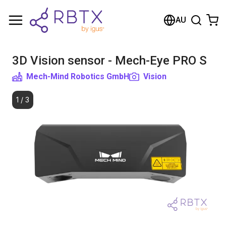
Shopping Cart
AU
Your cart is empty
3D Vision sensor - Mech-Eye PRO S
Browse the shop
Mech-Mind Robotics GmbH
Vision
1
/
3