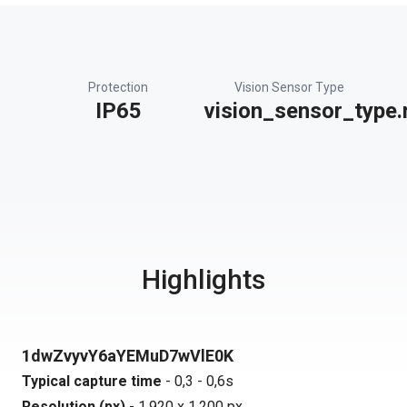
Protection
Vision Sensor Type
IP65
vision_sensor_type.
Highlights
1dwZvyvY6aYEMuD7wVlE0K
Typical capture time
- 0,3 - 0,6s
Resolution (px)
- 1.920 x 1.200 px