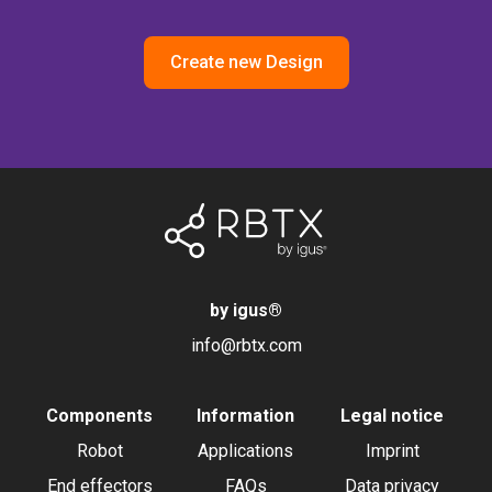
Create new Design
by igus
®
info@rbtx.com
Components
Information
Legal notice
Robot
Applications
Imprint
End effectors
FAQs
Data privacy