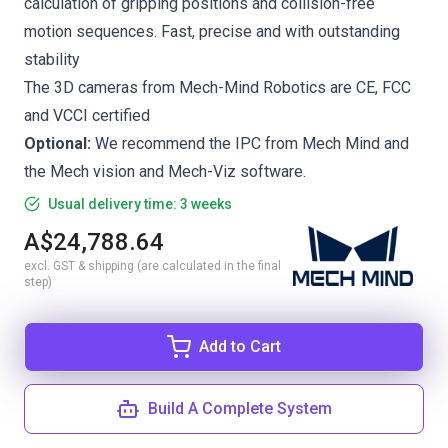
calculation of gripping positions and collision-free
motion sequences. Fast, precise and with outstanding
stability
The 3D cameras from Mech-Mind Robotics are CE, FCC
and VCCI certified
Optional:
We recommend the
IPC from Mech Mind
and
the
Mech vision
and
Mech-Viz
software.
Usual delivery time: 3 weeks
A$24,788.64
excl. GST & shipping (are calculated in the final
step)
Add to Cart
Build A Complete System