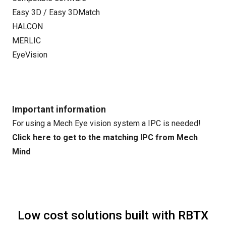
Easy 3D / Easy 3DMatch
HALCON
MERLIC
EyeVision
Important information
For using a Mech Eye vision system a IPC is needed!
Click here to get to the matching IPC from Mech
Mind
Low cost solutions built with RBTX