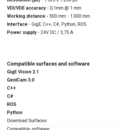
VDI/VDE accuracy
- 0,1mm @ 1 mm
Working distance -
500 mm - 1.000 mm
Interface
- GigE, C++, C#, Python, ROS
Power supply
- 24V DC / 3,75 A
Compatible surfaces and software
GigE Vision 2.1
GenICam 3.0
C++
C#
ROS
Python
Download Surfaces
Compatible software