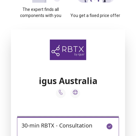
The expert finds all
components with you
You get a fixed price offer