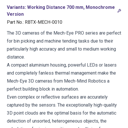
Variants
:
Working Distance 700 mm, Monochrome
Version
Part No.
:
RBTX-MECH-0010
The 3D cameras of the Mech-Eye PRO series are perfect
for bin picking and machine tending tasks due to their
particularly high accuracy and small to medium working
distance.
A compact aluminium housing, powerful LEDs or lasers
and completely fanless thermal management make the
Mech-Eye 3D cameras from Mech-Mind Robotics a
perfect building block in automation.
Even complex or reflective surfaces are accurately
captured by the sensors. The exceptionally high-quality
3D point clouds are the optimal basis for the automatic
detection of unsorted, heterogeneous objects, the