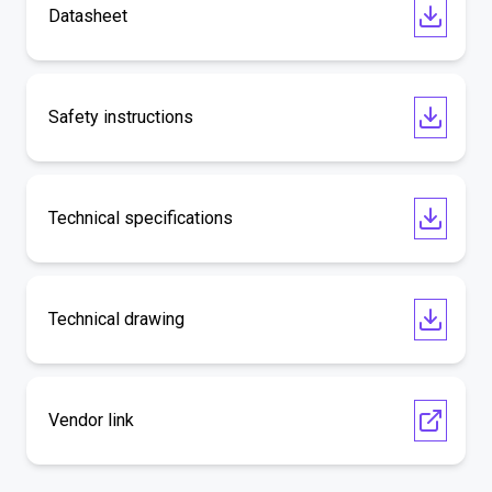
Datasheet
Safety instructions
Technical specifications
Technical drawing
Vendor link