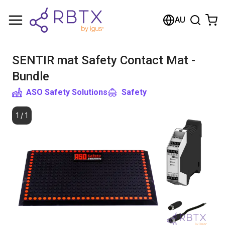
Shopping Cart
AU
Your cart is empty
SENTIR mat Safety Contact Mat -
Browse the shop
Bundle
ASO Safety Solutions
Safety
1
/
1