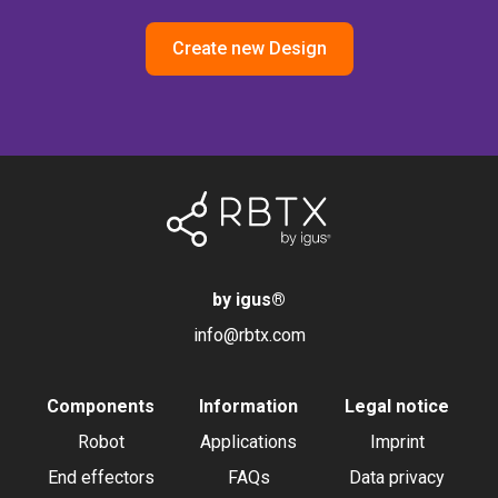
Create new Design
by igus
®
info@rbtx.com
Components
Information
Legal notice
Robot
Applications
Imprint
End effectors
FAQs
Data privacy