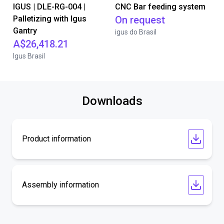
IGUS | DLE-RG-004 |
CNC Bar feeding system
Palletizing with Igus
On request
Gantry
igus do Brasil
A$26,418.21
Igus Brasil
Downloads
Product information
Assembly information