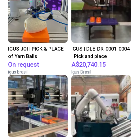
IGUS JOI | PICK & PLACE
IGUS | DLE-DR-0001-0004
of Yarn Balls
| Pick and place
On request
A$20,740.15
igus brasil
Igus Brasil