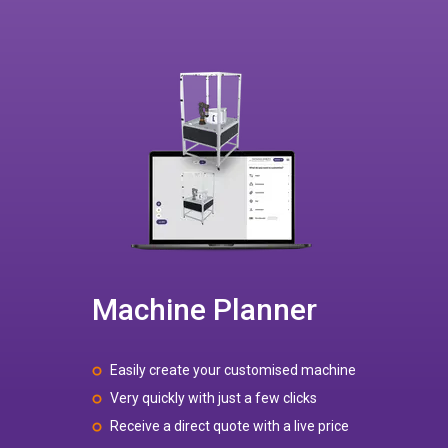
Machine Planner
Easily create your customised machine
Very quickly with just a few clicks
Receive a direct quote with a live price