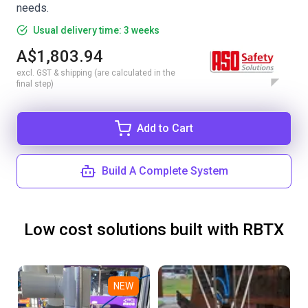
needs.
Usual delivery time: 3 weeks
A$1,803.94
excl. GST & shipping (are calculated in the
final step)
Add to Cart
Build A Complete System
Low cost solutions built with RBTX
NEW