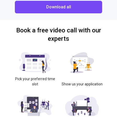
Download all
Book a free video call with our
experts
Pick your preferred time
slot
Show us your application