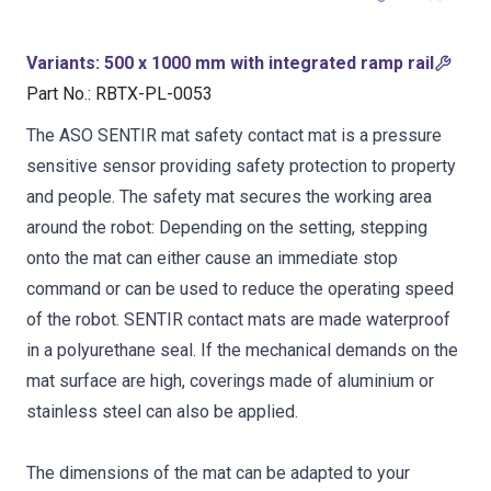
Variants
:
500 x 1000 mm with integrated ramp rail
Part No.
:
RBTX-PL-0053
The ASO SENTIR mat safety contact mat is a pressure
sensitive sensor providing safety protection to property
and people. The safety mat secures the working area
around the robot: Depending on the setting, stepping
onto the mat can either cause an immediate stop
command or can be used to reduce the operating speed
of the robot. SENTIR contact mats are made waterproof
in a polyurethane seal. If the mechanical demands on the
mat surface are high, coverings made of aluminium or
stainless steel can also be applied.
The dimensions of the mat can be adapted to your