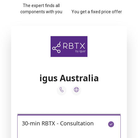
The expert finds all
components with you
You get a fixed price offer