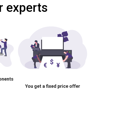
r experts
ponents
You get a fixed price offer