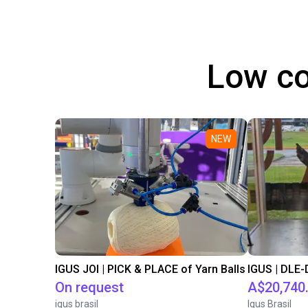
Low co
NEW
IGUS JOI | PICK & PLACE of Yarn Balls
On request
A$20,740
igus brasil
Igus Brasil