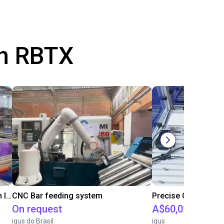
th RBTX
IGUS | DLE-RG-004 | Palletizing with Igus Gantry
CNC Bar feeding system
On request
A$60,025.04
igus do Brasil
igus