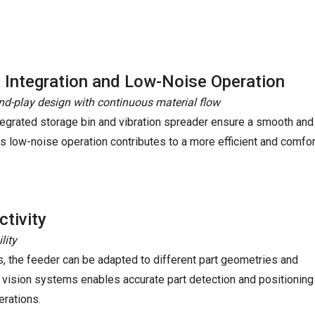
 Integration and Low-Noise Operation
nd-play design with continuous material flow
tegrated storage bin and vibration spreader ensure a smooth and
Its low-noise operation contributes to a more efficient and comf
tivity
lity
s, the feeder can be adapted to different part geometries and
 vision systems enables accurate part detection and positioning
erations.