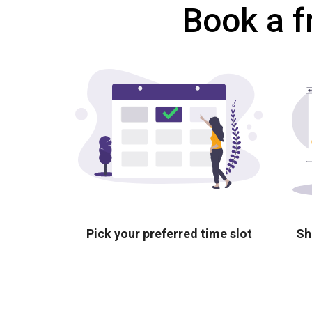
Book a f
Pick your preferred time slot
Sh