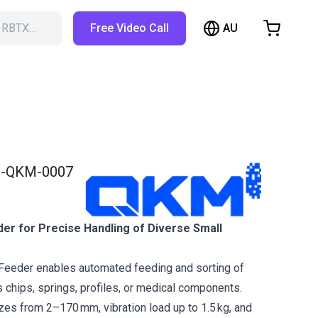
AU
h RBTX…
Free Video Call
hopping Cart
t is empty
Browse the shop
-QKM-0007
der for Precise Handling of Diverse Small
Feeder enables automated feeding and sorting of
s chips, springs, profiles, or medical components.
izes from 2–170 mm, vibration load up to 1.5 kg, and