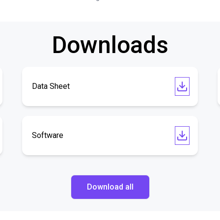
Downloads
Data Sheet
Software
Download all