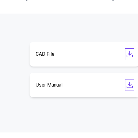
CAD File
User Manual