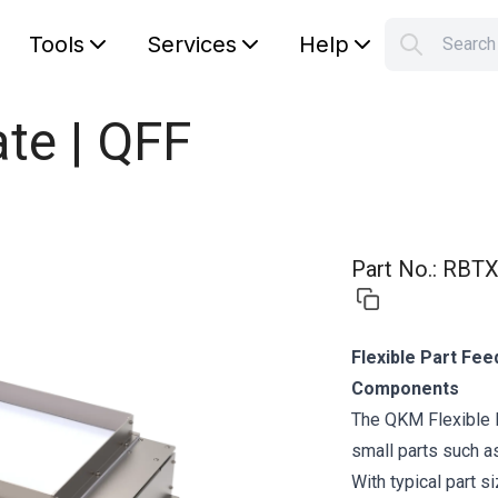
Tools
Services
Help
Searc
S
Your car
te | QFF
Part No.
:
RBTX
Flexible Part Fee
Components
The QKM Flexible 
small parts such a
With typical part s