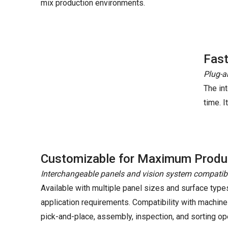
mix production environments.
Fast
Plug-a
The in
time. 
Customizable for Maximum Produc
Interchangeable panels and vision system compatibi
Available with multiple panel sizes and surface type
application requirements. Compatibility with machine
pick-and-place, assembly, inspection, and sorting op