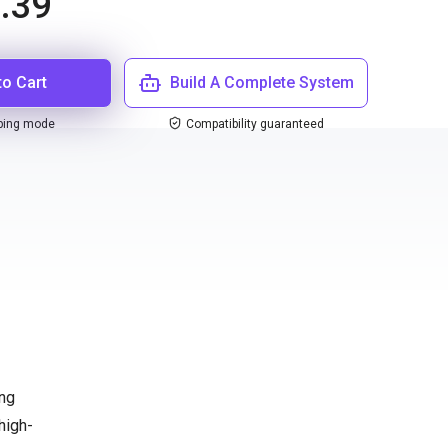
.39
to Cart
Build A Complete System
ping mode
Compatibility guaranteed
ing
high-