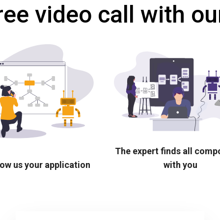
ree video call with ou
The expert finds all com
ow us your application
with you