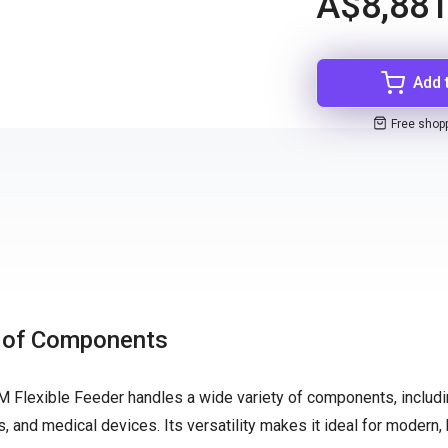
A$8,881
Add 
Free shop
e of Components
M Flexible Feeder handles a wide variety of components, includ
s, and medical devices. Its versatility makes it ideal for modern, 