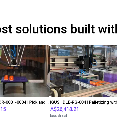
st solutions built wi
IGUS | DLE-DR-0001-0004 | Pick and place
.15
A$26,418.21
Igus Brasil