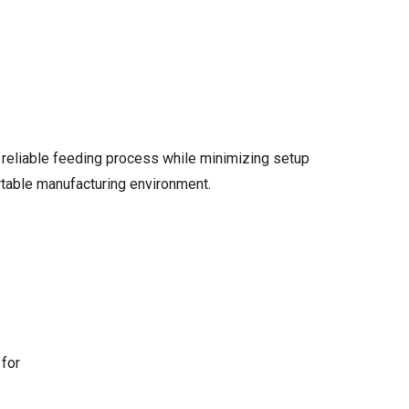
 reliable feeding process while minimizing setup
ortable manufacturing environment.
 for