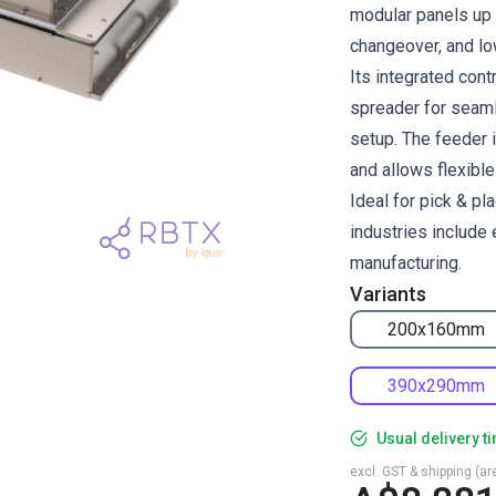
modular panels up 
changeover, and lo
Its integrated con
spreader for seaml
setup. The feeder 
and allows flexibl
Ideal for pick & pl
industries include 
manufacturing.
Variants
200x160mm
390x290mm
Usual delivery t
excl. GST & shipping (are