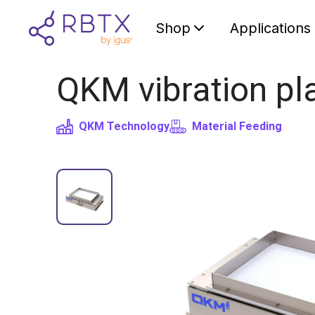
Shop
Applications
QKM vibration pla
QKM Technology
Material Feeding