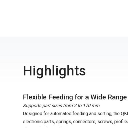
Highlights
Flexible Feeding for a Wide Rang
Supports part sizes from 2 to 170 mm
Designed for automated feeding and sorting, the QK
electronic parts, springs, connectors, screws, profile