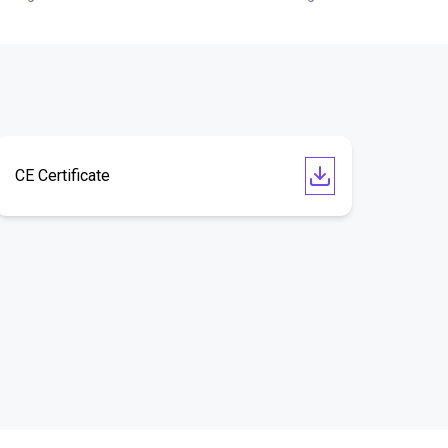
CE Certificate