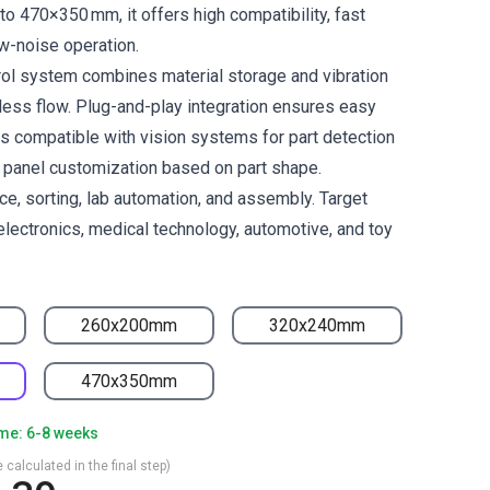
to 470×350 mm, it offers high compatibility, fast
w-noise operation.
trol system combines material storage and vibration
ess flow. Plug-and-play integration ensures easy
is compatible with vision systems for part detection
e panel customization based on part shape.
ace, sorting, lab automation, and assembly. Target
electronics, medical technology, automotive, and toy
260x200mm
320x240mm
470x350mm
ime: 6-8 weeks
 calculated in the final step)