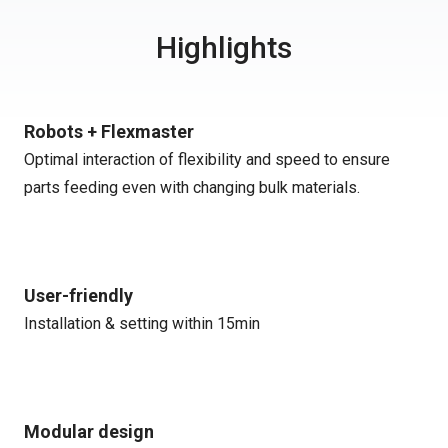
Highlights
Robots + Flexmaster
Optimal interaction of flexibility and speed to ensure
parts feeding even with changing bulk materials.
User-friendly
Installation & setting within 15min
Modular design