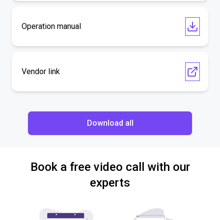
Operation manual
Vendor link
Download all
Book a free video call with our
experts