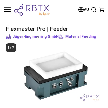
Shopping Cart
AU
Your cart is empty
Flexmaster Pro | Feeder
Browse the shop
Jäger-Engineering GmbH
Material Feeding
1
/
7