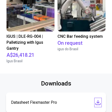
IGUS | DLE-RG-004 |
CNC Bar feeding system
Palletizing with Igus
On request
Gantry
igus do Brasil
A$26,418.21
Igus Brasil
Downloads
Datasheet Flexmaster Pro