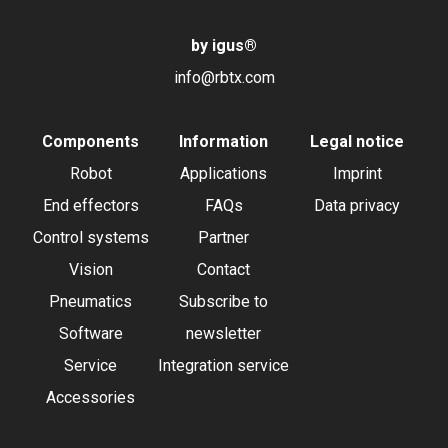
by igus
®
info@rbtx.com
Components
Information
Legal notice
Robot
Applications
Imprint
End effectors
FAQs
Data privacy
Control systems
Partner
Vision
Contact
Pneumatics
Subscribe to
Software
newsletter
Service
Integration service
Accessories