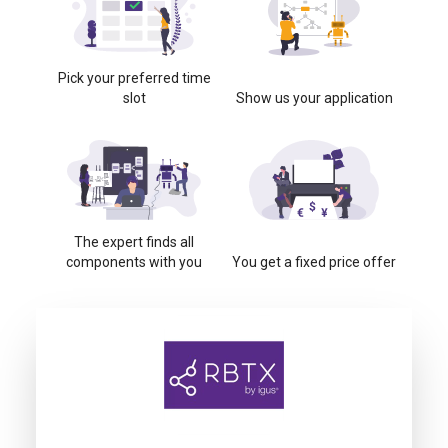
Pick your preferred time
slot
Show us your application
The expert finds all
components with you
You get a fixed price offer