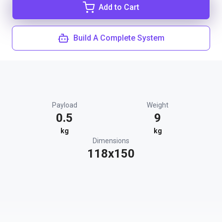
Add to Cart
Build A Complete System
Payload
Weight
0.5
9
kg
kg
Dimensions
118x150