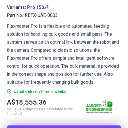
Variants
:
Pro 150
Part No.
:
RBTX-JAE-0003
Flexmaster Pro is a flexible and automated feeding
solution for handling bulk goods and small parts. The
system serves as an optimal link between the robot and
the camera. Compared to classic solutions, the
Flexmaster Pro offers simple and intelligent software
control for quick operation. The bulk material is provided
in the correct shape and position for further use. Also
suitable for frequently changing bulk goods.
Usual delivery time: 3 weeks
A$18,555.36
excl. GST & shipping (are calculated in the
final step)