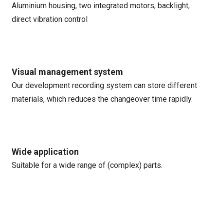
Aluminium housing, two integrated motors, backlight,
direct vibration control
Visual management system
Our development recording system can store different
materials, which reduces the changeover time rapidly.
Wide application
Suitable for a wide range of (complex) parts.