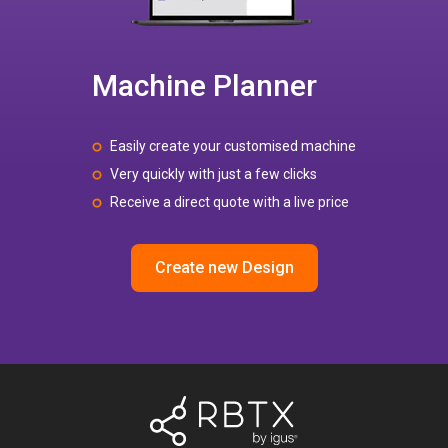
Machine Planner
Easily create your customised machine
Very quickly with just a few clicks
Receive a direct quote with a live price
Create new Design