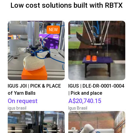
Low cost solutions built with RBTX
NEW
IGUS JOI | PICK & PLACE
IGUS | DLE-DR-0001-0004
of Yarn Balls
| Pick and place
On request
A$20,740.15
igus brasil
Igus Brasil