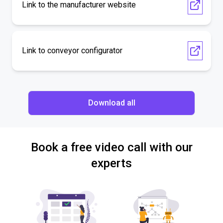
Link to the manufacturer website
Link to conveyor configurator
Download all
Book a free video call with our
experts