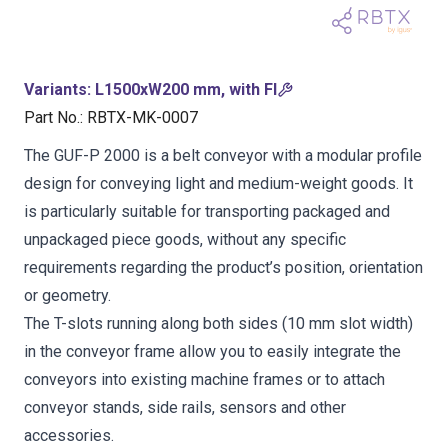
Variants
:
L1500xW200 mm, with FI
Part No.
:
RBTX-MK-0007
The GUF-P 2000 is a belt conveyor with a modular profile
design for conveying light and medium-weight goods. It
is particularly suitable for transporting packaged and
unpackaged piece goods, without any specific
requirements regarding the product’s position, orientation
or geometry.
The T-slots running along both sides (10 mm slot width)
in the conveyor frame allow you to easily integrate the
conveyors into existing machine frames or to attach
conveyor stands, side rails, sensors and other
accessories.