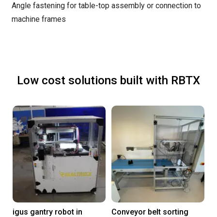
Angle fastening for table-top assembly or connection to
machine frames
Low cost solutions built with RBTX
igus gantry robot in
Conveyor belt sorting