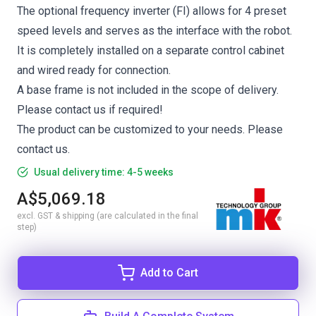
The optional frequency inverter (FI) allows for 4 preset
speed levels and serves as the interface with the robot.
It is completely installed on a separate control cabinet
and wired ready for connection.
A base frame is not included in the scope of delivery.
Please contact us if required!
The product can be customized to your needs. Please
contact us.
Usual delivery time: 4-5 weeks
A$5,069.18
excl. GST & shipping (are calculated in the final
step)
Add to Cart