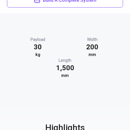
Build A Complete System
Payload
Width
30
200
kg
mm
Length
1,500
mm
Highlights