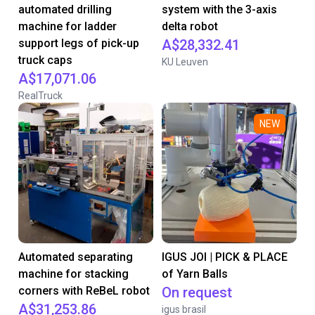
automated drilling
system with the 3-axis
machine for ladder
delta robot
support legs of pick-up
A$28,332.41
truck caps
KU Leuven
A$17,071.06
RealTruck
NEW
Automated separating
IGUS JOI | PICK & PLACE
machine for stacking
of Yarn Balls
corners with ReBeL robot
On request
A$31,253.86
igus brasil