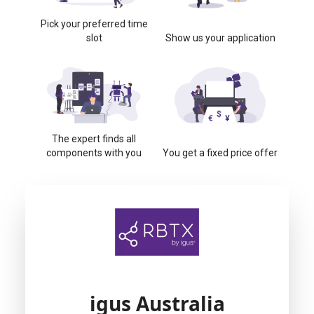
Pick your preferred time
slot
Show us your application
The expert finds all
components with you
You get a fixed price offer