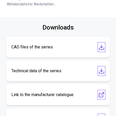
Wittekindshofer Werkstätten - Betriebsmittelbau
Downloads
CAD files of the series
Technical data of the series
Link to the manufacturer catalogue