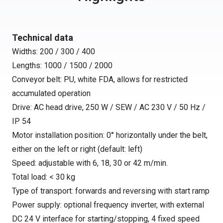
Technical data
Widths: 200 / 300 / 400
Lengths: 1000 / 1500 / 2000
Conveyor belt: PU, white FDA, allows for restricted
accumulated operation
Drive: AC head drive, 250 W / SEW / AC 230 V / 50 Hz /
IP 54
Motor installation position: 0° horizontally under the belt,
either on the left or right (default: left)
Speed: adjustable with 6, 18, 30 or 42 m/min.
Total load: < 30 kg
Type of transport: forwards and reversing with start ramp
Power supply: optional frequency inverter, with external
DC 24 V interface for starting/stopping, 4 fixed speed