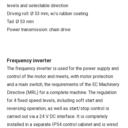
levels and selectable direction
Driving roll: Ø 53 mm, w/o rubber coating
Tail: Ø 53 mm
Power transmission: chain drive
Frequency inverter
The frequency inverter is used for the power supply and
control of the motor and meets, with motor protection
and a main switch, the requirements of the EC Machinery
Directive (MRL) for a complete machine. The regulation
for 4 fixed speed levels, including soft start and
reversing operation, as well as start/stop control is
carried out via a 24 V DC interface. It is completely
installed in a separate IP54 control cabinet and is wired