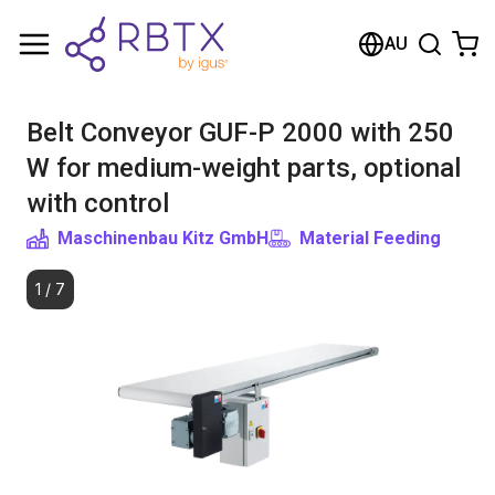
Shopping Cart
AU
Your cart is empty
Belt Conveyor GUF-P 2000 with 250
Browse the shop
W for medium-weight parts, optional
with control
Maschinenbau Kitz GmbH
Material Feeding
1
/
7