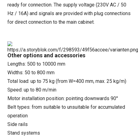
ready for connection. The supply voltage (230V AC / 50
Hz / 16A) and signals are provided with plug connections
for direct connection to the main cabinet.
Other options and accessories
Lengths: 500 to 10000 mm
Widths: 50 to 800 mm
Total load: up to 75 kg (from W=400 mm, max. 25 kg/m)
Speed: up to 80 m/min
Motor installation position: pointing downwards 90°
Belt types: from suitable to unsuitable for accumulated
operation
Side rails
Stand systems