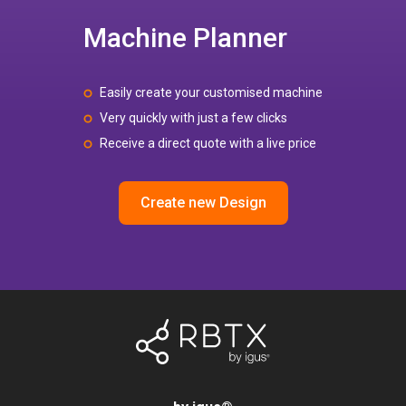
Machine Planner
Easily create your customised machine
Very quickly with just a few clicks
Receive a direct quote with a live price
Create new Design