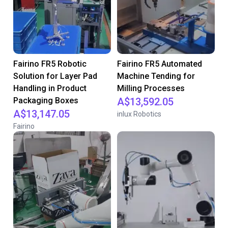
Fairino FR5 Robotic
Fairino FR5 Automated
Solution for Layer Pad
Machine Tending for
Handling in Product
Milling Processes
Packaging Boxes
A$13,592.05
A$13,147.05
inlux Robotics
Fairino