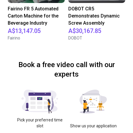
Fairino FR 5 Automated
DOBOT CR5
Carton Machine for the
Demonstrates Dynamic
Beverage Industry
Screw Assembly
A$13,147.05
A$30,167.85
Fairino
DOBOT
Book a free video call with our
experts
Pick your preferred time
slot
Show us your application