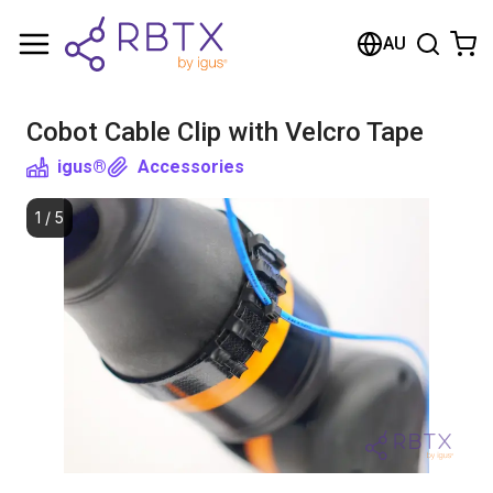
Shopping Cart
AU
Your cart is empty
Cobot Cable Clip with Velcro Tape
Browse the shop
igus®
Accessories
1
/
5