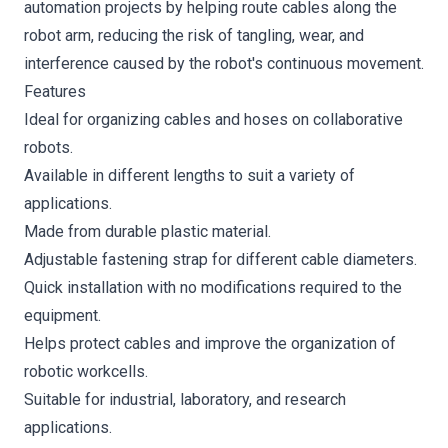
automation projects by helping route cables along the
robot arm, reducing the risk of tangling, wear, and
interference caused by the robot's continuous movement.
Features
Ideal for organizing cables and hoses on collaborative
robots.
Available in different lengths to suit a variety of
applications.
Made from durable plastic material.
Adjustable fastening strap for different cable diameters.
Quick installation with no modifications required to the
equipment.
Helps protect cables and improve the organization of
robotic workcells.
Suitable for industrial, laboratory, and research
applications.