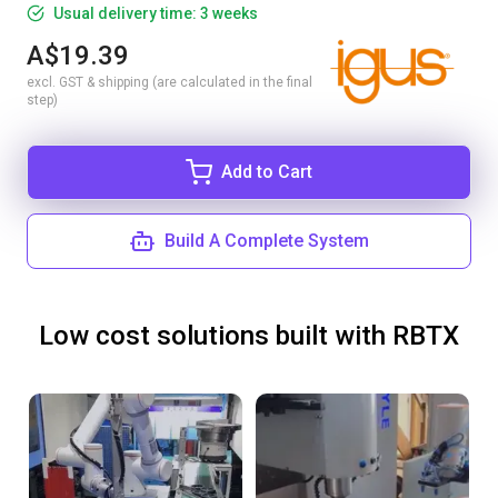
Usual delivery time: 3 weeks
A$19.39
excl. GST & shipping (are calculated in the final
step)
Add to Cart
Build A Complete System
Low cost solutions built with RBTX