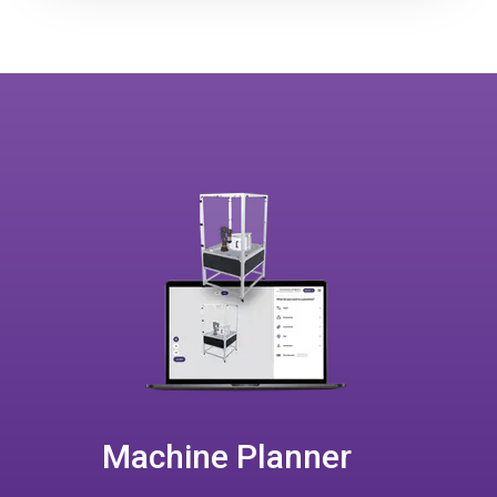
Machine Planner