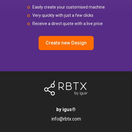
Easily create your customised machine
Very quickly with just a few clicks
Receive a direct quote with a live price
Create new Design
by igus
®
info@rbtx.com