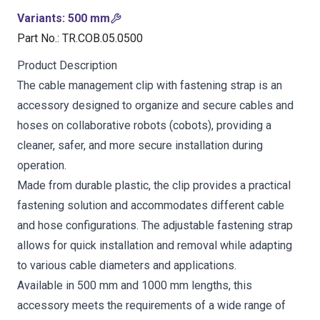
Variants
:
500 mm
Part No.
:
TR.COB.05.0500
Product Description
The cable management clip with fastening strap is an
accessory designed to organize and secure cables and
hoses on collaborative robots (cobots), providing a
cleaner, safer, and more secure installation during
operation.
Made from durable plastic, the clip provides a practical
fastening solution and accommodates different cable
and hose configurations. The adjustable fastening strap
allows for quick installation and removal while adapting
to various cable diameters and applications.
Available in 500 mm and 1000 mm lengths, this
accessory meets the requirements of a wide range of