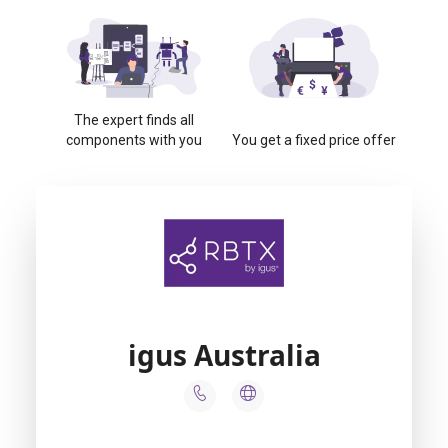
The expert finds all
components with you
You get a fixed price offer