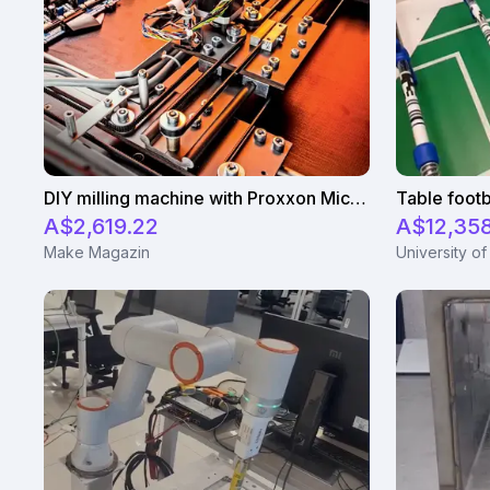
DIY milling machine with Proxxon Micromot
Table footb
A$2,619.22
A$12,35
Make Magazin
University of