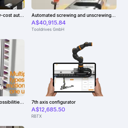
Smart with robotics: igus low-cost automation in education
Automated screwing and unscrewing of soundbars
A$40,915.84
Tooldrives GmbH
Apiro® - Many application possibilities at low cost
7th axis configurator
A$12,685.50
RBTX