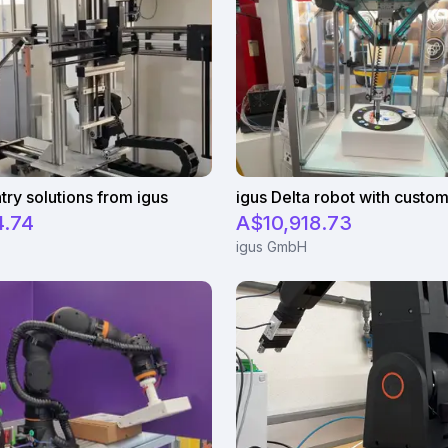
try solutions from igus
4.74
A$10,918.73
igus GmbH