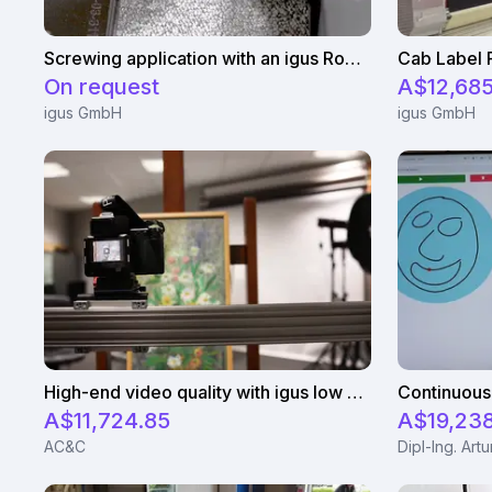
Screwing application with an igus Robolink
On request
A$12,685
igus GmbH
igus GmbH
High-end video quality with igus low cost gantry robots
A$11,724.85
A$19,23
AC&C
Dipl-Ing. Art