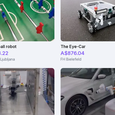
all robot
The Eye-Car
8.22
A$876.04
 Ljubljana
FH Bielefeld