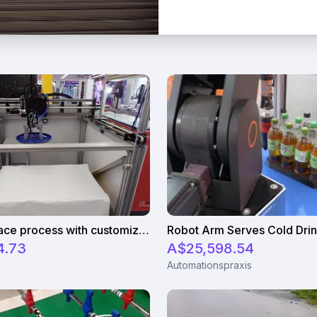
Pick and place process with customizable magnetic gripper
4.73
A$25,598.54
Automationspraxis