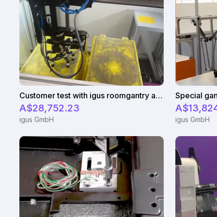
Customer test with igus roomgantry and and two rotary axis
Special gan
A$28,752.23
A$13,82
igus GmbH
igus GmbH