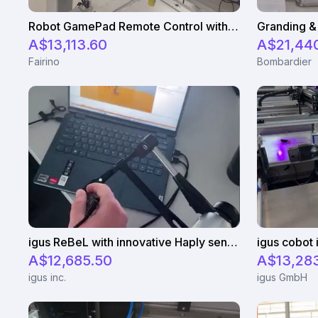
Robot GamePad Remote Control with Fairino FR5
A$13,113.60
A$21,44
Fairino
Bombardier
igus ReBeL with innovative Haply sensor
A$12,685.50
A$13,283
igus inc.
igus GmbH