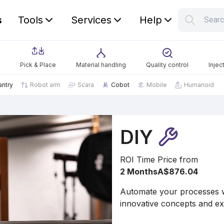
s
Tools
Services
Help
Sear
S
Your car
Pick & Place
Material handling
Quality control
Injec
antry
Robot arm
Scara
Cobot
Mobile
Humanoid
DIY
ROI Time
Price from
2 Months
A$876.04
Automate your processes wi
innovative concepts and ex