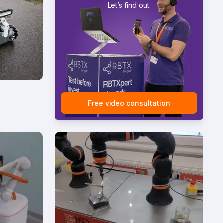
Let’s find out.
Free video consultation