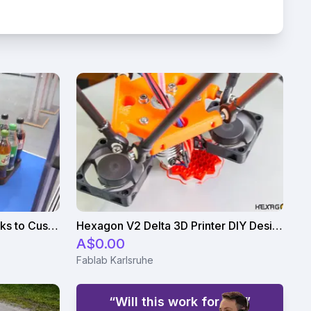
Robot Arm Serves Cold Drinks to Customers
Hexagon V2 Delta 3D Printer DIY Design
A$0.00
Fablab Karlsruhe
“Will this work for us?”