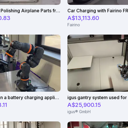
Granding & Polishing Airplane Parts from Bombardier with Fairino FR10
Car Charging with Fairino F
0.83
A$13,113.60
Fairino
igus cobot in a battery charging application
.11
A$25,900.15
igus® GmbH