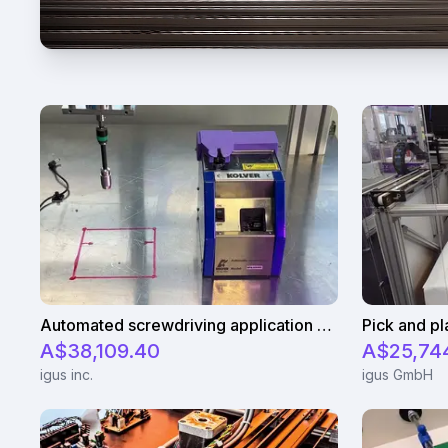
Automated screwdriving application - cycle time test
A$38,109.40
A$25,74
igus inc.
igus GmbH