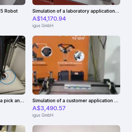
R5 Robot
Simulation of a laboratory application with an igus ReBeL cobot
A$14,170.94
igus GmbH
igus gantry system used for a pick and place application
Simulation of a customer application with an Apiro linear robot
A$3,490.57
igus GmbH