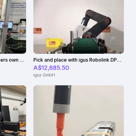
igus Delta robot with customers own controller
Pick and place with igus Robolink DP5 and a suction gripper
A$12,685.50
igus GmbH