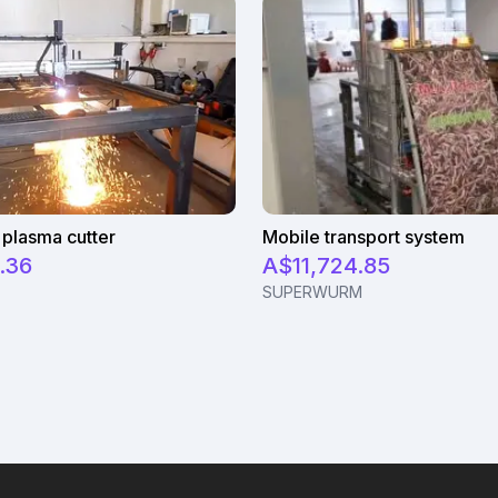
plasma cutter
Mobile transport system
.36
A$11,724.85
SUPERWURM