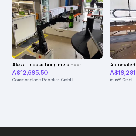
Alexa, please bring me a beer
Automated 
A$12,685.50
A$18,281
Commonplace Robotics GmbH
igus® GmbH