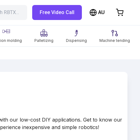
AU
ch RBTX…
Free Video Call
hopping Cart
t is empty
tion molding
Palletizing
Dispensing
Machine tending
Browse the shop
th our low-cost DIY applications. Get to know our
perience inexpensive and simple robotics!