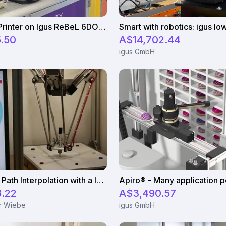
Cab Label Printer on Igus ReBeL 6DOF Robot
.50
A$14,702.44
igus GmbH
Continuous Path Interpolation with a low-cost robot
8.22
A$3,490.57
ur Wiebe
igus GmbH