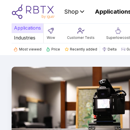
Shop
Application
Applications
Industries
Wow
Customer Tests
Superlowcost
Most viewed
Price
Recently added
Delta
G