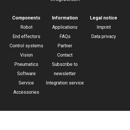
Components
Information
Legal notice
Robot
Applications
Imprint
End effectors
FAQs
Data privacy
Control systems
Partner
Vision
Contact
Pneumatics
Subscribe to
Software
newsletter
Service
Integration service
Accessories