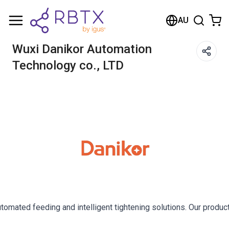
AU
Wuxi Danikor Automation
Technology co., LTD
utomated feeding and intelligent tightening solutions. Our prod