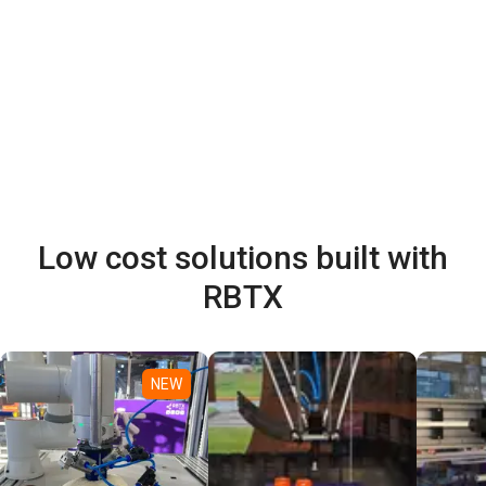
Low cost solutions built with
RBTX
NEW