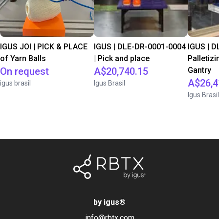
IGUS JOI | PICK & PLACE
IGUS | DLE-DR-0001-0004
IGUS | D
of Yarn Balls
| Pick and place
Palletizi
On request
A$20,740.15
Gantry
A$26,4
igus brasil
Igus Brasil
Igus Brasil
by igus
®
info@rbtx.com