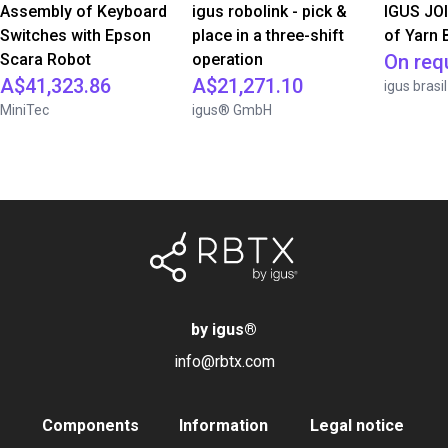
Assembly of Keyboard
igus robolink - pick &
IGUS JOI
Switches with Epson
place in a three-shift
of Yarn 
Scara Robot
operation
On req
A$41,323.86
A$21,271.10
igus brasil
MiniTec
igus® GmbH
by igus
®
info@rbtx.com
Components
Information
Legal notice