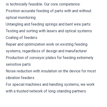
is technically feasible. Our core competence:
Position-accurate feeding of parts with and without
optical monitoring
Untangling and feeding springs and bent wire parts
Testing and sorting with lasers and optical systems
Coating of feeders
Repair and optimization work on existing feeding
systems, regardless of design and manufacturer
Production of conveyor plates for feeding extremely
sensitive parts
Noise reduction with insulation on the device for most
vibration feeders
For special machines and handling systems, we work
with a trusted network of long-standing partners.