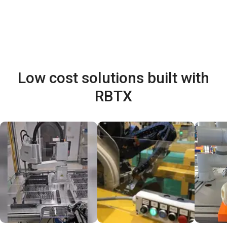
Low cost solutions built with
RBTX