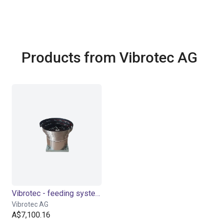
Products from Vibrotec AG
Vibrotec - feeding system | 4 sizes
Vibrotec AG
A$7,100.16