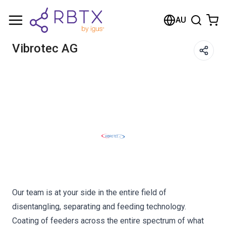
Shopping Cart
AU
Your cart is empty
Vibrotec AG
Browse the shop
Our team is at your side in the entire field of
disentangling, separating and feeding technology.
Coating of feeders across the entire spectrum of what