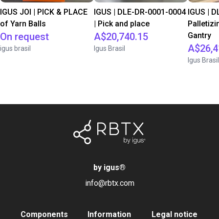
IGUS JOI | PICK & PLACE
IGUS | DLE-DR-0001-0004
IGUS | D
of Yarn Balls
| Pick and place
Palletizi
On request
A$20,740.15
Gantry
A$26,4
igus brasil
Igus Brasil
Igus Brasil
by igus
®
info@rbtx.com
Components
Information
Legal notice