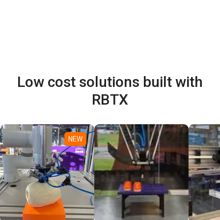
Low cost solutions built with
RBTX
NEW