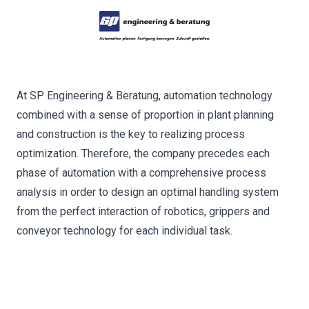
At SP Engineering & Beratung, automation technology
combined with a sense of proportion in plant planning
and construction is the key to realizing process
optimization. Therefore, the company precedes each
phase of automation with a comprehensive process
analysis in order to design an optimal handling system
from the perfect interaction of robotics, grippers and
conveyor technology for each individual task.