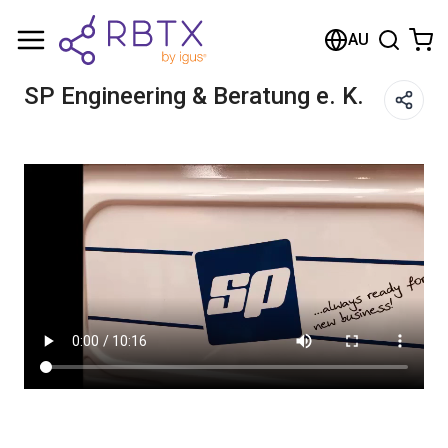
Shopping Cart
AU
Your cart is empty
SP Engineering & Beratung e. K.
Browse the shop