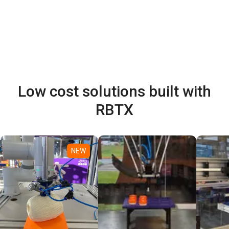
Low cost solutions built with
RBTX
NEW