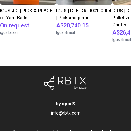
IGUS JOI | PICK & PLACE
IGUS | DLE-DR-0001-0004
IGUS | D
of Yarn Balls
| Pick and place
Palletizi
On request
A$20,740.15
Gantry
A$26,4
igus brasil
Igus Brasil
Igus Brasil
by igus
®
info@rbtx.com