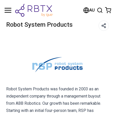
Shopping Cart
AU
Your cart is empty
Robot System Products
Browse the shop
Robot System Products was founded in 2003 as an
independent company through a management buyout
from ABB Robotics. Our growth has been remarkable.
Starting with an initial four-person team, RSP has