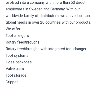
evolved into a company with more than 50 direct
employees in Sweden and Germany. With our
worldwide family of distributors, we serve local and
global needs in over 20 countries with our products.
We offer:
Tool changers
Rotary feedthroughs
Rotary feedthroughs with integrated tool changer
Tool systems
Hose packages
Valve units
Tool storage
Gripper