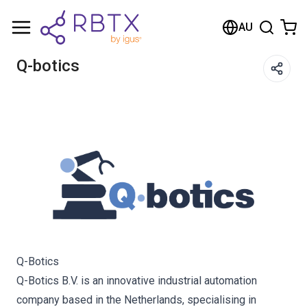
Shopping Cart
AU
Your cart is empty
Q-botics
Browse the shop
Q-Botics
Q-Botics B.V. is an innovative industrial automation
company based in the Netherlands, specialising in