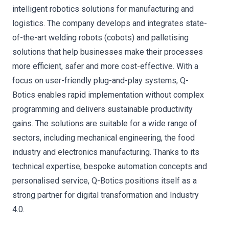
intelligent robotics solutions for manufacturing and
logistics. The company develops and integrates state-
of-the-art welding robots (cobots) and palletising
solutions that help businesses make their processes
more efficient, safer and more cost-effective. With a
focus on user-friendly plug-and-play systems, Q-
Botics enables rapid implementation without complex
programming and delivers sustainable productivity
gains. The solutions are suitable for a wide range of
sectors, including mechanical engineering, the food
industry and electronics manufacturing. Thanks to its
technical expertise, bespoke automation concepts and
personalised service, Q-Botics positions itself as a
strong partner for digital transformation and Industry
4.0.