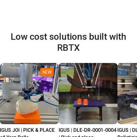
Low cost solutions built with
RBTX
NEW
IGUS JOI | PICK & PLACE
IGUS | DLE-DR-0001-0004
IGUS | D