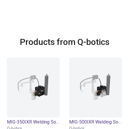
Products from Q-botics
MIG-350IXR Welding Source | Air cooling | 20-350A | with feeder torch
MIG-500IXR Welding Source | Water/Air cooling | 20-500A | with feeder torch
Q-botics
Q-botics