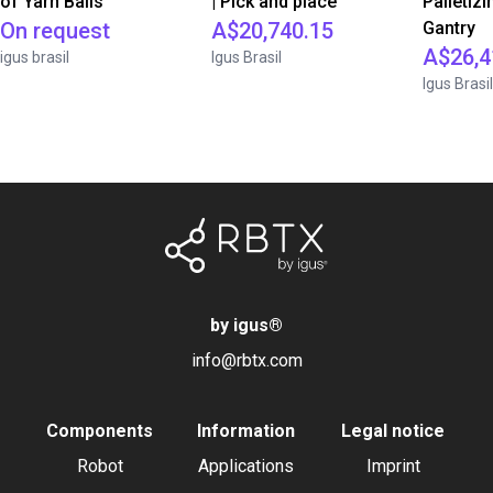
of Yarn Balls
| Pick and place
Palletizi
On request
A$20,740.15
Gantry
A$26,4
igus brasil
Igus Brasil
Igus Brasil
by igus
®
info@rbtx.com
Components
Information
Legal notice
Robot
Applications
Imprint