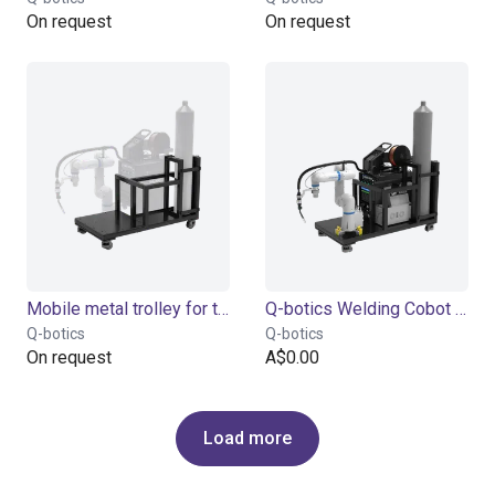
On request
On request
Mobile metal trolley for the welding machine
Q-botics Welding Cobot complete System
Q-botics
Q-botics
On request
A$0.00
Load more