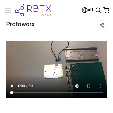
Shopping Cart
AU
Your cart is empty
Protoworx
Browse the shop