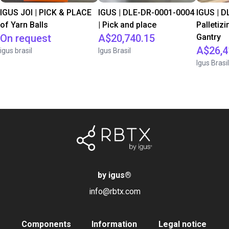
IGUS JOI | PICK & PLACE
IGUS | DLE-DR-0001-0004
IGUS | D
of Yarn Balls
| Pick and place
Palletizi
On request
A$20,740.15
Gantry
A$26,4
igus brasil
Igus Brasil
Igus Brasil
by igus
®
info@rbtx.com
Components
Information
Legal notice