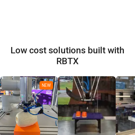
Low cost solutions built with
RBTX
NEW