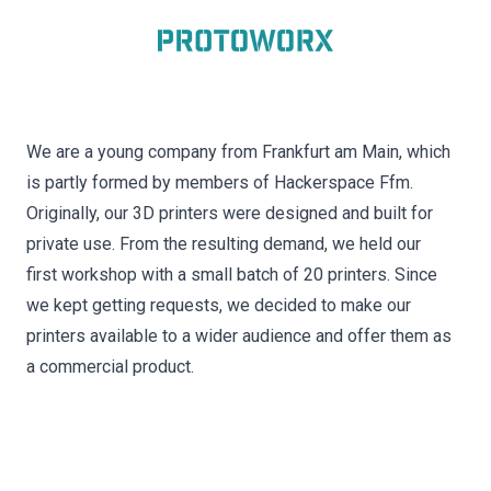
We are a young company from Frankfurt am Main, which
is partly formed by members of Hackerspace Ffm.
Originally, our 3D printers were designed and built for
private use. From the resulting demand, we held our
first workshop with a small batch of 20 printers. Since
we kept getting requests, we decided to make our
printers available to a wider audience and offer them as
a commercial product.