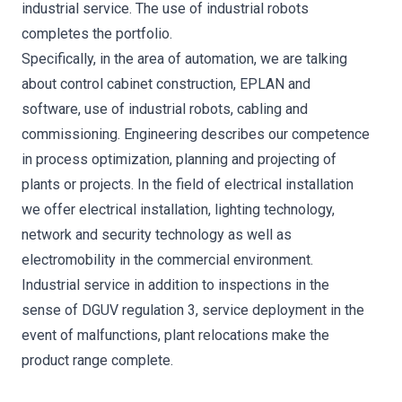
industrial service. The use of industrial robots
completes the portfolio.
Specifically, in the area of automation, we are talking
about control cabinet construction, EPLAN and
software, use of industrial robots, cabling and
commissioning. Engineering describes our competence
in process optimization, planning and projecting of
plants or projects. In the field of electrical installation
we offer electrical installation, lighting technology,
network and security technology as well as
electromobility in the commercial environment.
Industrial service in addition to inspections in the
sense of DGUV regulation 3, service deployment in the
event of malfunctions, plant relocations make the
product range complete.