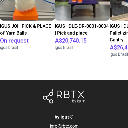
IGUS JOI | PICK & PLACE
IGUS | DLE-DR-0001-0004
IGUS | D
of Yarn Balls
| Pick and place
Palletizi
On request
A$20,740.15
Gantry
A$26,4
igus brasil
Igus Brasil
Igus Brasil
by igus
®
info@rbtx.com