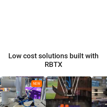
Low cost solutions built with
RBTX
NEW