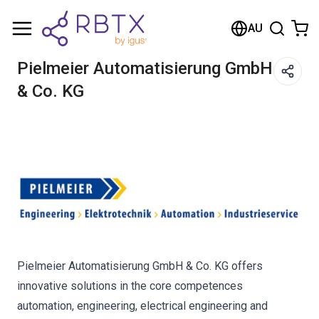
Shopping Cart
AU
Your cart is empty
Pielmeier Automatisierung GmbH
& Co. KG
Browse the shop
Pielmeier Automatisierung GmbH & Co. KG offers
innovative solutions in the core competences
automation, engineering, electrical engineering and