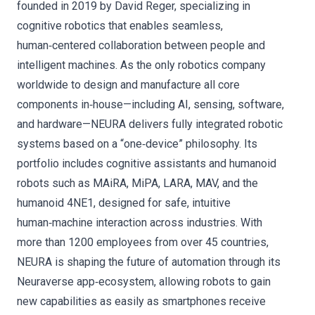
founded in 2019 by David Reger, specializing in
cognitive robotics that enables seamless,
human‑centered collaboration between people and
intelligent machines. As the only robotics company
worldwide to design and manufacture all core
components in‑house—including AI, sensing, software,
and hardware—NEURA delivers fully integrated robotic
systems based on a “one‑device” philosophy. Its
portfolio includes cognitive assistants and humanoid
robots such as MAiRA, MiPA, LARA, MAV, and the
humanoid 4NE1, designed for safe, intuitive
human‑machine interaction across industries. With
more than 1200 employees from over 45 countries,
NEURA is shaping the future of automation through its
Neuraverse app‑ecosystem, allowing robots to gain
new capabilities as easily as smartphones receive