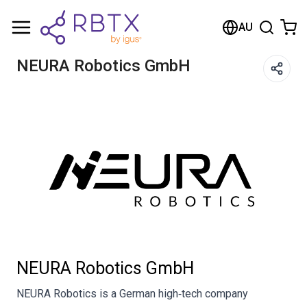
Shopping Cart
AU
Your cart is empty
NEURA Robotics GmbH
Browse the shop
NEURA Robotics GmbH
NEURA Robotics is a German high‑tech company