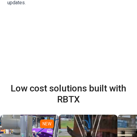
updates.
Low cost solutions built with
RBTX
NEW