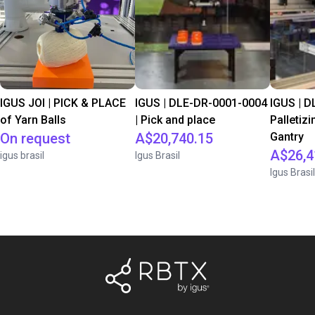
IGUS JOI | PICK & PLACE
IGUS | DLE-DR-0001-0004
IGUS | D
of Yarn Balls
| Pick and place
Palletizi
On request
A$20,740.15
Gantry
A$26,4
igus brasil
Igus Brasil
Igus Brasil