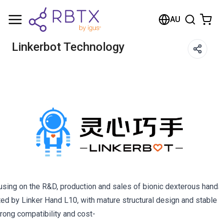
AU
Linkerbot Technology
cusing on the R&D, production and sales of bionic dexterous han
d by Linker Hand L10, with mature structural design and stable 
rong compatibility and cost-