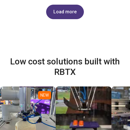
Load more
Low cost solutions built with
RBTX
NEW