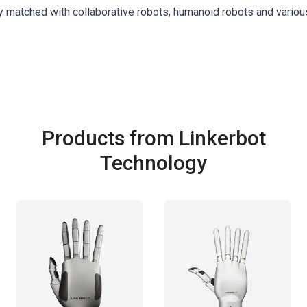
y matched with collaborative robots, humanoid robots and variou
Products from Linkerbot
Technology