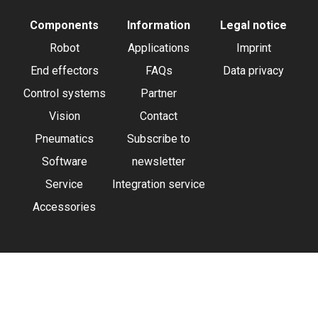
Components
Information
Legal notice
Robot
Applications
Imprint
End effectors
FAQs
Data privacy
Control systems
Partner
Vision
Contact
Pneumatics
Subscribe to
Software
newsletter
Service
Integration service
Accessories