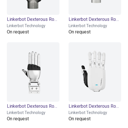
Linkerbot Dexterous Robotic Hand Linker Hand L20
Linkerbot Dexterous Robotic Hand Linker Hand L20 Lite
Linkerbot Technology
Linkerbot Technology
On request
On request
Linkerbot Dexterous Robotic Hand Linker Hand L30
Linkerbot Dexterous Robotic Hand Linker Hand L6
Linkerbot Technology
Linkerbot Technology
On request
On request