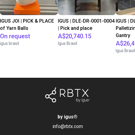
IGUS JOI | PICK & PLACE
IGUS | DLE-DR-0001-0004
IGUS | D
of Yarn Balls
| Pick and place
Palletizi
On request
A$20,740.15
Gantry
A$26,4
igus brasil
Igus Brasil
Igus Brasil
by igus
®
info@rbtx.com