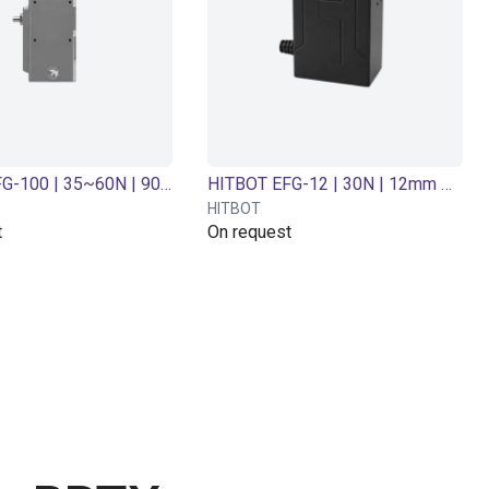
HITBOT EFG-100 | 35~60N | 90 mm Adjustable | Electric gripper
HITBOT EFG-12 | 30N | 12mm Stroke | Electric gripper
HITBOT
t
On request