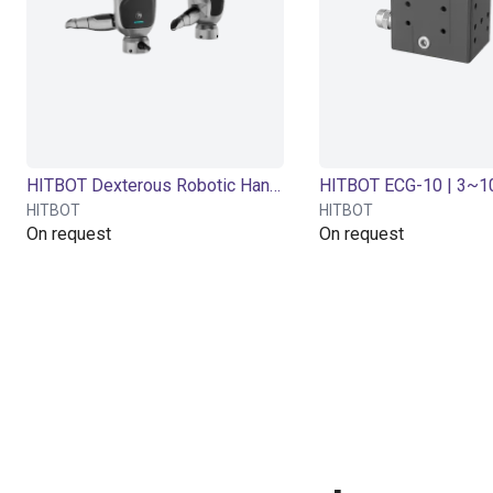
HITBOT Dexterous Robotic Hand eHand-6
HITBOT
HITBOT
On request
On request