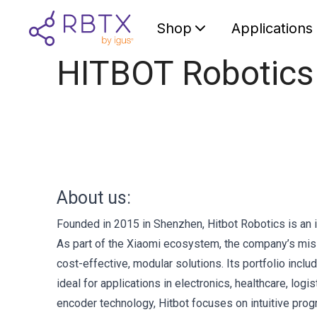
Shop
Applications
HITBOT Robotics
About us:
Founded in 2015 in Shenzhen, Hitbot Robotics is an i
As part of the Xiaomi ecosystem, the company’s miss
cost-effective, modular solutions. Its portfolio inclu
ideal for applications in electronics, healthcare, log
encoder technology, Hitbot focuses on intuitive prog