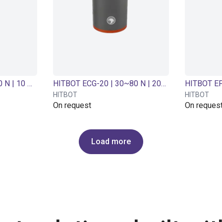
HITBOT ECG-10 | 3~10 N | 10 mm Adjustable | Electric gripper
HITBOT ECG-20 | 30~80 N | 20mm adjustable | Electric gripper
HITBOT
HITBOT
On request
On reques
Load more