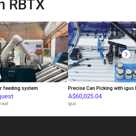
th RBTX
r feeding system
quest
A$60,025.04
rasil
igus