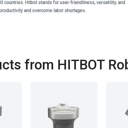
 countries. Hitbot stands for user-friendliness, versatility, and
oductivity and overcome labor shortages.
cts from HITBOT Ro