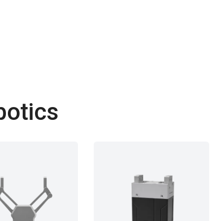
botics