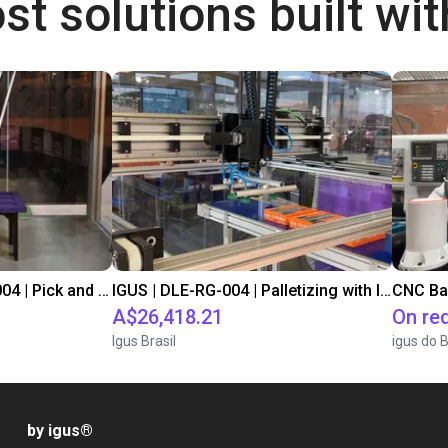
st solutions built wi
IGUS | DLE-DR-0001-0004 | Pick and place
IGUS | DLE-RG-004 | Palletizing with Igus Gantry
CNC Ba
A$26,418.21
On re
Igus Brasil
igus do B
by igus
®