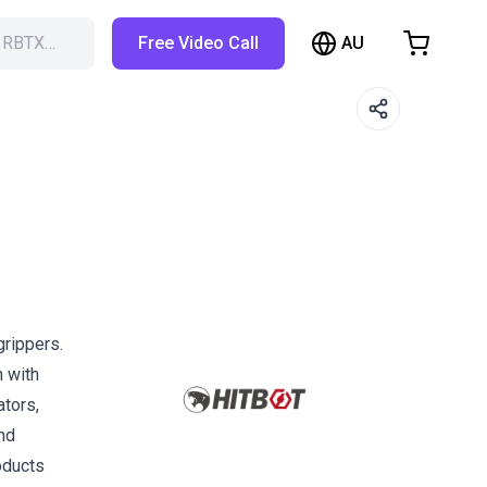
AU
h RBTX…
Free Video Call
hopping Cart
t is empty
Browse the shop
grippers.
n with
ators,
and
oducts