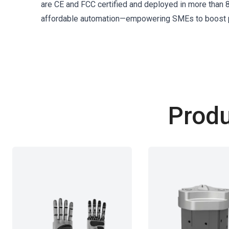
are CE and FCC certified and deployed in more than 80
affordable automation—empowering SMEs to boost pr
Produ