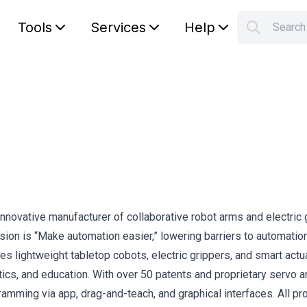
Tools
Services
Help
Searc
S
Your car
nnovative manufacturer of collaborative robot arms and electric 
ion is “Make automation easier,” lowering barriers to automatio
des lightweight tabletop cobots, electric grippers, and smart actu
istics, and education. With over 50 patents and proprietary servo 
ramming via app, drag-and-teach, and graphical interfaces. All pr