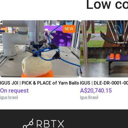
Low co
NEW
IGUS JOI | PICK & PLACE of Yarn Balls
On request
A$20,740.15
igus brasil
Igus Brasil