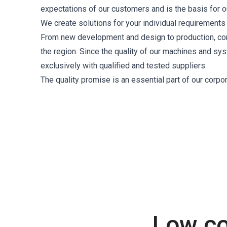
expectations of our customers and is the basis for o
We create solutions for your individual requirements th
From new development and design to production, contr
the region. Since the quality of our machines and s
exclusively with qualified and tested suppliers.
The quality promise is an essential part of our corp
Low co