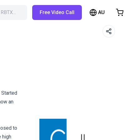
AU
h RBTX…
Free Video Call
hopping Cart
t is empty
Browse the shop
 Started
 now an
posed to
e high