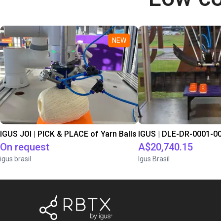
NEW
IGUS JOI | PICK & PLACE of Yarn Balls
On request
A$20,740.15
igus brasil
Igus Brasil