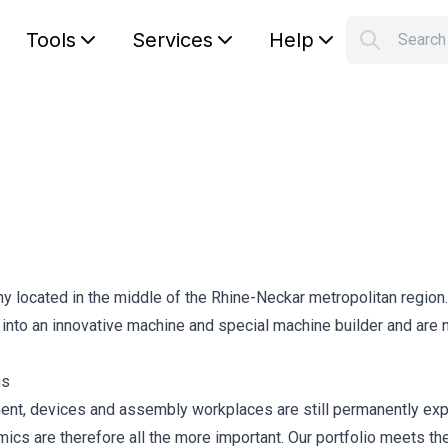
Tools
Services
Help
Searc
S
Your car
located in the middle of the Rhine-Neckar metropolitan region.
 into an innovative machine and special machine builder and are
ns
ment, devices and assembly workplaces are still permanently ex
omics are therefore all the more important. Our portfolio meets th