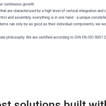
ur continuous growth.
at are characterized by a high level of vertical integration and cr
ol and assembly, everything is in one hand - a unique constella
ystems can only be as good as their individual components, we wo
orate philosophy. We are certified according to DIN EN ISO 9001:
st solutions built wi