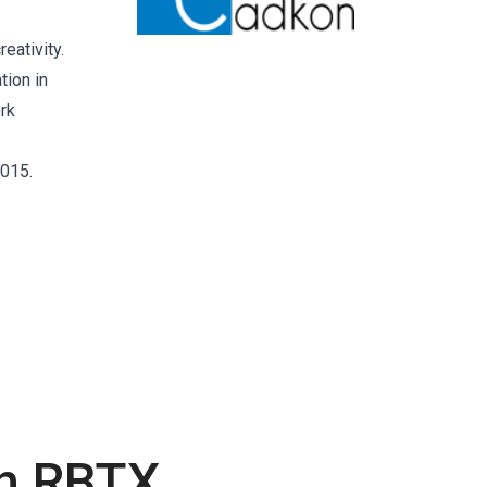
eativity.
tion in
rk
2015.
th RBTX