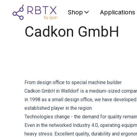
Shop
Applications
Cadkon GmbH
From design office to special machine builder
Cadkon GmbH in Walldorf is a medium-sized company 
in 1998 as a small design office, we have developed
established player in the region.
Technologies change - the demand for quality remai
Even in the networked Industry 4.0, operating equip
heavy stress. Excellent quality, durability and ergon