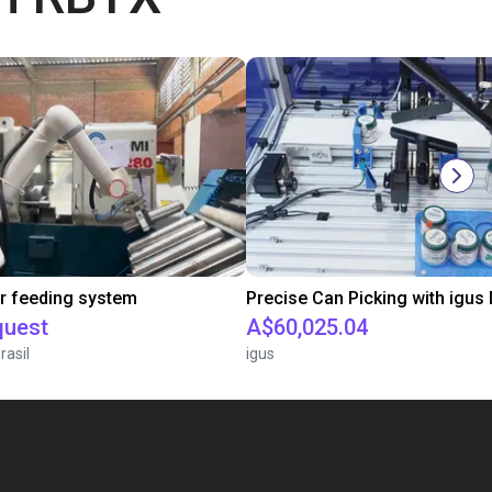
r feeding system
quest
A$60,025.04
rasil
igus