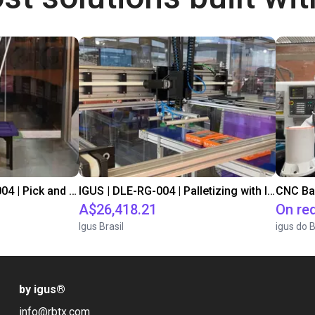
IGUS | DLE-DR-0001-0004 | Pick and place
IGUS | DLE-RG-004 | Palletizing with Igus Gantry
CNC Ba
A$26,418.21
On re
Igus Brasil
igus do B
by igus
®
info@rbtx.com