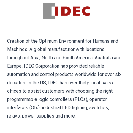
Creation of the Optimum Environment for Humans and
Machines. A global manufacturer with locations
throughout Asia, North and South America, Australia and
Europe, IDEC Corporation has provided reliable
automation and control products worldwide for over six
decades. In the US, IDEC has over thirty local sales
offices to assist customers with choosing the right
programmable logic controllers (PLCs), operator
interfaces (OIs), industrial LED lighting, switches,
relays, power supplies and more.