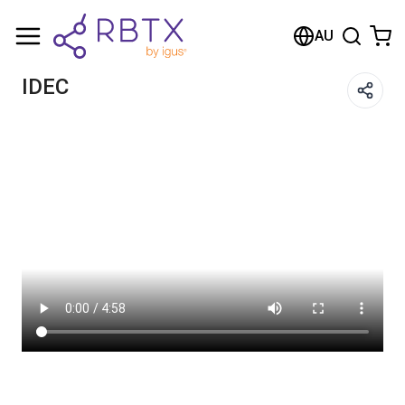
Shopping Cart
AU
Your cart is empty
IDEC
Browse the shop