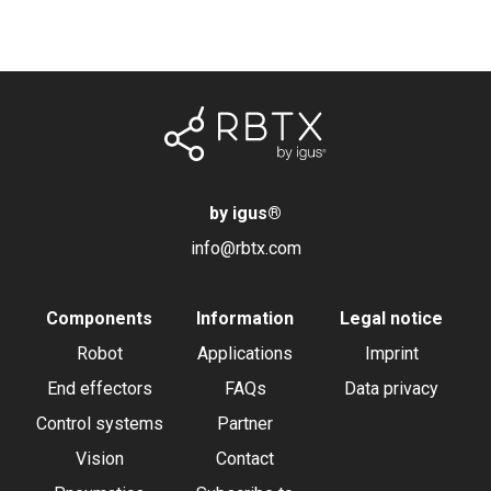
by igus
®
info@rbtx.com
Components
Information
Legal notice
Robot
Applications
Imprint
End effectors
FAQs
Data privacy
Control systems
Partner
Vision
Contact