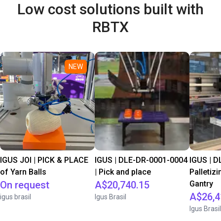
Low cost solutions built with
RBTX
NEW
IGUS JOI | PICK & PLACE
IGUS | DLE-DR-0001-0004
IGUS | D
of Yarn Balls
| Pick and place
Palletizi
On request
A$20,740.15
Gantry
A$26,4
igus brasil
Igus Brasil
Igus Brasil