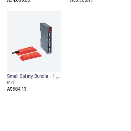
A$4,636.80
A$3,365.97
Small Safety Bundle - 1 Channel
IDEC
A$584.13