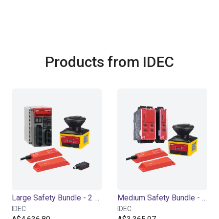
Products from IDEC
Large Safety Bundle - 2 Channel
Medium Safety Bundle - 2 Channel
IDEC
IDEC