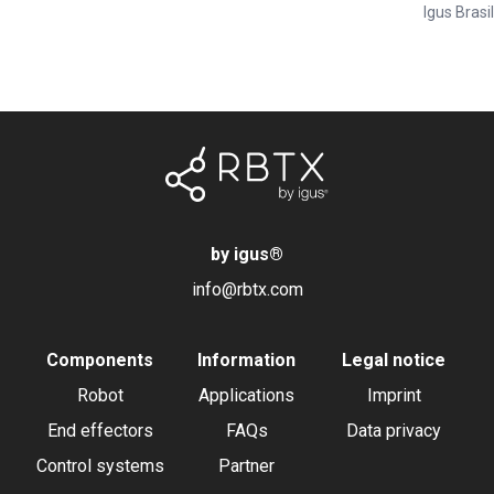
Igus Brasil
by igus
®
info@rbtx.com
Components
Information
Legal notice
Robot
Applications
Imprint
End effectors
FAQs
Data privacy
Control systems
Partner