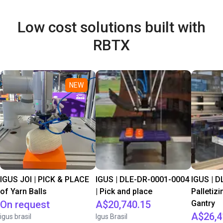
Low cost solutions built with
RBTX
NEW
IGUS JOI | PICK & PLACE
IGUS | DLE-DR-0001-0004
IGUS | D
of Yarn Balls
| Pick and place
Palletizi
On request
A$20,740.15
Gantry
A$26,4
igus brasil
Igus Brasil