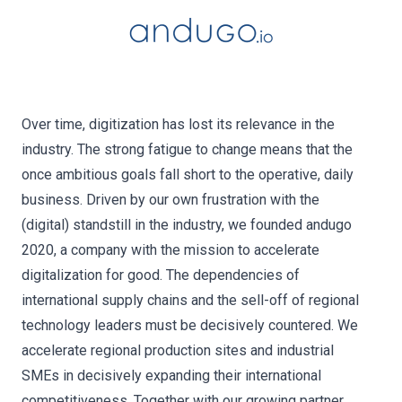
Over time, digitization has lost its relevance in the
industry. The strong fatigue to change means that the
once ambitious goals fall short to the operative, daily
business. Driven by our own frustration with the
(digital) standstill in the industry, we founded andugo
2020, a company with the mission to accelerate
digitalization for good. The dependencies of
international supply chains and the sell-off of regional
technology leaders must be decisively countered. We
accelerate regional production sites and industrial
SMEs in decisively expanding their international
competitiveness. Together with our growing partner