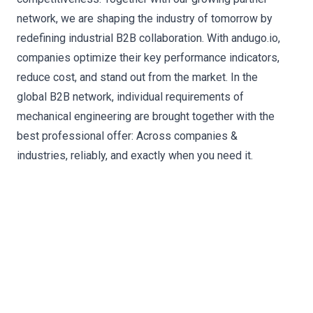
network, we are shaping the industry of tomorrow by
redefining industrial B2B collaboration. With andugo.io,
companies optimize their key performance indicators,
reduce cost, and stand out from the market. In the
global B2B network, individual requirements of
mechanical engineering are brought together with the
best professional offer: Across companies &
industries, reliably, and exactly when you need it.