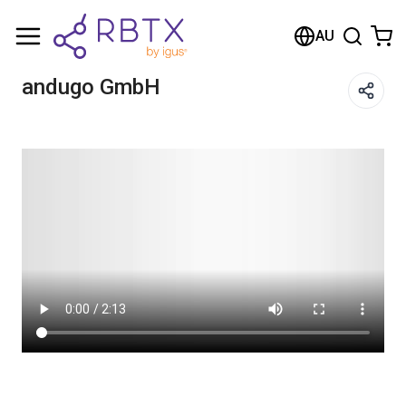
Shopping Cart
AU
Your cart is empty
andugo GmbH
Browse the shop