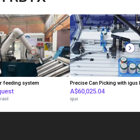
r feeding system
quest
A$60,025.04
rasil
igus