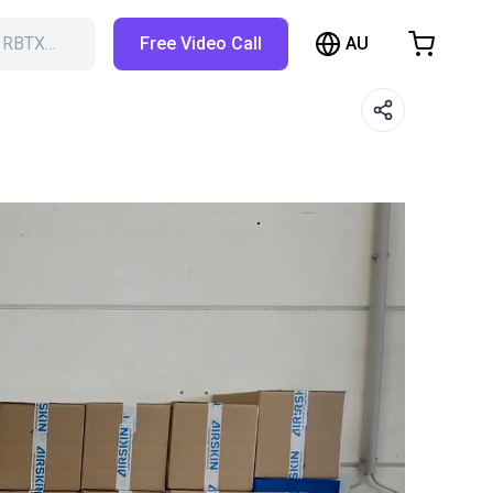
AU
h RBTX…
Free Video Call
hopping Cart
t is empty
Browse the shop