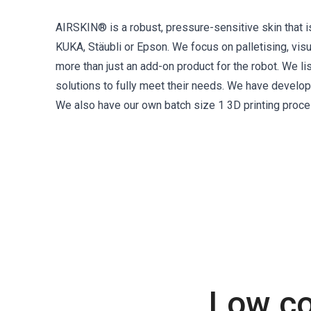
AIRSKIN® is a robust, pressure-sensitive skin that i
KUKA, Stäubli or Epson. We focus on palletising, vis
more than just an add-on product for the robot. We l
solutions to fully meet their needs. We have devel
We also have our own batch size 1 3D printing proce
Low co