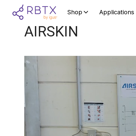
Shop
Applications
AIRSKIN