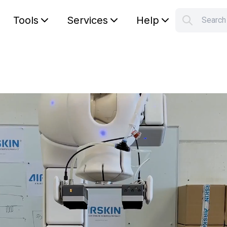
Tools
Services
Help
Searc
S
Your car