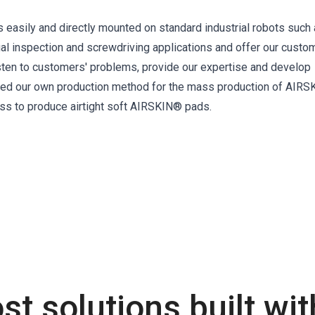
s easily and directly mounted on standard industrial robots such
ual inspection and screwdriving applications and offer our custo
isten to customers' problems, provide our expertise and develop
oped our own production method for the mass production of AIRS
ss to produce airtight soft AIRSKIN® pads.
st solutions built wi