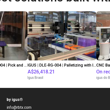
IGUS | DLE-DR-0001-0004 | Pick and place
IGUS | DLE-RG-004 | Palletizing with Igus Gantry
CNC Ba
A$26,418.21
On re
Igus Brasil
igus do B
by igus
®
info@rbtx.com