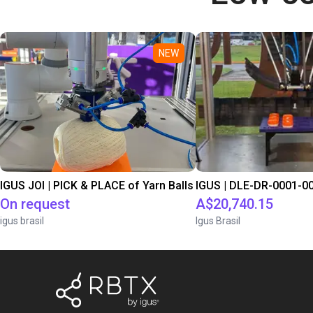
NEW
IGUS JOI | PICK & PLACE of Yarn Balls
On request
A$20,740.15
igus brasil
Igus Brasil