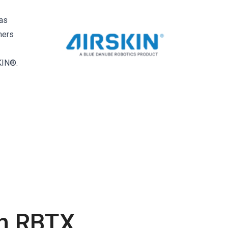
 as
mers
KIN®.
th RBTX