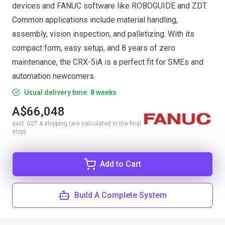
devices and FANUC software like ROBOGUIDE and ZDT.
Common applications include material handling,
assembly, vision inspection, and palletizing. With its
compact form, easy setup, and 8 years of zero
maintenance, the CRX-5iA is a perfect fit for SMEs and
automation newcomers.
Usual delivery time: 8 weeks
A$66,048
excl. GST & shipping (are calculated in the final
step)
Add to Cart
Build A Complete System