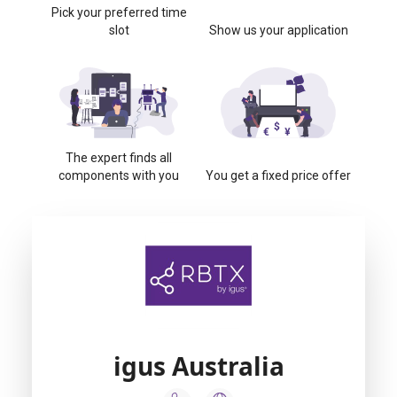
Pick your preferred time
slot
Show us your application
The expert finds all
components with you
You get a fixed price offer