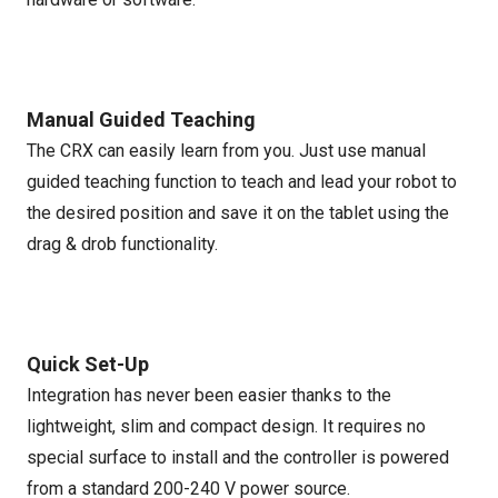
Manual Guided Teaching
The CRX can easily learn from you. Just use manual
guided teaching function to teach and lead your robot to
the desired position and save it on the tablet using the
drag & drob functionality.
Quick Set-Up
Integration has never been easier thanks to the
lightweight, slim and compact design. It requires no
special surface to install and the controller is powered
from a standard 200-240 V power source.