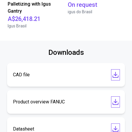
Palletizing with Igus
On request
Gantry
igus do Brasil
A$26,418.21
Igus Brasil
Downloads
CAD file
Product overview FANUC
Datasheet