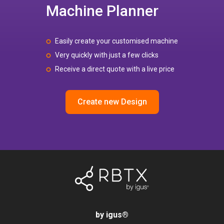
Machine Planner
Easily create your customised machine
Very quickly with just a few clicks
Receive a direct quote with a live price
Create new Design
by igus
®