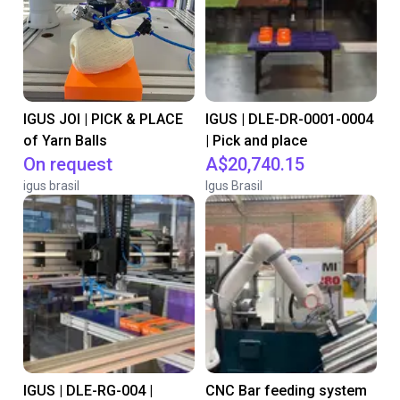
IGUS JOI | PICK & PLACE
IGUS | DLE-DR-0001-0004
of Yarn Balls
| Pick and place
On request
A$20,740.15
igus brasil
Igus Brasil
IGUS | DLE-RG-004 |
CNC Bar feeding system