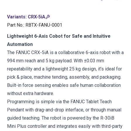
Variants
:
CRX-5iA
Part No.
:
RBTX-FANU-0001
Lightweight 6-Axis Cobot for Safe and Intuitive
Automation
The FANUC CRX-5iA is a collaborative 6-axis robot with a
994 mm reach and 5 kg payload. With ±0.03 mm
repeatability and a lightweight 25 kg design, it’s ideal for
pick & place, machine tending, assembly, and packaging.
Built-in force sensing enables safe human collaboration
without extra hardware.
Programming is simple via the FANUC Tablet Teach
Pendant with drag-and-drop interface, or through manual
guided teaching. The robot is powered by the R-30iB
Mini Plus controller and integrates easily with third-party