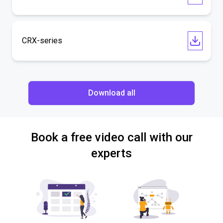
CRX-series
Download all
Book a free video call with our
experts