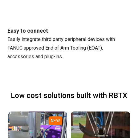
Easy to connect
Easily integrate third party peripheral devices with
FANUC approved End of Arm Tooling (EOAT),
accessories and plug-ins.
Low cost solutions built with RBTX
NEW