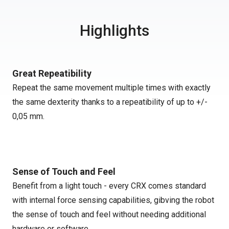
Highlights
Great Repeatibility
Repeat the same movement multiple times with exactly
the same dexterity thanks to a repeatibility of up to +/-
0,05 mm.
Sense of Touch and Feel
Benefit from a light touch - every CRX comes standard
with internal force sensing capabilities, gibving the robot
the sense of touch and feel without needing additional
hardware or software.