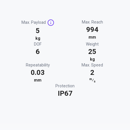
Max. Reach
Max. Payload
994
5
mm
kg
DOF
Weight
6
25
kg
Repeatability
Max. Speed
0.03
2
m
mm
⁄
s
Protection
IP67