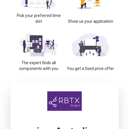
Pick your preferred time
slot
Show us your application
The expert finds all
components with you
You get a fixed price offer