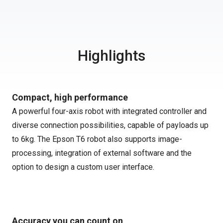
Highlights
Compact, high performance
A powerful four-axis robot with integrated controller and
diverse connection possibilities, capable of payloads up
to 6kg. The Epson T6 robot also supports image-
processing, integration of external software and the
option to design a custom user interface.
Accuracy you can count on