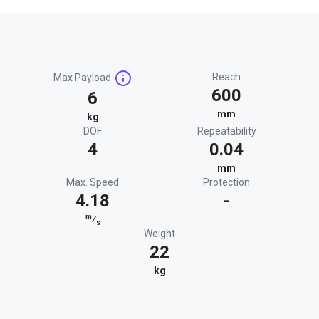
Reach
Max Payload
600
6
mm
kg
DOF
Repeatability
4
0.04
mm
Max. Speed
Protection
4.18
-
m
⁄
s
Weight
22
kg