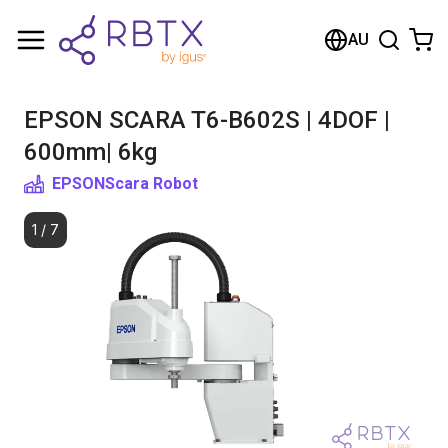
Shopping Cart
AU
Your cart is empty
EPSON SCARA T6-B602S | 4DOF |
Browse the shop
600mm| 6kg
EPSON
Scara Robot
1
/
7