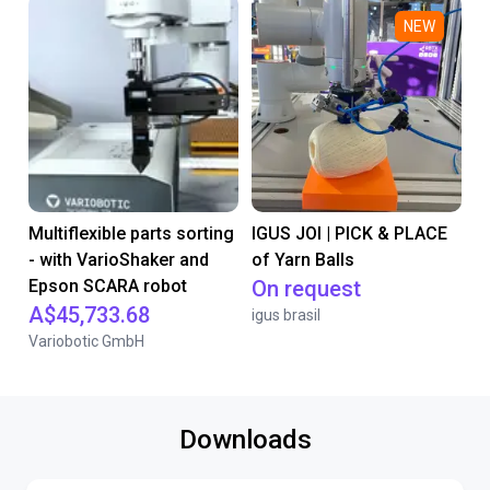
NEW
Multiflexible parts sorting
IGUS JOI | PICK & PLACE
- with VarioShaker and
of Yarn Balls
Epson SCARA robot
On request
A$45,733.68
igus brasil
Variobotic GmbH
Downloads