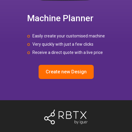
Machine Planner
Easily create your customised machine
Very quickly with just a few clicks
Receive a direct quote with a live price
Create new Design