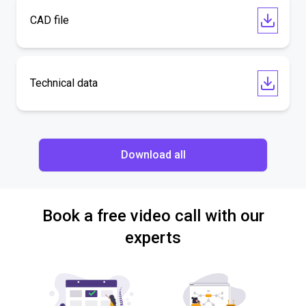
CAD file
Technical data
Download all
Book a free video call with our
experts