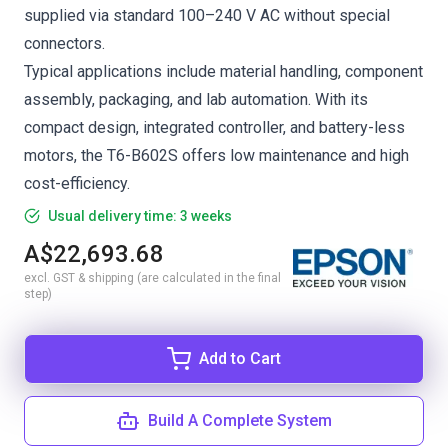
supplied via standard 100–240 V AC without special
connectors.
Typical applications include material handling, component
assembly, packaging, and lab automation. With its
compact design, integrated controller, and battery-less
motors, the T6-B602S offers low maintenance and high
cost-efficiency.
Usual delivery time: 3 weeks
A$22,693.68
excl. GST & shipping (are calculated in the final
step)
Add to Cart
Build A Complete System