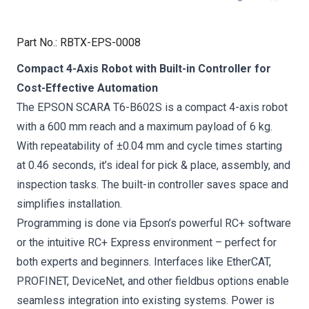
Part No.
:
RBTX-EPS-0008
Compact 4-Axis Robot with Built-in Controller for
Cost-Effective Automation
The EPSON SCARA T6-B602S is a compact 4-axis robot
with a 600 mm reach and a maximum payload of 6 kg.
With repeatability of ±0.04 mm and cycle times starting
at 0.46 seconds, it’s ideal for pick & place, assembly, and
inspection tasks. The built-in controller saves space and
simplifies installation.
Programming is done via Epson’s powerful RC+ software
or the intuitive RC+ Express environment – perfect for
both experts and beginners. Interfaces like EtherCAT,
PROFINET, DeviceNet, and other fieldbus options enable
seamless integration into existing systems. Power is