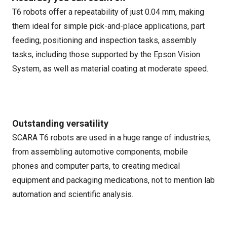
T6 robots offer a repeatability of just 0.04 mm, making
them ideal for simple pick-and-place applications, part
feeding, positioning and inspection tasks, assembly
tasks, including those supported by the Epson Vision
System, as well as material coating at moderate speed.
Outstanding versatility
SCARA T6 robots are used in a huge range of industries,
from assembling automotive components, mobile
phones and computer parts, to creating medical
equipment and packaging medications, not to mention lab
automation and scientific analysis.