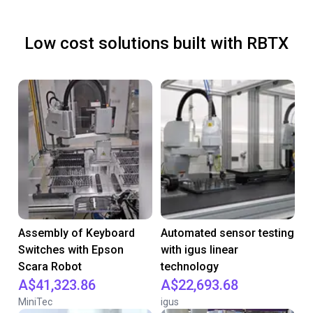
Low cost solutions built with RBTX
Assembly of Keyboard
Automated sensor testing
Switches with Epson
with igus linear
Scara Robot
technology
A$41,323.86
A$22,693.68
MiniTec
igus