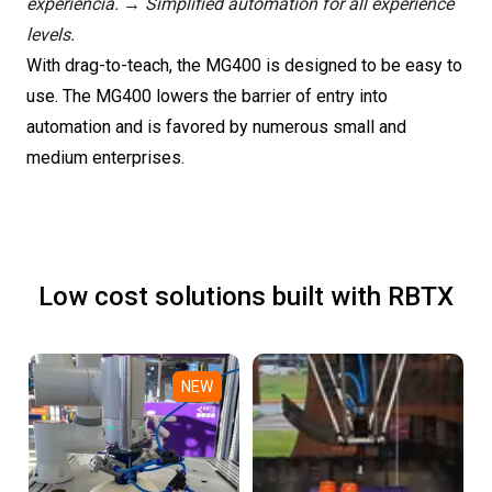
experiência. → Simplified automation for all experience
levels.
With drag-to-teach, the MG400 is designed to be easy to
use. The MG400 lowers the barrier of entry into
automation and is favored by numerous small and
medium enterprises.
Low cost solutions built with RBTX
NEW