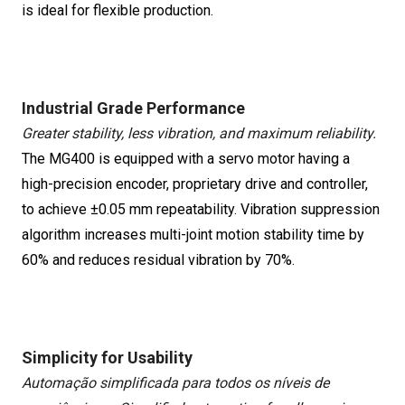
is ideal for flexible production.
Industrial Grade Performance
Greater stability, less vibration, and maximum reliability.
The MG400 is equipped with a servo motor having a
high-precision encoder, proprietary drive and controller,
to achieve ±0.05 mm repeatability. Vibration suppression
algorithm increases multi-joint motion stability time by
60% and reduces residual vibration by 70%.
Simplicity for Usability
Automação simplificada para todos os níveis de