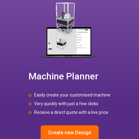
Machine Planner
Easily create your customised machine
Very quickly with just a few clicks
Receive a direct quote with a live price
Create new Design