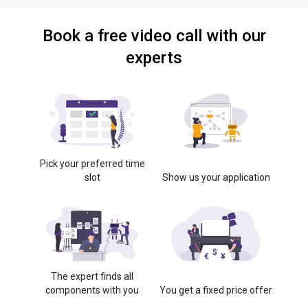
Book a free video call with our
experts
Pick your preferred time
slot
Show us your application
The expert finds all
components with you
You get a fixed price offer