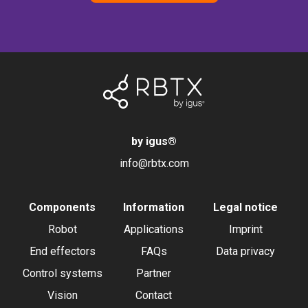
by igus
®
info@rbtx.com
Components
Information
Legal notice
Robot
Applications
Imprint
End effectors
FAQs
Data privacy
Control systems
Partner
Vision
Contact