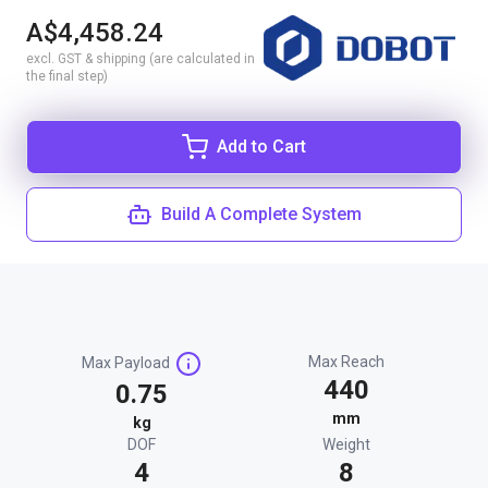
A$4,458.24
excl. GST & shipping (are calculated in
the final step)
Add to Cart
Build A Complete System
Max Reach
Max Payload
440
0.75
mm
kg
DOF
Weight
4
8