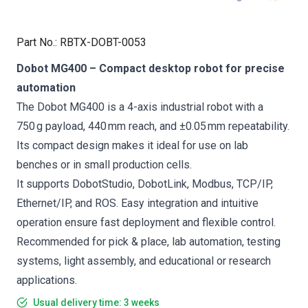
Part No.
:
RBTX-DOBT-0053
Dobot MG400 – Compact desktop robot for precise
automation
The Dobot MG400 is a 4-axis industrial robot with a
750 g payload, 440 mm reach, and ±0.05 mm repeatability.
Its compact design makes it ideal for use on lab
benches or in small production cells.
It supports DobotStudio, DobotLink, Modbus, TCP/IP,
Ethernet/IP, and ROS. Easy integration and intuitive
operation ensure fast deployment and flexible control.
Recommended for pick & place, lab automation, testing
systems, light assembly, and educational or research
applications.
Usual delivery time: 3 weeks