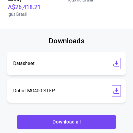
igus do Brasil
A$26,418.21
Igus Brasil
Downloads
Datasheet
Dobot MG400 STEP
Download all