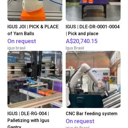
IGUS JOI | PICK & PLACE
IGUS | DLE-DR-0001-0004
of Yarn Balls
| Pick and place
On request
A$20,740.15
igus brasil
Igus Brasil
IGUS | DLE-RG-004 |
CNC Bar feeding system
Palletizing with Igus
On request
Gantry