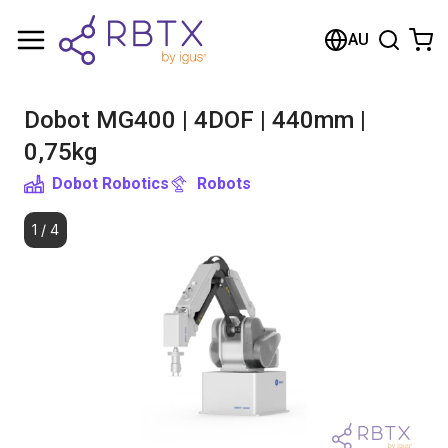
Shopping Cart
AU
Your cart is empty
Dobot MG400 | 4DOF | 440mm |
Browse the shop
0,75kg
Dobot Robotics
Robots
1
/
4