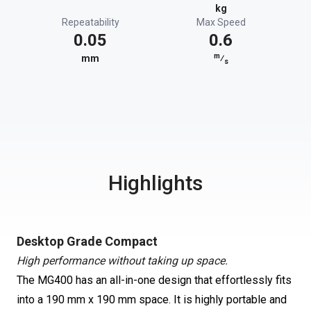
kg
Repeatability
Max Speed
0.05
0.6
m
mm
⁄
s
Highlights
Desktop Grade Compact
High performance without taking up space.
The MG400 has an all-in-one design that effortlessly fits
into a 190 mm x 190 mm space. It is highly portable and