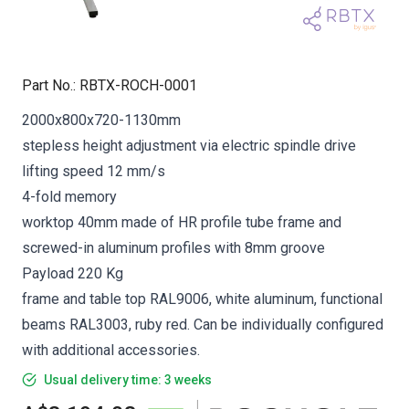
Part No.
:
RBTX-ROCH-0001
2000x800x720-1130mm
stepless height adjustment via electric spindle drive
lifting speed 12 mm/s
4-fold memory
worktop 40mm made of HR profile tube frame and
screwed-in aluminum profiles with 8mm groove
Payload 220 Kg
frame and table top RAL9006, white aluminum, functional
beams RAL3003, ruby red. Can be individually configured
with additional accessories.
Usual delivery time: 3 weeks