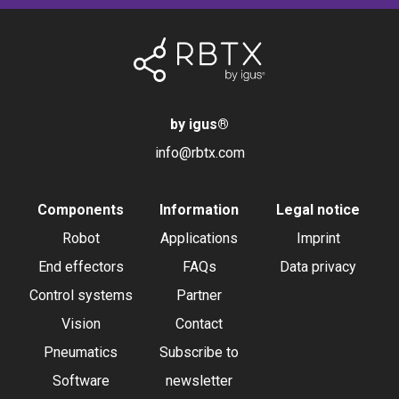
by igus
®
info@rbtx.com
Components
Information
Legal notice
Robot
Applications
Imprint
End effectors
FAQs
Data privacy
Control systems
Partner
Vision
Contact
Pneumatics
Subscribe to
Software
newsletter