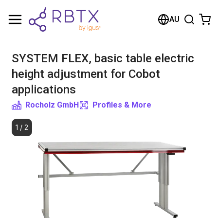
Shopping Cart
AU
Your cart is empty
SYSTEM FLEX, basic table electric
Browse the shop
height adjustment for Cobot
applications
Rocholz GmbH
Profiles & More
1
/
2