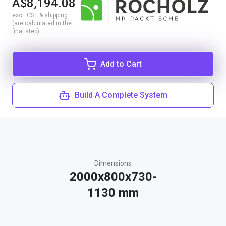
A$8,194.08
excl. GST & shipping
(are calculated in the
final step)
Add to Cart
Build A Complete System
Dimensions
2000x800x730-
1130 mm