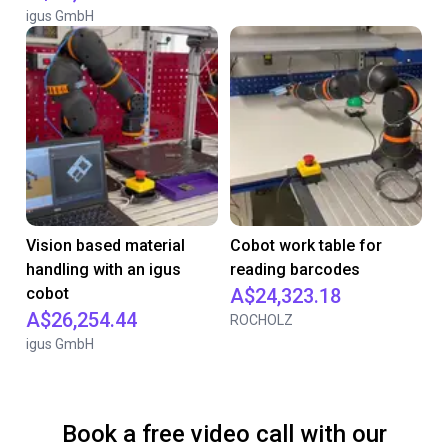
igus GmbH
Vision based material
Cobot work table for
handling with an igus
reading barcodes
cobot
A$24,323.18
A$26,254.44
ROCHOLZ
igus GmbH
Book a free video call with our