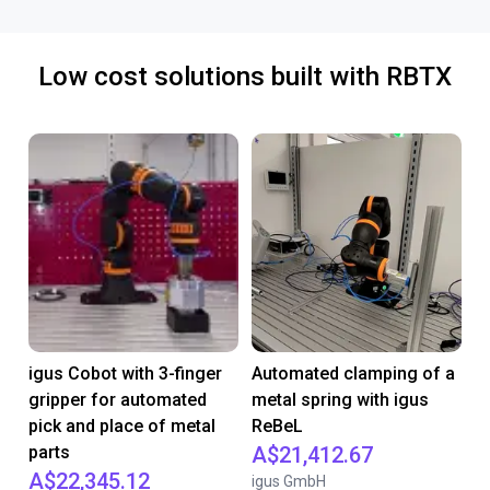
Low cost solutions built with RBTX
igus Cobot with 3-finger
Automated clamping of a
gripper for automated
metal spring with igus
pick and place of metal
ReBeL
parts
A$21,412.67
A$22,345.12
igus GmbH