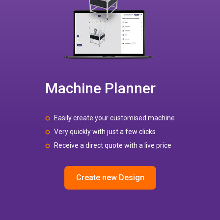
Machine Planner
Easily create your customised machine
Very quickly with just a few clicks
Receive a direct quote with a live price
Create new Design