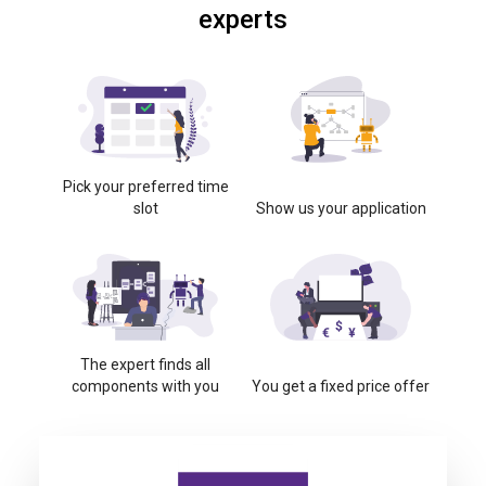
experts
Pick your preferred time
slot
Show us your application
The expert finds all
components with you
You get a fixed price offer