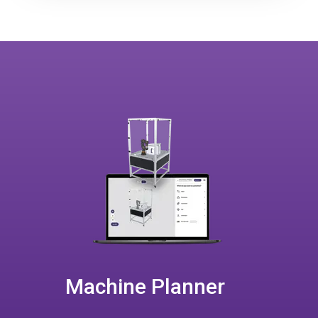
Machine Planner