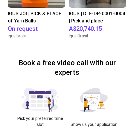
IGUS JOI | PICK & PLACE
IGUS | DLE-DR-0001-0004
of Yarn Balls
| Pick and place
On request
A$20,740.15
igus brasil
Igus Brasil
Book a free video call with our
experts
Pick your preferred time
slot
Show us your application