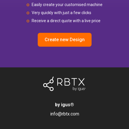
Easily create your customised machine
Very quickly with just a few clicks
Receive a direct quote with a live price
Create new Design
by igus
®
info@rbtx.com