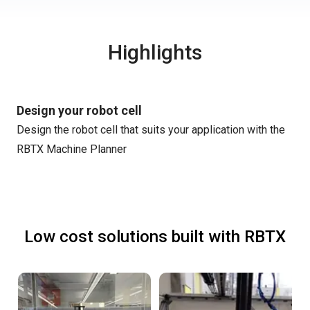
Highlights
Design your robot cell
Design the robot cell that suits your application with the
RBTX Machine Planner
Low cost solutions built with RBTX