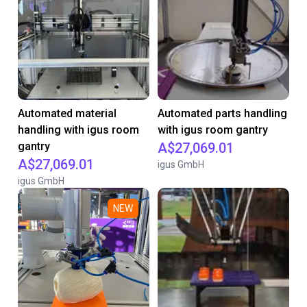
Automated material
Automated parts handling
handling with igus room
with igus room gantry
gantry
A$27,069.01
A$27,069.01
igus GmbH
igus GmbH
NEW