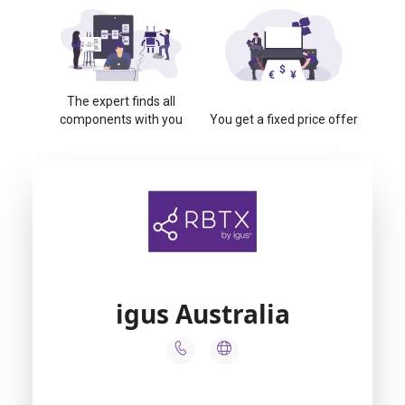
The expert finds all
components with you
You get a fixed price offer