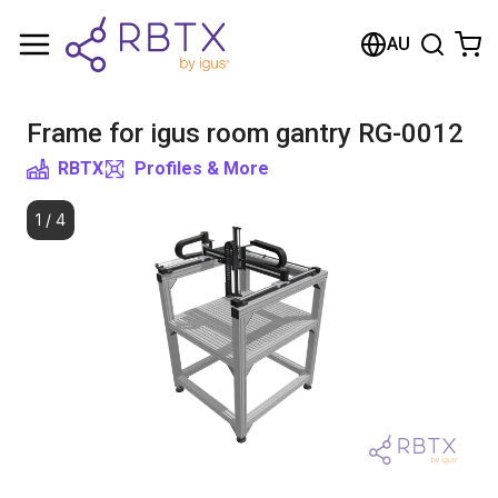
Shopping Cart
AU
Your cart is empty
Frame for igus room gantry RG-0012
Browse the shop
RBTX
Profiles & More
1
/
4