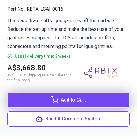
Part No.
:
RBTX-LCAI-0016
This base frame lifts igus gantries off the surface.
Reduce the set-up time and make the best use of your
gantries' workspace. This DIY kit includes profiles,
connectors and mounting points for igus gantries.
Usual delivery time: 3 weeks
A$8,668.80
excl. GST & shipping (are calculated in
the final step)
Add to Cart
Build A Complete System