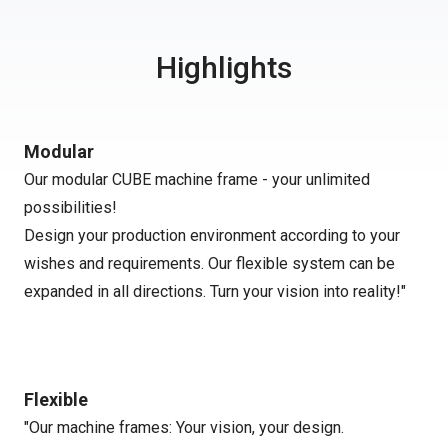
Highlights
Modular
Our modular CUBE machine frame - your unlimited
possibilities!
Design your production environment according to your
wishes and requirements. Our flexible system can be
expanded in all directions. Turn your vision into reality!"
Flexible
"Our machine frames: Your vision, your design.