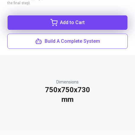
the final step)
Add to Cart
Build A Complete System
Dimensions
750x750x730
mm