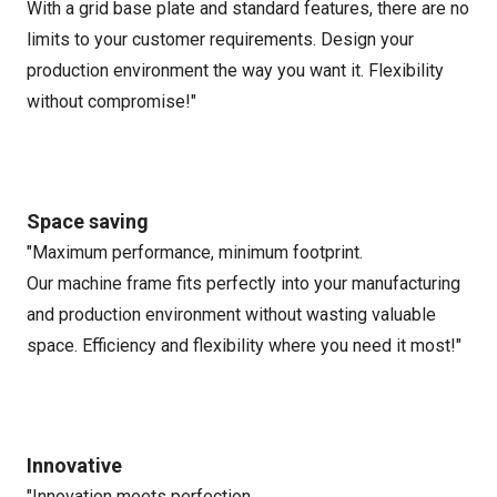
With a grid base plate and standard features, there are no
limits to your customer requirements. Design your
production environment the way you want it. Flexibility
without compromise!"
Space saving
"Maximum performance, minimum footprint.
Our machine frame fits perfectly into your manufacturing
and production environment without wasting valuable
space. Efficiency and flexibility where you need it most!"
Innovative
"Innovation meets perfection.