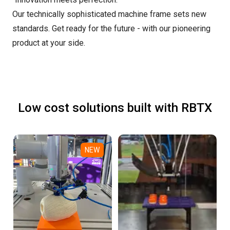
Our technically sophisticated machine frame sets new
standards. Get ready for the future - with our pioneering
product at your side.
Low cost solutions built with RBTX
NEW