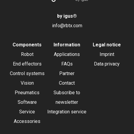
by igus
®
info@rbtx.com
Components
Information
Legal notice
Robot
Applications
Imprint
End effectors
FAQs
Data privacy
Control systems
Partner
Vision
Contact
Pneumatics
Subscribe to
Software
newsletter
Service
Integration service
Accessories