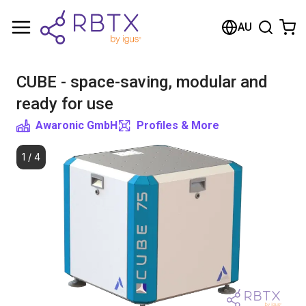
Shopping Cart
AU
Your cart is empty
CUBE - space-saving, modular and
Browse the shop
ready for use
Awaronic GmbH
Profiles & More
1
/
4