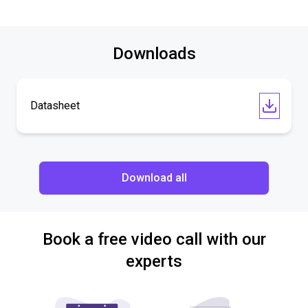
Downloads
Datasheet
Download all
Book a free video call with our
experts