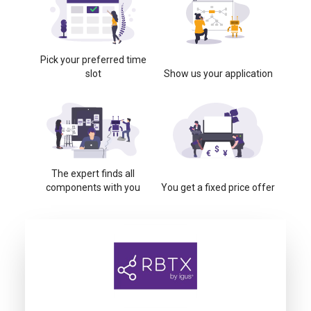
Pick your preferred time
slot
Show us your application
The expert finds all
components with you
You get a fixed price offer