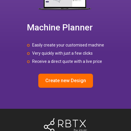
Machine Planner
Easily create your customised machine
Very quickly with just a few clicks
Receive a direct quote with a live price
Create new Design