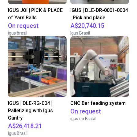
IGUS JOI | PICK & PLACE
IGUS | DLE-DR-0001-0004
of Yarn Balls
| Pick and place
On request
A$20,740.15
igus brasil
Igus Brasil
IGUS | DLE-RG-004 |
CNC Bar feeding system
Palletizing with Igus
On request
Gantry
igus do Brasil
A$26,418.21
Igus Brasil