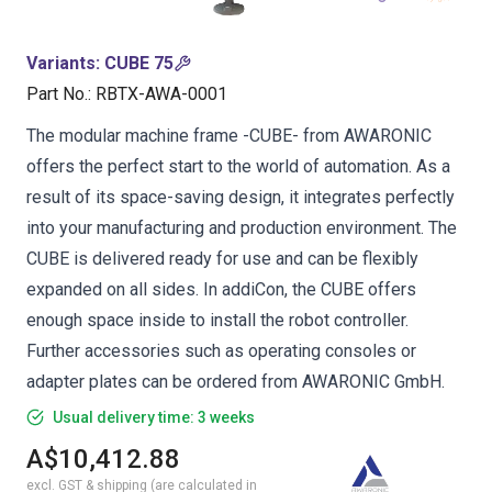
Variants
:
CUBE 75
Part No.
:
RBTX-AWA-0001
The modular machine frame -CUBE- from AWARONIC
offers the perfect start to the world of automation. As a
result of its space-saving design, it integrates perfectly
into your manufacturing and production environment. The
CUBE is delivered ready for use and can be flexibly
expanded on all sides. In addiCon, the CUBE offers
enough space inside to install the robot controller.
Further accessories such as operating consoles or
adapter plates can be ordered from AWARONIC GmbH.
Usual delivery time: 3 weeks
A$10,412.88
excl. GST & shipping (are calculated in