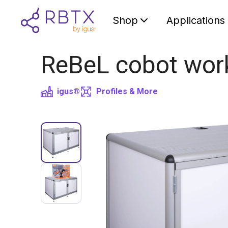
Shop
Applications
ReBeL cobot wor
igus®
Profiles & More