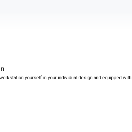
on
workstation yourself in your individual design and equipped with