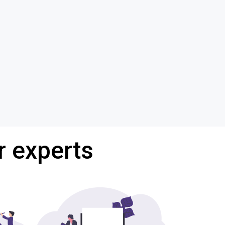
r experts