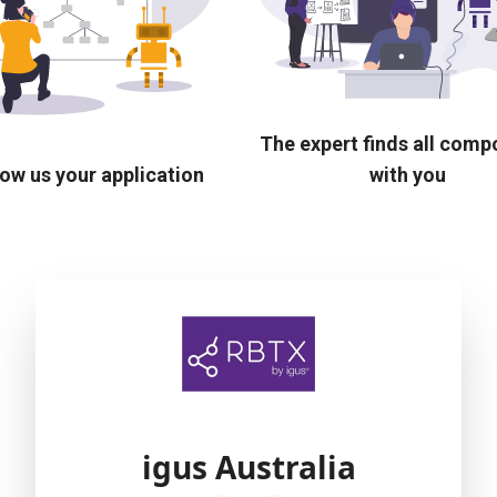
The expert finds all com
ow us your application
with you