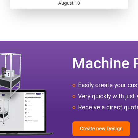
Machine 
Easily create your c
Very quickly with just 
Receive a direct quote
Create new Design