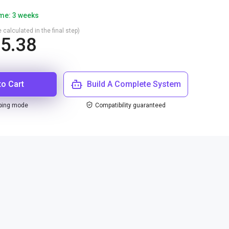
ime: 3 weeks
 calculated in the final step)
5.38
to Cart
Build A Complete System
ping mode
Compatibility guaranteed