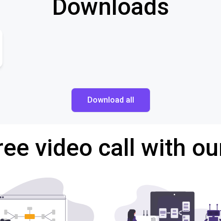
Downloads
Download all
ree video call with ou