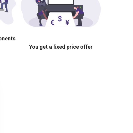
ponents
You get a fixed price offer