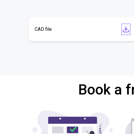
CAD file
Book a f