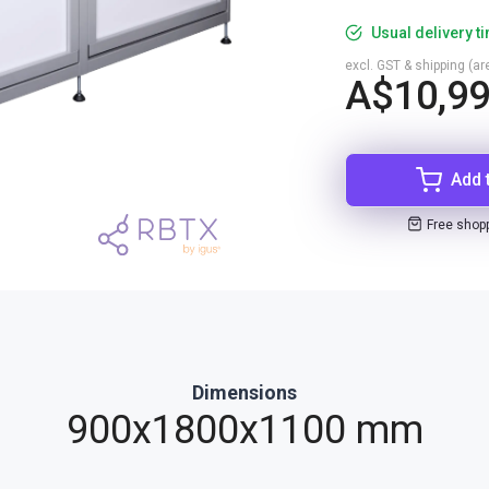
Usual delivery t
excl. GST & shipping (are
A$10,99
Add 
Free shop
Dimensions
900x1800x1100 mm