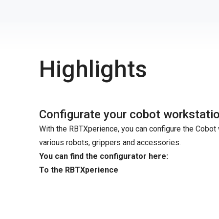
Highlights
Configurate your cobot workstati
With the RBTXperience, you can configure the Cobot 
various robots, grippers and accessories.
You can find the configurator here:
To the RBTXperience