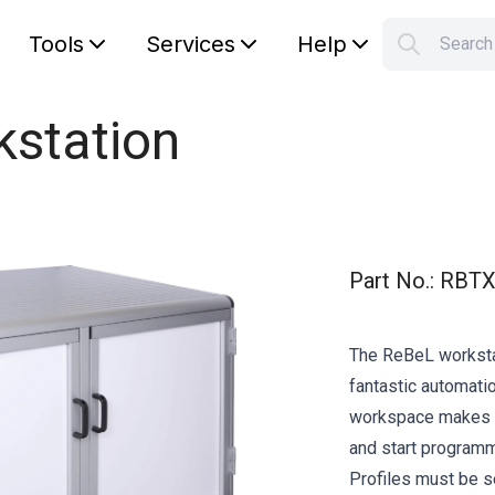
Tools
Services
Help
Searc
S
Your car
kstation
Part No.
:
RBTX
The ReBeL workstat
fantastic automati
workspace makes it
and start programmi
Profiles must be s