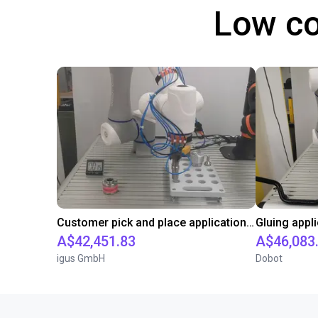
Low co
Customer pick and place application test with cobot
A$42,451.83
A$46,083
igus GmbH
Dobot