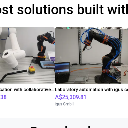
st solutions built wi
Gluing application with collaborative robot
.38
A$25,309.81
igus GmbH