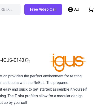
AU
h RBTX…
Free Video Call
hopping Cart
t is empty
Browse the shop
-IGUS-0140
ion provides the perfect environment for testing
on solutions with the ReBeL. The prepared
 easy and quick to get started: assemble it yourself
ng. The T-slot profiles allow for a modular design.
et up by yourself.