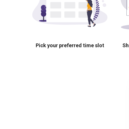
Pick your preferred time slot
Sh