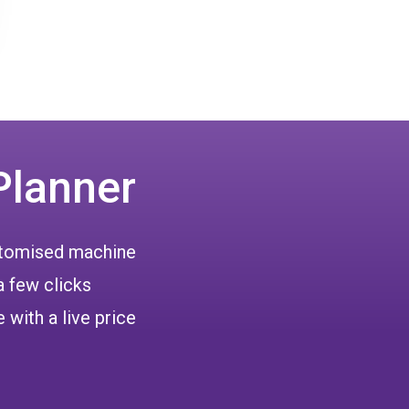
Planner
ustomised machine
a few clicks
 with a live price