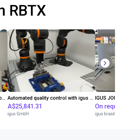
th RBTX
Laboratory automation with igus cobot ReBeL 6DOF
Automated quality control with igus ReBeL
IGUS JOI | PICK & P
A$25,841.31
On request
igus GmbH
igus brasil