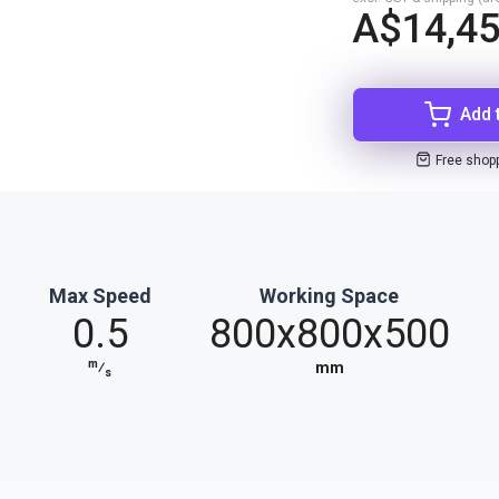
A$14,45
Add 
Free shop
Max Speed
Working Space
0.5
800x800x500
m
⁄
mm
s