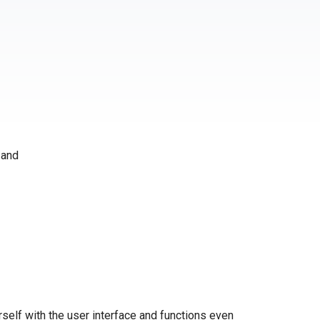
 and
self with the user interface and functions even