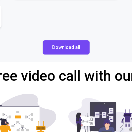
Download all
ree video call with ou