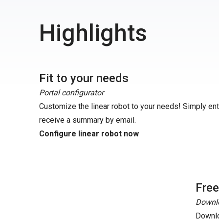
Highlights
Fit to your needs
Portal configurator
Customize the linear robot to your needs! Simply en
receive a summary by email.
Configure linear robot now
Fre
Downlo
Downlo