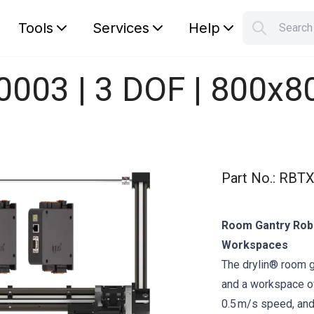
Tools
Services
Help
Searc
S
Your car
0003 | 3 DOF | 800x
Part No.
:
RBTX
Room Gantry Robo
Workspaces
The drylin® room 
and a workspace of
0.5 m/s speed, and 