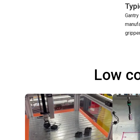
Typi
Gantry 
manufa
grippe
Low co