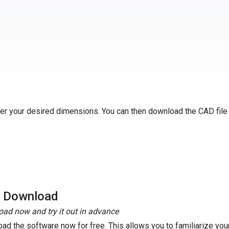
ter your desired dimensions. You can then download the CAD file
e Download
ad now and try it out in advance
ad the software now for free. This allows you to familiarize your