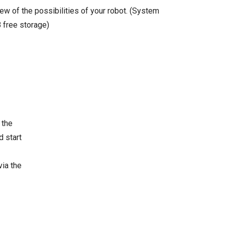
ew of the possibilities of your robot. (System
 free storage)
 the
d start
via the