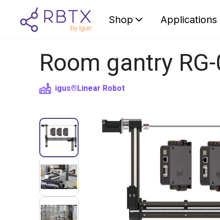
Shop
Applications
Room gantry RG-
igus®
Linear Robot