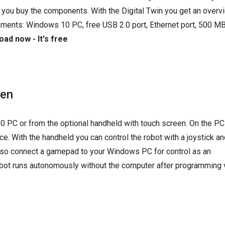
 you buy the components. With the Digital Twin you get an overvi
ements: Windows 10 PC, free USB 2.0 port, Ethernet port, 500 MB
ad now - It's free
een
0 PC or from the optional handheld with touch screen. On the PC
e. With the handheld you can control the robot with a joystick an
 also connect a gamepad to your Windows PC for control as an
 robot runs autonomously without the computer after programming 