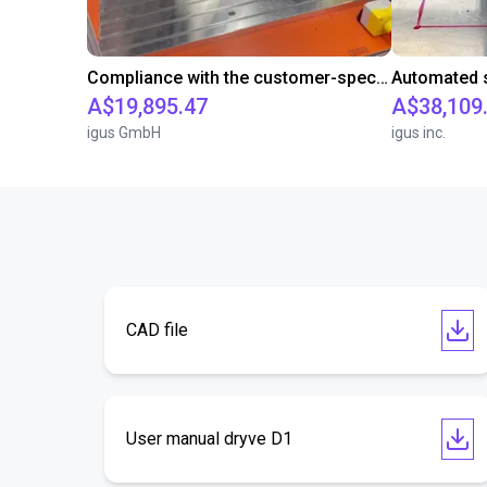
Compliance with the customer-specific cycle time with a room gantry robot
A$19,895.47
A$38,109
igus GmbH
igus inc.
CAD file
User manual dryve D1