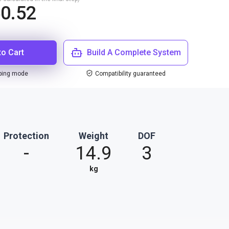
0.52
to Cart
Build A Complete System
ping mode
Compatibility guaranteed
Protection
Weight
DOF
-
14.9
3
kg