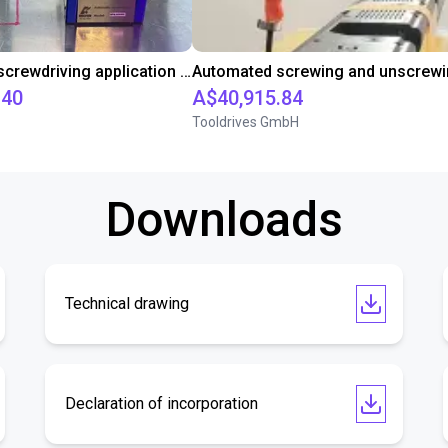
Automated screwdriving application - cycle time test
.40
A$40,915.84
Tooldrives GmbH
Downloads
Technical drawing
Declaration of incorporation