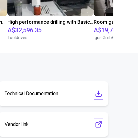
Automated screwing and unscrewing of soundbars
High performance drilling with Basic Line Module
A$32,596.35
A$19,766.80
Tooldrives
igus GmbH
Technical Documentation
Vendor link