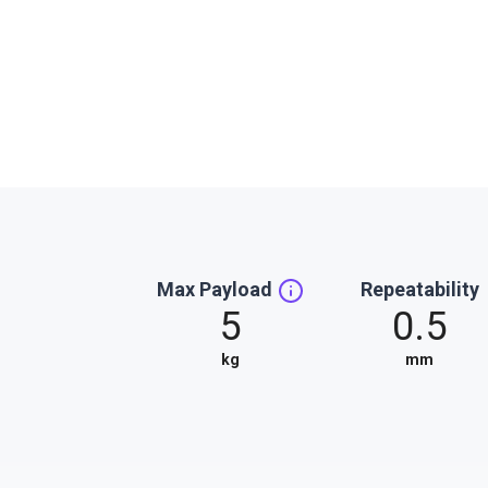
Max Payload
Repeatability
5
0.5
kg
mm