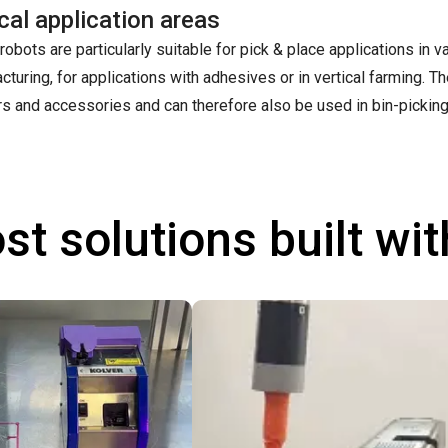
cal application areas
robots are particularly suitable for pick & place applications in v
cturing, for applications with adhesives or in vertical farming. 
rs and accessories and can therefore also be used in bin-picking
st solutions built wi