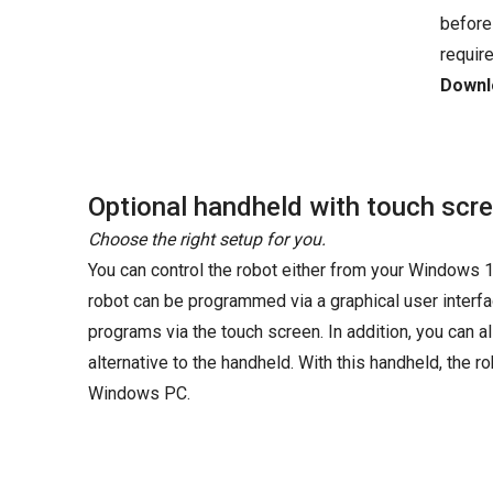
before
requir
Downlo
Optional handheld with touch scr
Choose the right setup for you.
You can control the robot either from your Windows 1
robot can be programmed via a graphical user interfac
programs via the touch screen. In addition, you can
alternative to the handheld. With this handheld, the
Windows PC.