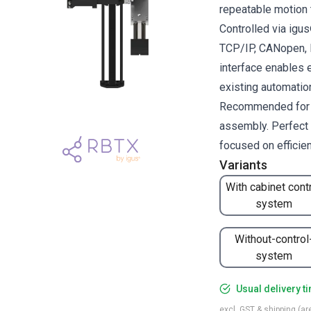
repeatable motion 
Controlled via ig
TCP/IP, CANopen, R
interface enables 
existing automati
Recommended for pi
assembly. Perfect 
focused on efficie
Variants
With cabinet cont
system
Without-control
system
Usual delivery t
excl. GST & shipping (are