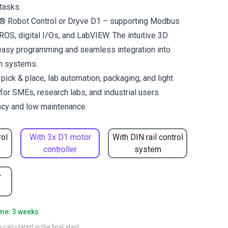
tasks.
us® Robot Control or Dryve D1 – supporting Modbus
OS, digital I/Os, and LabVIEW. The intuitive 3D
easy programming and seamless integration into
on systems.
ck & place, lab automation, packaging, and light
for SMEs, research labs, and industrial users
ncy and low maintenance.
rol
With 3x D1 motor
With DIN rail control
controller
system
-
ime: 3 weeks
 calculated in the final step)