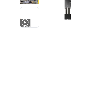
4
VIDEOS