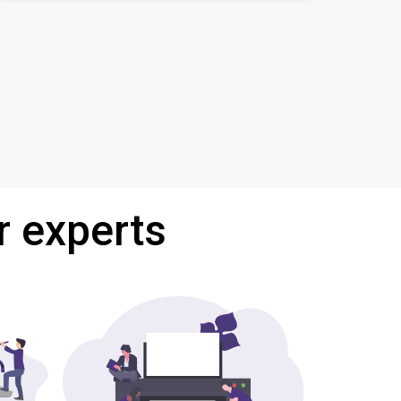
r experts