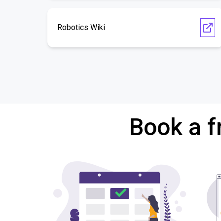
Robotics Wiki
Book a f