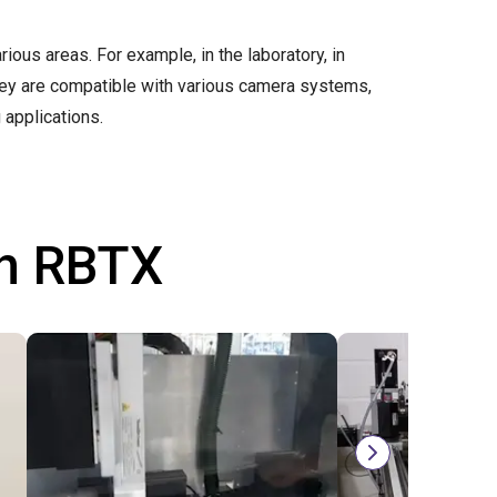
arious areas. For example, in the laboratory, in
They are compatible with various camera systems,
 applications.
th RBTX