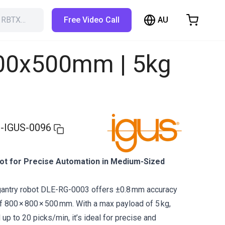
AU
h RBTX…
Free Video Call
hopping Cart
t is empty
800x500mm | 5kg
Browse the shop
-IGUS-0096
t for Precise Automation in Medium-Sized
gantry robot DLE-RG-0003 offers ±0.8 mm accuracy
 800 × 800 × 500 mm. With a max payload of 5 kg,
up to 20 picks/min, it’s ideal for precise and