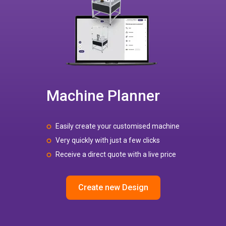
Machine Planner
Easily create your customised machine
Very quickly with just a few clicks
Receive a direct quote with a live price
Create new Design