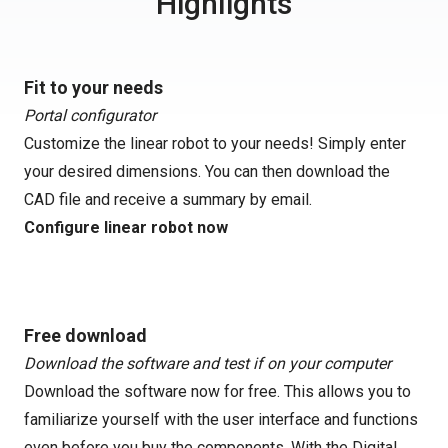
Highlights
Fit to your needs
Portal configurator
Customize the linear robot to your needs! Simply enter
your desired dimensions. You can then download the
CAD file and receive a summary by email.
Configure linear robot now
Free download
Download the software and test if on your computer
Download the software now for free. This allows you to
familiarize yourself with the user interface and functions
even before you buy the components. With the Digital