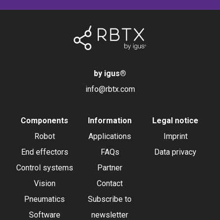
by igus
®
info@rbtx.com
Components
Information
Legal notice
Robot
Applications
Imprint
End effectors
FAQs
Data privacy
Control systems
Partner
Vision
Contact
Pneumatics
Subscribe to
Software
newsletter