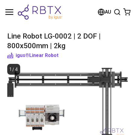
Shopping Cart
AU
Your cart is empty
Line Robot LG-0002 | 2 DOF |
Browse the shop
800x500mm | 2kg
igus®
Linear Robot
1
/
4