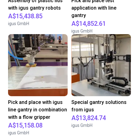
Assembly of plastic lids
Pick and place test
with igus gantry robots
application with line
A$15,438.85
gantry
A$14,852.61
igus GmbH
igus GmbH
Pick and place with igus
Special gantry solutions
line gantry in combination
from igus
with a flow gripper
A$13,824.74
A$15,158.08
igus GmbH
igus GmbH