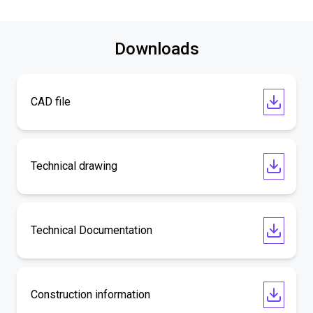
Downloads
CAD file
Technical drawing
Technical Documentation
Construction information