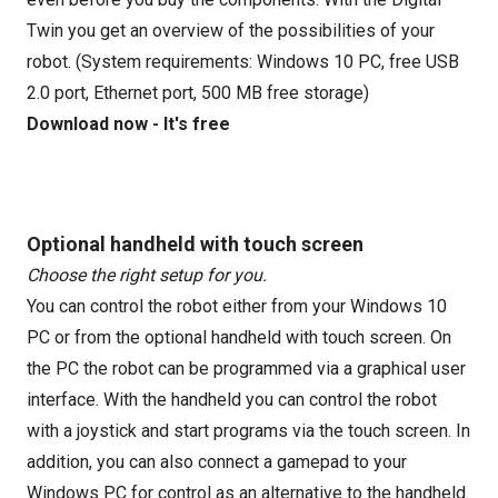
Twin you get an overview of the possibilities of your
robot. (System requirements: Windows 10 PC, free USB
2.0 port, Ethernet port, 500 MB free storage)
Download now - It's free
Optional handheld with touch screen
Choose the right setup for you.
You can control the robot either from your Windows 10
PC or from the optional handheld with touch screen. On
the PC the robot can be programmed via a graphical user
interface. With the handheld you can control the robot
with a joystick and start programs via the touch screen. In
addition, you can also connect a gamepad to your
Windows PC for control as an alternative to the handheld.