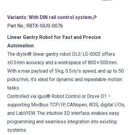
Variants
:
With DIN rail control system
Part No.
:
RBTX-IGUS-0076
Linear Gantry Robot for Fast and Precise
Automation
The drylin® linear gantry robot DLE-LG-0002 offers
±0.5 mm accuracy and a workspace of 800 × 500 mm.
With a max payload of 5 kg, 0.5 m/s speed, and up to 50
picks/min, it’s ideal for dynamic and repeatable motion
tasks.
Controlled via igus® Robot Control or Dryve D1 –
supporting Modbus TCP/IP, CANopen, ROS, digital I/Os,
and LabVIEW. The intuitive 3D interface enables easy
programming and seamless integration into existing
systems.