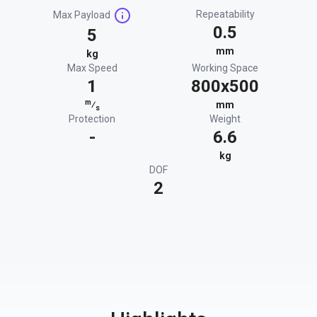
Repeatability
Max Payload
0.5
5
mm
kg
Max Speed
Working Space
1
800x500
m
⁄
mm
s
Protection
Weight
-
6.6
kg
DOF
2