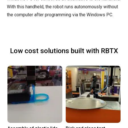
With this handheld, the robot runs autonomously without
the computer after programming via the Windows PC.
Low cost solutions built with RBTX