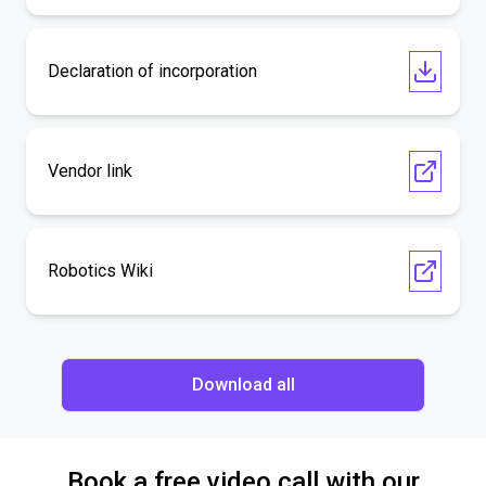
Declaration of incorporation
Vendor link
Robotics Wiki
Download all
Book a free video call with our