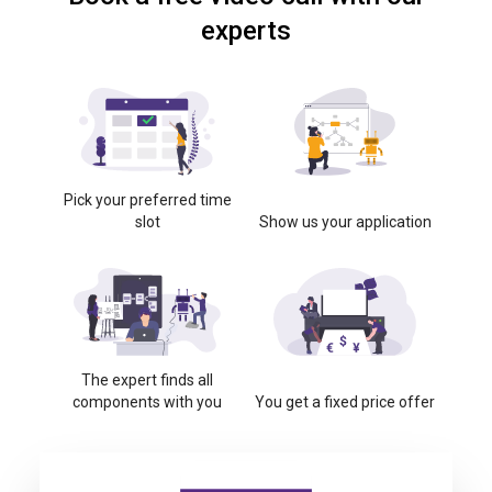
experts
Pick your preferred time
slot
Show us your application
The expert finds all
components with you
You get a fixed price offer