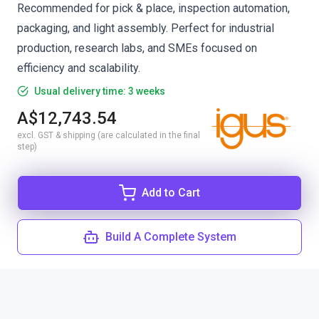
Recommended for pick & place, inspection automation,
packaging, and light assembly. Perfect for industrial
production, research labs, and SMEs focused on
efficiency and scalability.
Usual delivery time: 3 weeks
A$12,743.54
excl. GST & shipping (are calculated in the final
step)
Add to Cart
Build A Complete System