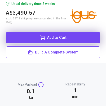
Usual delivery time: 3 weeks
A$3,490.57
excl. GST & shipping (are calculated in the final
step)
Add to Cart
Build A Complete System
Repeatability
Max Payload
1
0.1
mm
kg