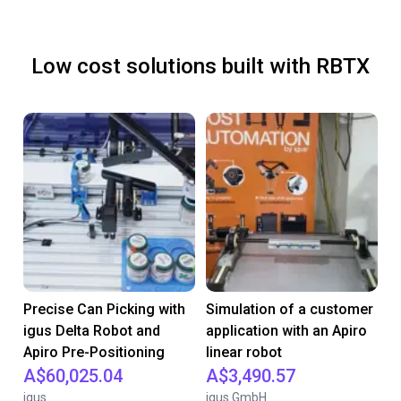
Low cost solutions built with RBTX
Precise Can Picking with
Simulation of a customer
igus Delta Robot and
application with an Apiro
Apiro Pre-Positioning
linear robot
A$60,025.04
A$3,490.57
igus
igus GmbH