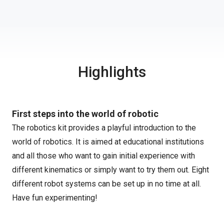
Highlights
First steps into the world of robotic
The robotics kit provides a playful introduction to the
world of robotics. It is aimed at educational institutions
and all those who want to gain initial experience with
different kinematics or simply want to try them out. Eight
different robot systems can be set up in no time at all.
Have fun experimenting!