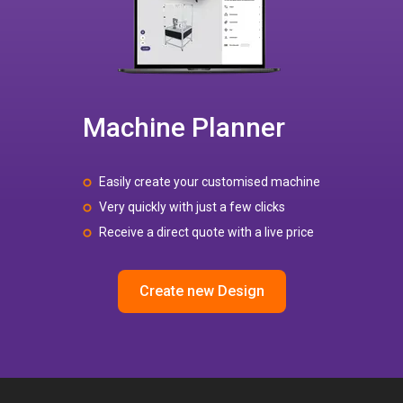
Machine Planner
Easily create your customised machine
Very quickly with just a few clicks
Receive a direct quote with a live price
Create new Design