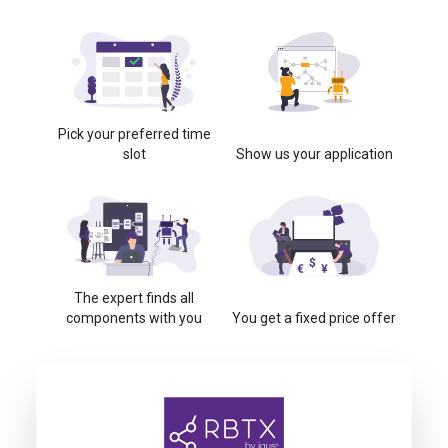
Pick your preferred time
slot
Show us your application
The expert finds all
components with you
You get a fixed price offer