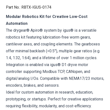
Part No.
:
RBTX-IGUS-0174
Modular Robotics Kit for Creative Low-Cost
Automation
The drygear® Apiro® system by igus® is a versatile
robotics kit featuring lubrication-free worm gears,
cantilever axes, and coupling elements. The gearboxes
offer minimal backlash (<0.5°), multiple gear ratios (e.g.
1:4, 1:32, 1:64), and a lifetime of over 1 million cycles.
Integration is enabled via igus® D1 dryve motor
controller supporting Modbus TCP, CANopen, and
digital/analog I/Os. Compatible with NEMA17/23 motors,
encoders, brakes, and sensors.
Ideal for custom automation in research, education,
prototyping, or startups. Perfect for creative applications
requiring flexibility, modularity, and cost-efficiency.