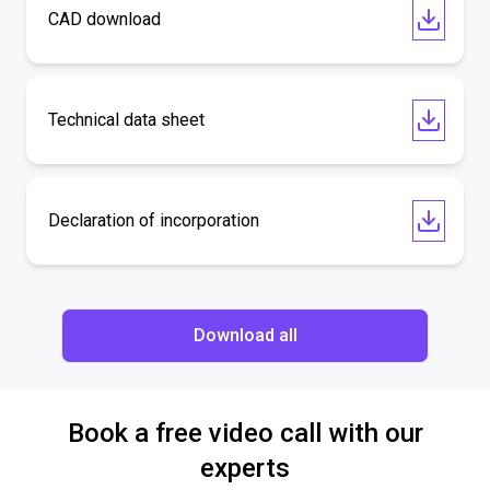
CAD download
Technical data sheet
Declaration of incorporation
Download all
Book a free video call with our
experts