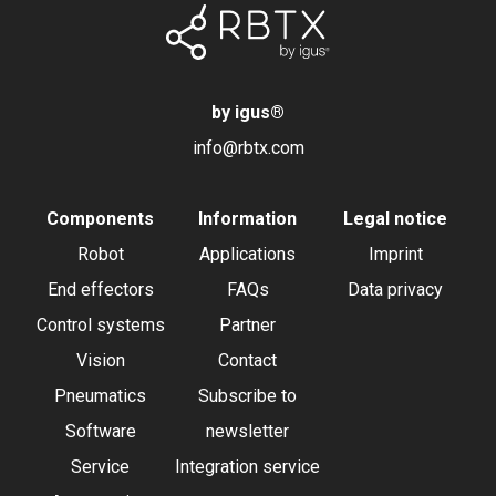
by igus
®
info@rbtx.com
Components
Information
Legal notice
Robot
Applications
Imprint
End effectors
FAQs
Data privacy
Control systems
Partner
Vision
Contact
Pneumatics
Subscribe to
Software
newsletter
Service
Integration service