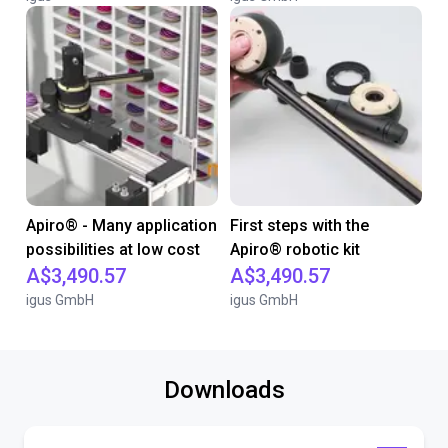
Apiro® - Many application
First steps with the
possibilities at low cost
Apiro® robotic kit
A$3,490.57
A$3,490.57
igus GmbH
igus GmbH
Downloads