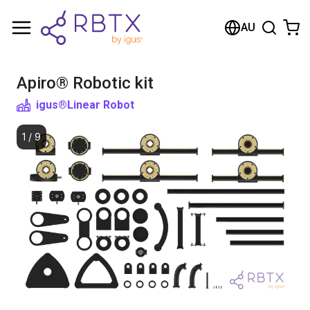
Shopping Cart
AU
Your cart is empty
Apiro® Robotic kit
Browse the shop
igus®
Linear Robot
1
/
9