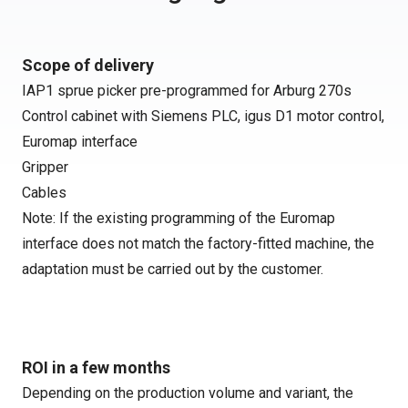
Scope of delivery
IAP1 sprue picker pre-programmed for Arburg 270s
Control cabinet with Siemens PLC, igus D1 motor control,
Euromap interface
Gripper
Cables
Note: If the existing programming of the Euromap
interface does not match the factory-fitted machine, the
adaptation must be carried out by the customer.
ROI in a few months
Depending on the production volume and variant, the