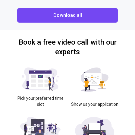
Download all
Book a free video call with our
experts
Pick your preferred time
slot
Show us your application