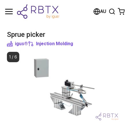
Shopping Cart
AU
Your cart is empty
Sprue picker
Browse the shop
igus®
Injection Molding
1
/
6