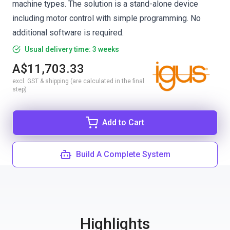
machine types. The solution is a stand-alone device
including motor control with simple programming. No
additional software is required.
Usual delivery time: 3 weeks
A$11,703.33
excl. GST & shipping (are calculated in the final
step)
Add to Cart
Build A Complete System
Highlights