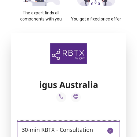
The expert finds all
components with you
You get a fixed price offer