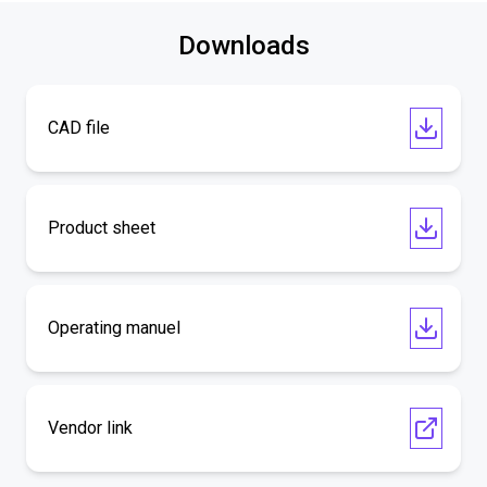
Downloads
CAD file
Product sheet
Operating manuel
Vendor link