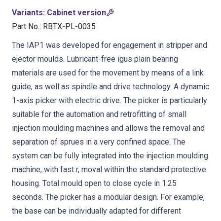
Variants
:
Cabinet version
Part No.
:
RBTX-PL-0035
The IAP1 was developed for engagement in stripper and
ejector moulds. Lubricant-free igus plain bearing
materials are used for the movement by means of a link
guide, as well as spindle and drive technology. A dynamic
1-axis picker with electric drive. The picker is particularly
suitable for the automation and retrofitting of small
injection moulding machines and allows the removal and
separation of sprues in a very confined space. The
system can be fully integrated into the injection moulding
machine, with fast r, moval within the standard protective
housing. Total mould open to close cycle in 1.25
seconds. The picker has a modular design. For example,
the base can be individually adapted for different