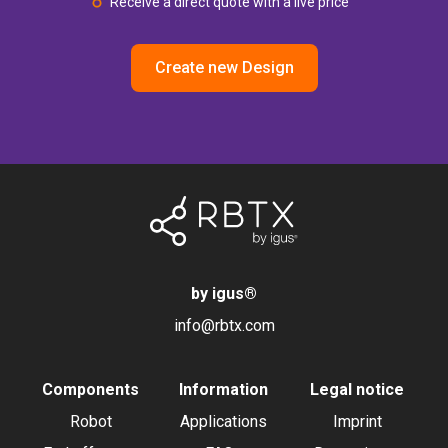
Receive a direct quote with a live price
Create new Design
by igus
®
info@rbtx.com
Components
Information
Legal notice
Robot
Applications
Imprint