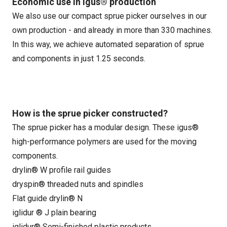
Economic use in igus® production
We also use our compact sprue picker ourselves in our
own production - and already in more than 330 machines.
In this way, we achieve automated separation of sprue
and components in just 1.25 seconds.
How is the sprue picker constructed?
The sprue picker has a modular design. These igus®
high-performance polymers are used for the moving
components.
drylin® W profile rail guides
dryspin® threaded nuts and spindles
Flat guide drylin® N
iglidur ® J plain bearing
iglidur® Semi-finished plastic products