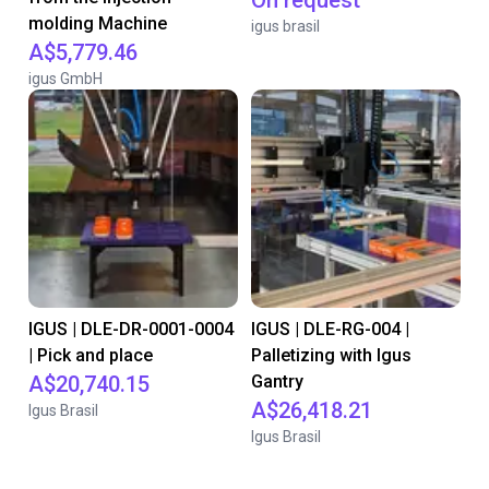
On request
molding Machine
igus brasil
A$5,779.46
igus GmbH
IGUS | DLE-DR-0001-0004
IGUS | DLE-RG-004 |
| Pick and place
Palletizing with Igus
A$20,740.15
Gantry
A$26,418.21
Igus Brasil
Igus Brasil