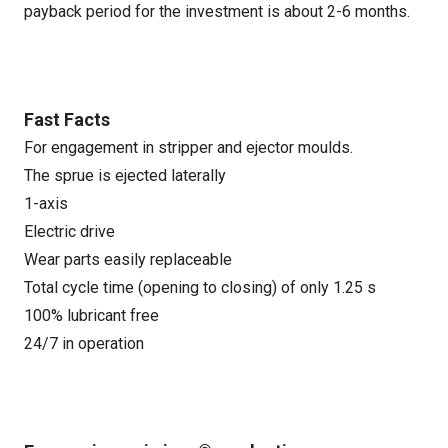
payback period for the investment is about 2-6 months.
Fast Facts
For engagement in stripper and ejector moulds.
The sprue is ejected laterally
1-axis
Electric drive
Wear parts easily replaceable
Total cycle time (opening to closing) of only 1.25 s
100% lubricant free
24/7 in operation