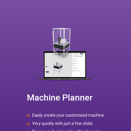
Machine Planner
Easily create your customised machine
Very quickly with just a few clicks