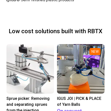
Low cost solutions built with RBTX
NEW
Sprue picker: Removing
IGUS JOI | PICK & PLACE
and separating sprues
of Yarn Balls
from the injection