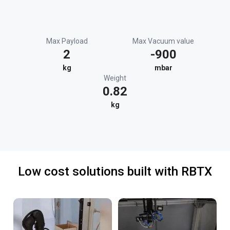
Max Payload
Max Vacuum value
2
-900
kg
mbar
Weight
0.82
kg
Low cost solutions built with RBTX