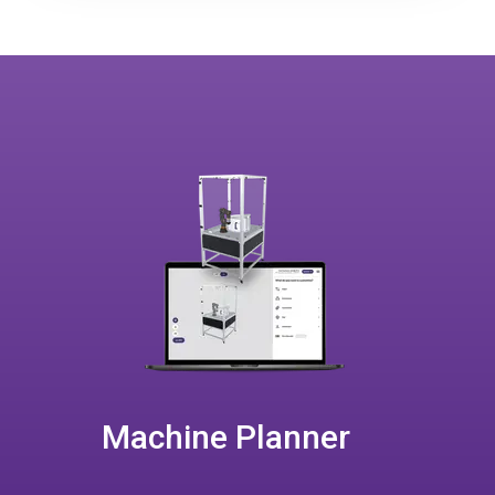
Machine Planner