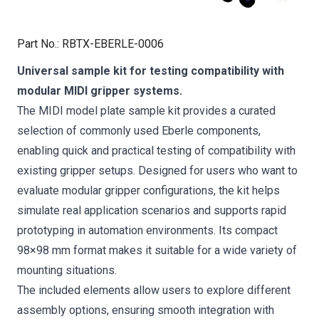
Part No.
:
RBTX-EBERLE-0006
Universal sample kit for testing compatibility with
modular MIDI gripper systems.
The MIDI model plate sample kit provides a curated
selection of commonly used Eberle components,
enabling quick and practical testing of compatibility with
existing gripper setups. Designed for users who want to
evaluate modular gripper configurations, the kit helps
simulate real application scenarios and supports rapid
prototyping in automation environments. Its compact
98×98 mm format makes it suitable for a wide variety of
mounting situations.
The included elements allow users to explore different
assembly options, ensuring smooth integration with