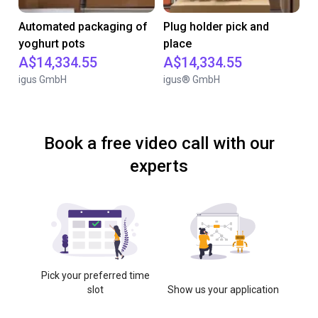
Automated packaging of
Plug holder pick and
yoghurt pots
place
A$14,334.55
A$14,334.55
igus GmbH
igus® GmbH
Book a free video call with our
experts
Pick your preferred time
slot
Show us your application