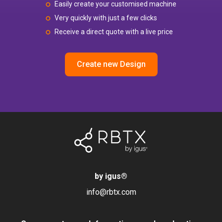
Easily create your customised machine
Very quickly with just a few clicks
Receive a direct quote with a live price
Create new Design
by igus
®
info@rbtx.com