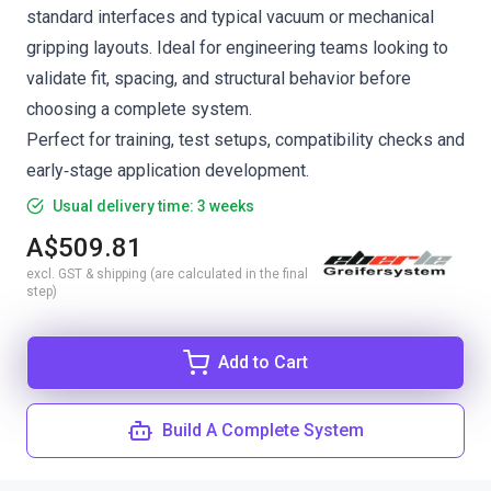
standard interfaces and typical vacuum or mechanical
gripping layouts. Ideal for engineering teams looking to
validate fit, spacing, and structural behavior before
choosing a complete system.
Perfect for training, test setups, compatibility checks and
early‑stage application development.
Usual delivery time: 3 weeks
A$509.81
excl. GST & shipping (are calculated in the final
step)
Add to Cart
Build A Complete System