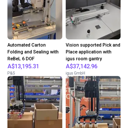
Automated Carton
Vision supported Pick and
Folding and Sealing with
Place application with
ReBeL 6 DOF
igus room gantry
A$13,195.31
A$37,142.96
P&S
igus GmbH