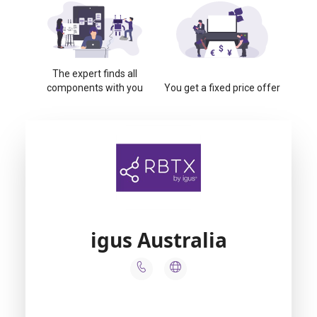
The expert finds all
components with you
You get a fixed price offer