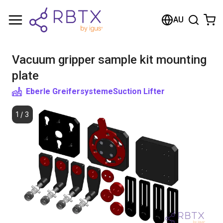
Shopping Cart
AU
Your cart is empty
Vacuum gripper sample kit mounting
Browse the shop
plate
Eberle Greifersysteme
Suction Lifter
1
/
3