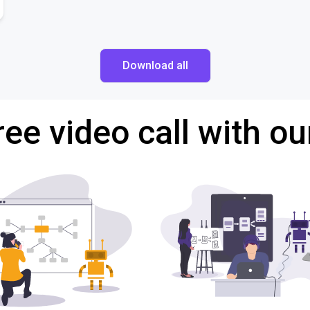
Download all
ree video call with ou