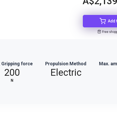
A$2,139
Add 
Free shop
 Gripping force
Propulsion Method
Max. am
200
Electric
N