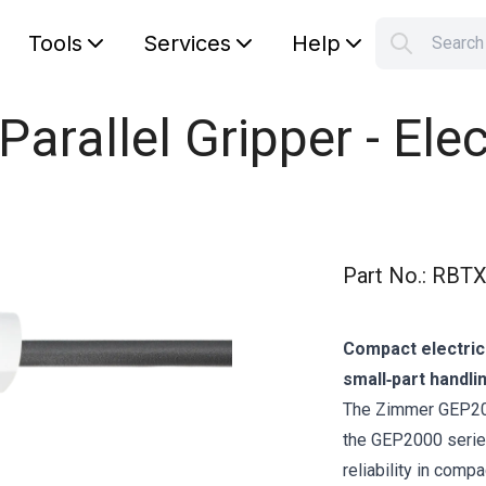
Tools
Services
Help
Searc
S
Your car
rallel Gripper - Elec
Part No.
:
RBTX
Compact electric
small‑part handli
The Zimmer GEP2010
the GEP2000 series
reliability in comp