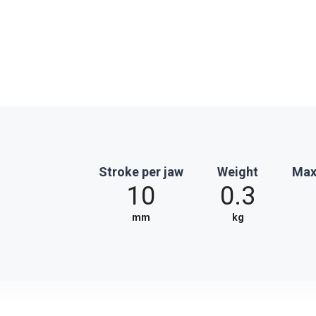
Stroke per jaw
Weight
Max
10
0.3
mm
kg