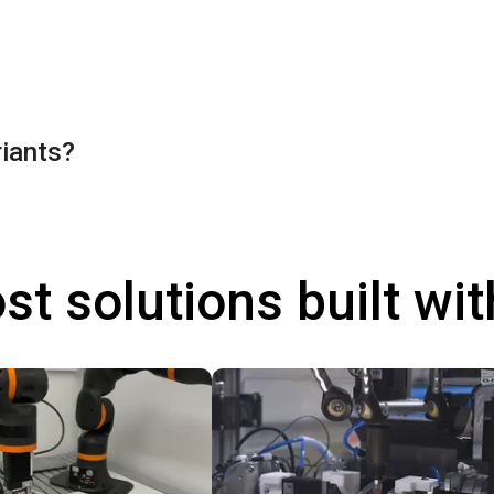
riants?
st solutions built wi