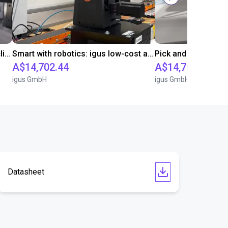
Downstream sprue separation of clip bearings
Smart with robotics: igus low-cost automation in education
A$14,702.44
A$14,702.44
igus GmbH
igus GmbH
Datasheet