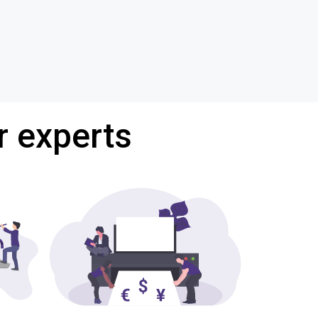
r experts