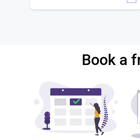
Book a f