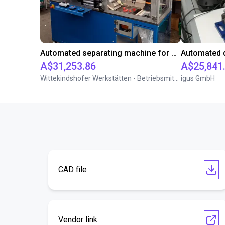
Automated separating machine for stacking corners with ReBeL robot
A$31,253.86
A$25,841
Wittekindshofer Werkstätten - Betriebsmittelbau
igus GmbH
CAD file
Vendor link