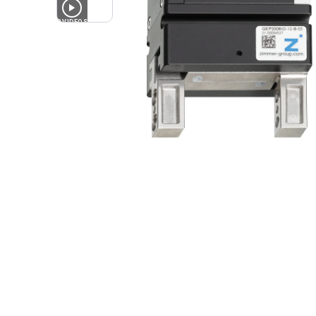
3
VIDEOS