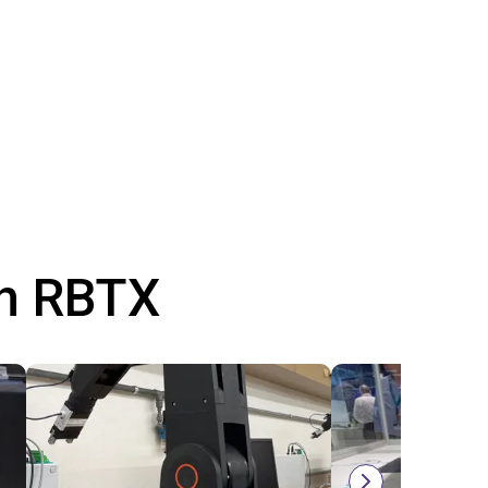
th RBTX