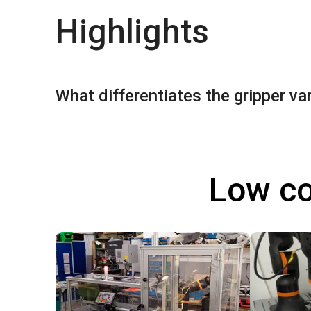
Highlights
What differentiates the gripper va
Low co