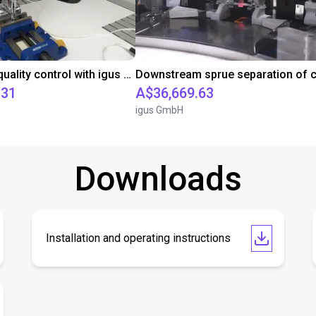
Automated quality control with igus ReBeL
.31
A$36,669.63
igus GmbH
Downloads
Installation and operating instructions