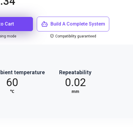
.34
to Cart
Build A Complete System
ping mode
Compatibility guaranteed
bient temperature
Repeatability
60
0.02
℃
mm