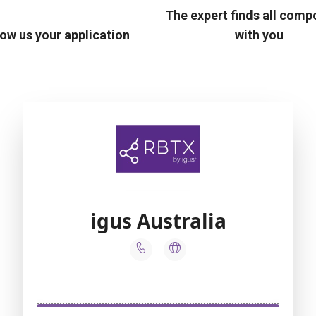
The expert finds all com
ow us your application
with you