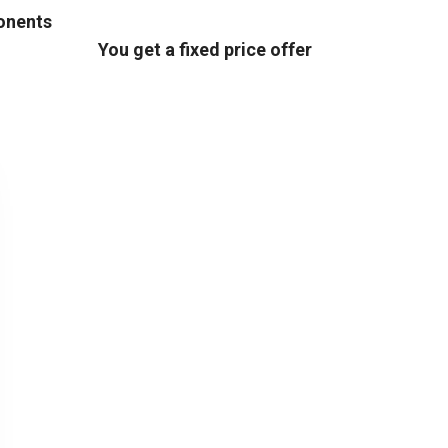
ponents
You get a fixed price offer