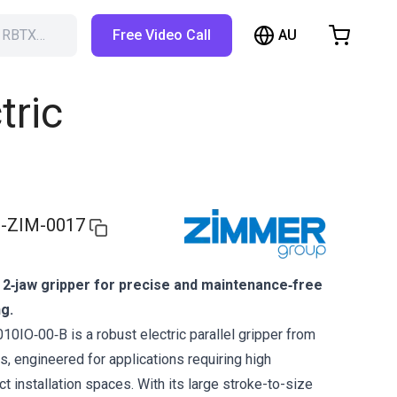
AU
h RBTX…
Free Video Call
hopping Cart
t is empty
tric
Browse the shop
-ZIM-0017
 2‑jaw gripper for precise and maintenance‑free
ng.
IO‑00‑B is a robust electric parallel gripper from
, engineered for applications requiring high
act installation spaces. With its large stroke-to-size