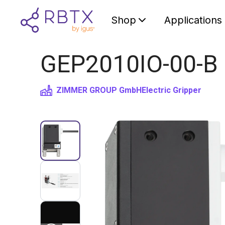
Shop
Applications
GEP2010IO-00-B Pa
ZIMMER GROUP GmbH
Electric Gripper