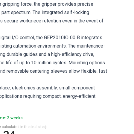
e gripping force, the gripper provides precise
 part spectrum. The integrated self-locking
 secure workpiece retention even in the event of
igital I/O control, the GEP2010IO‑00‑B integrates
isting automation environments. The maintenance-
ing durable guides and a high-efficiency drive,
e life of up to 10 million cycles. Mounting options
and removable centering sleeves allow flexible, fast
‑place, electronics assembly, small component
plications requiring compact, energy‑efficient
ime: 3 weeks
 calculated in the final step)