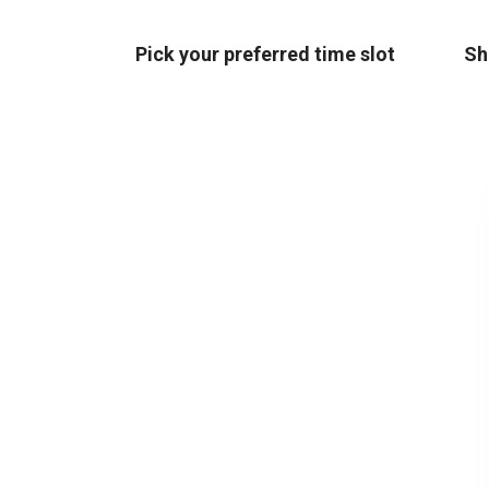
Pick your preferred time slot
Sh