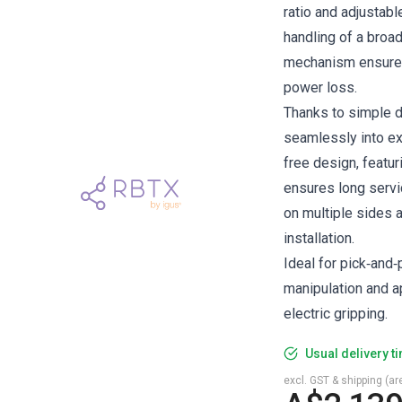
ratio and adjustabl
handling of a broad
mechanism ensures
power loss.
Thanks to simple d
seamlessly into ex
free design, featur
ensures long servic
on multiple sides 
installation.
Ideal for pick‑and
manipulation and ap
electric gripping.
Usual delivery t
excl. GST & shipping (are