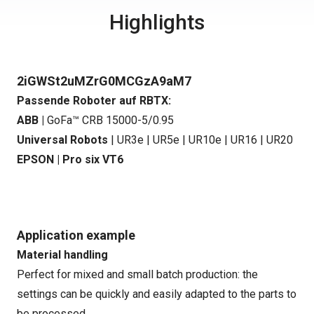
Highlights
2iGWSt2uMZrG0MCGzA9aM7
Passende Roboter auf RBTX:
ABB |
GoFa™ CRB 15000-5/0.95
Universal Robots
|
UR3e
|
UR5e
|
UR10e
|
UR16
|
UR20
EPSON |
Pro six VT6
Application example
Material handling
Perfect for mixed and small batch production: the
settings can be quickly and easily adapted to the parts to
be processed.