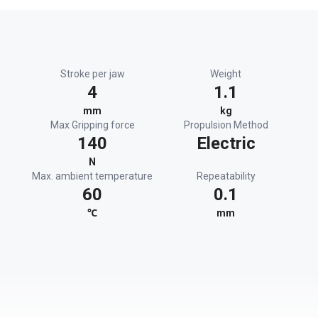
Stroke per jaw
Weight
4
1.1
mm
kg
Max Gripping force
Propulsion Method
140
Electric
N
Max. ambient temperature
Repeatability
60
0.1
℃
mm