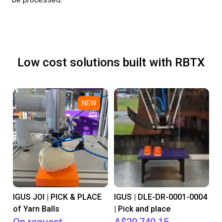
Low cost solutions built with RBTX
NEW
IGUS JOI | PICK & PLACE
IGUS | DLE-DR-0001-0004
of Yarn Balls
| Pick and place