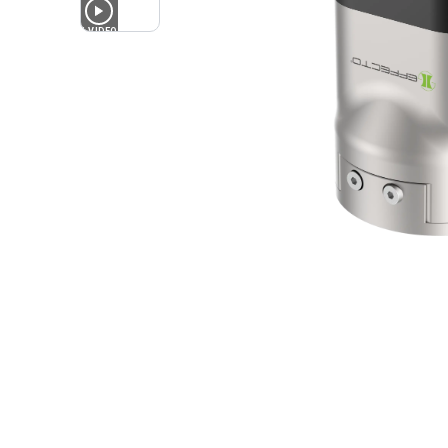
1
VIDEO