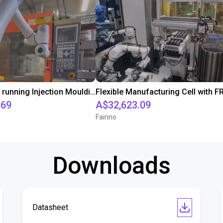
Dobot CR16 running Injection Moulding Machine
.69
A$32,623.09
Fairino
Downloads
Datasheet