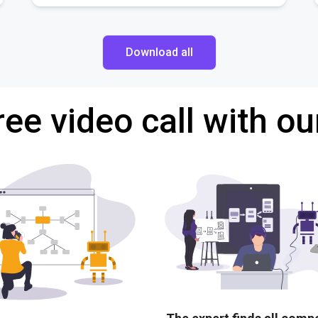
Download all
ree video call with ou