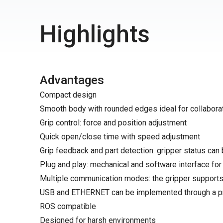
Highlights
Advantages
Compact design
Smooth body with rounded edges ideal for collaborat
Grip control: force and position adjustment
Quick open/close time with speed adjustment
Grip feedback and part detection: gripper status can 
Plug and play: mechanical and software interface fo
Multiple communication modes: the gripper supports
USB and ETHERNET can be implemented through a pro
ROS compatible
Designed for harsh environments