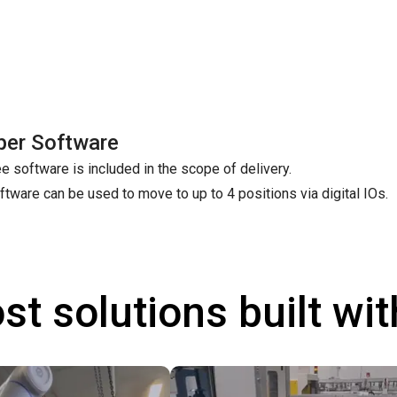
per Software
e software is included in the scope of delivery.
ftware can be used to move to up to 4 positions via digital IOs.
st solutions built wi