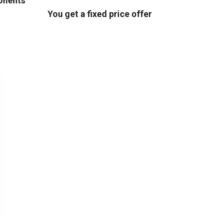
ponents
You get a fixed price offer