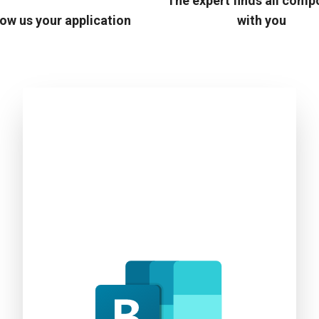
The expert finds all com
ow us your application
with you