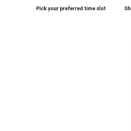
Pick your preferred time slot
Sh