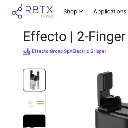
Shop
Applications
Effecto | 2-Finger
Effecto Group SpA
Electric Gripper