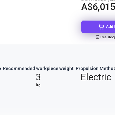
A$6,015
Add 
Free shop
e
Recommended workpiece weight
Propulsion Metho
3
Electric
kg