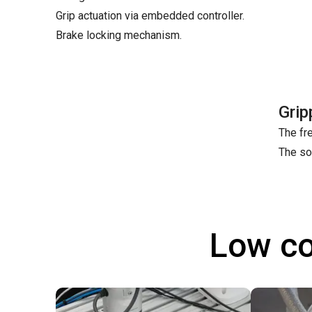
Grip actuation via embedded controller.
Brake locking mechanism.
Grip
The fre
The so
Low co