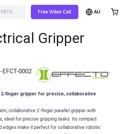
AU
h RBTX…
Free Video Call
hopping Cart
t is empty
ctrical Gripper
Browse the shop
-EFCT-0002
2‑finger gripper for precise, collaborative
n, collaborative 2-finger parallel gripper with
, ideal for precise gripping tasks. Its compact
 edges make it perfect for collaborative robotic