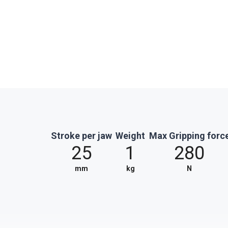
Stroke per jaw
Weight
Max Gripping forc
25
1
280
mm
kg
N