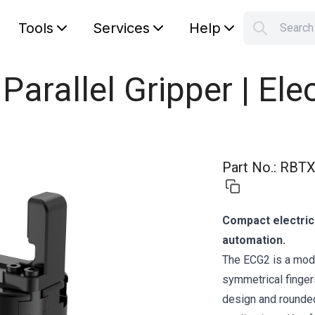
Tools
Services
Help
Searc
S
Your car
 Parallel Gripper | Ele
Part No.
:
RBTX
Compact electric 
automation.
The ECG2 is a moder
symmetrical fingers
design and rounded