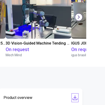
Flexible Manufacturing Cell with FR5-FR3 Handover System
3D Vision-Guided Machine Tending of Gear Shafts
IGUS JOI | PICK & P
On request
On request
Mech Mind
igus brasil
Product overview