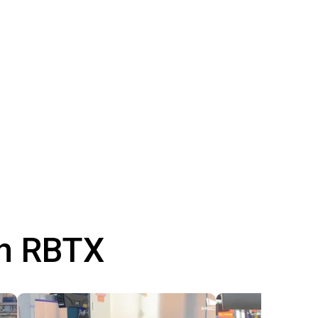
th RBTX