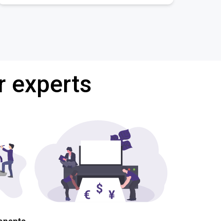
r experts