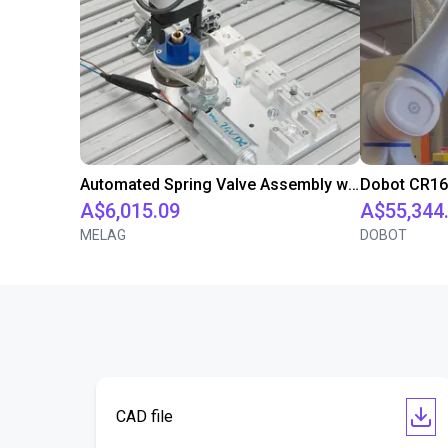
Automated Spring Valve Assembly with Screwdriving Process using Dobot Nova 2 Robot
A$6,015.09
A$55,344
MELAG
DOBOT
CAD file