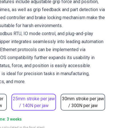
eatures include adjustable grip force and position,
imes, as well as grip feedback and part detection via
d controller and brake locking mechanism make the
uitable for harsh environments.
odbus RTU, IO mode control, and plug-and-play
gripper integrates seamlessly into leading automation
Ethernet protocols can be implemented via
OS compatibility further expands its usability in
tatus, force, and position is easily accessible.
is ideal for precision tasks in manufacturing,
ics, and more.
er
25mm stroke per jaw
30mm stroke per jaw
w
/ 140N per jaw
/ 300N per jaw
ime: 3 weeks
 calculated in the final step)