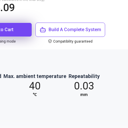
.09
to Cart
Build A Complete System
ping mode
Compatibility guaranteed
d
Max. ambient temperature
Repeatability
40
0.03
℃
mm