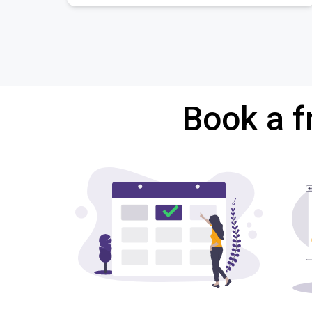
Book a f