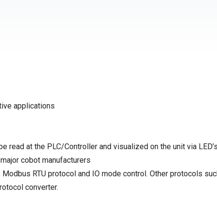
ive applications
be read at the PLC/Controller and visualized on the unit via LED’
r major cobot manufacturers
 Modbus RTU protocol and IO mode control. Other protocols suc
tocol converter.