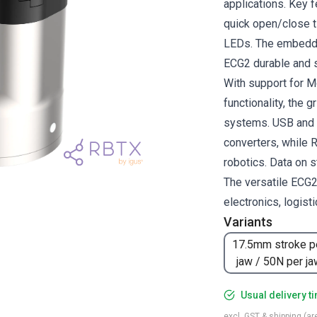
applications. Key f
quick open/close t
LEDs. The embedde
ECG2 durable and s
With support for M
functionality, the 
systems. USB and 
converters, while R
robotics. Data on s
The versatile ECG2 
electronics, logist
Variants
17.5mm stroke p
jaw / 50N per ja
Usual delivery t
excl. GST & shipping (are