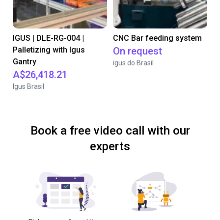
IGUS | DLE-RG-004 |
CNC Bar feeding system
Palletizing with Igus
On request
Gantry
igus do Brasil
A$26,418.21
Igus Brasil
Book a free video call with our
experts