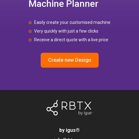
Machine Planner
Easily create your customised machine
Very quickly with just a few clicks
Receive a direct quote with a live price
Create new Design
by igus
®