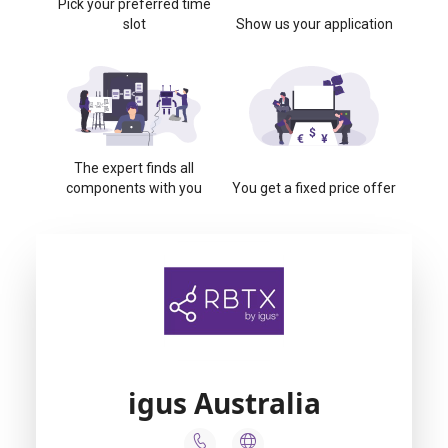
Pick your preferred time
slot
Show us your application
The expert finds all
components with you
You get a fixed price offer