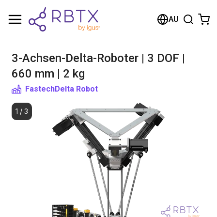
Shopping Cart
AU
Your cart is empty
3-Achsen-Delta-Roboter | 3 DOF |
Browse the shop
660 mm | 2 kg
Fastech
Delta Robot
1
/
3