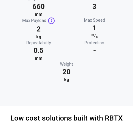
660
3
mm
Max Speed
Max Payload
1
2
m
⁄
kg
s
Repeatability
Protection
0.5
-
mm
Weight
20
kg
Low cost solutions built with RBTX