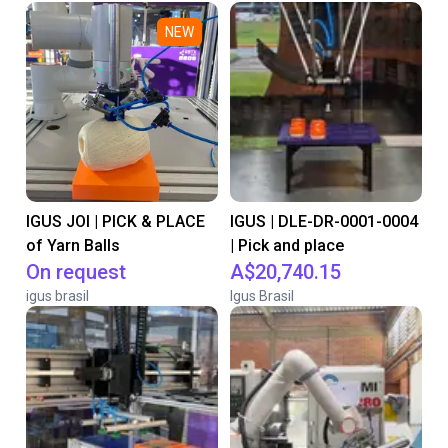
NEW
IGUS JOI | PICK & PLACE
IGUS | DLE-DR-0001-0004
of Yarn Balls
| Pick and place
On request
A$20,740.15
igus brasil
Igus Brasil