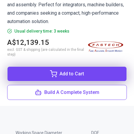
and assembly. Perfect for integrators, machine builders,
and companies seeking a compact, high-performance
automation solution.
Usual delivery time: 3 weeks
A$12,139.15
excl. GST & shipping (are calculated in the final
step)
Add to Cart
Build A Complete System
Working Space Diameter
DOF