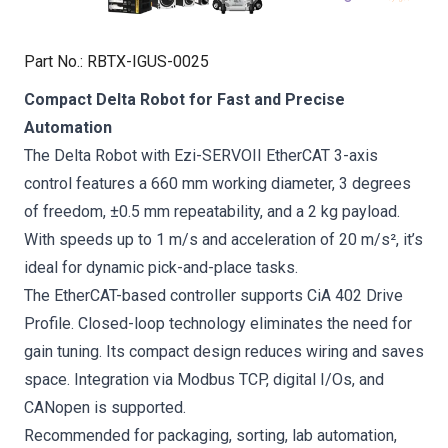
Part No.
:
RBTX-IGUS-0025
Compact Delta Robot for Fast and Precise
Automation
The Delta Robot with Ezi-SERVOII EtherCAT 3-axis
control features a 660 mm working diameter, 3 degrees
of freedom, ±0.5 mm repeatability, and a 2 kg payload.
With speeds up to 1 m/s and acceleration of 20 m/s², it’s
ideal for dynamic pick-and-place tasks.
The EtherCAT-based controller supports CiA 402 Drive
Profile. Closed-loop technology eliminates the need for
gain tuning. Its compact design reduces wiring and saves
space. Integration via Modbus TCP, digital I/Os, and
CANopen is supported.
Recommended for packaging, sorting, lab automation,