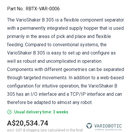
Part No.
:
RBTX-VAR-0006
The VarioShaker B 305 is a flexible component separator
with a permanently integrated supply hopper that is used
primarily in the areas of pick and place and flexible
feeding. Compared to conventional systems, the
VarioShaker B 305 is easy to set up and configure as
well as robust and uncomplicated in operation.
Components with different geometries can be separated
through targeted movements. In addition to a web-based
configuration for intuitive operation, the VarioShaker B
305 has an I/O interface and a TCP/IP interface and can
therefore be adapted to almost any robot.
Usual delivery time: 3 weeks
A$20,534.74
excl. GST & shipping (are calculated in the final