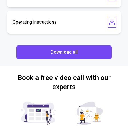
Operating instructions
Download all
Book a free video call with our
experts