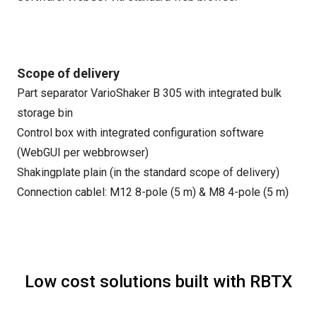
Scope of delivery
Part separator VarioShaker B 305 with integrated bulk
storage bin
Control box with integrated configuration software
(WebGUI per webbrowser)
Shakingplate plain (in the standard scope of delivery)
Connection cablel: M12 8-pole (5 m) & M8 4-pole (5 m)
Low cost solutions built with RBTX