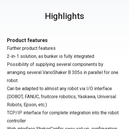
Highlights
Product features
Further product features
2-in-1 solution, as bunker is fully integrated
Possibility of supplying several components by
arranging several VarioShaker B 305s in parallel for one
robot
Can be adapted to almost any robot via I/O interface
(DOBOT, FANUC, fruitcore robotics, Yaskawa, Universal
Robots, Epson, etc.)
TCP/IP interface for complete integration into the robot
controller
Web interface ShakerConfig: easy set-up, configuration