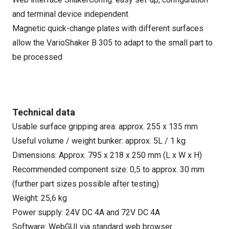
and terminal device independent
Magnetic quick-change plates with different surfaces
allow the VarioShaker B 305 to adapt to the small part to
be processed
Technical data
Usable surface gripping area: approx. 255 x 135 mm
Useful volume / weight bunker: approx. 5L / 1 kg
Dimensions: Approx. 795 x 218 x 250 mm (L x W x H)
Recommended component size: 0,5 to approx. 30 mm
(further part sizes possible after testing)
Weight: 25,6 kg
Power supply: 24V DC 4A and 72V DC 4A
Software: WebGUI via standard web browser