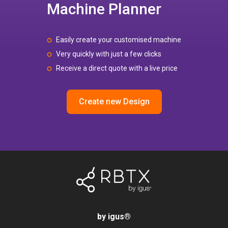
Machine Planner
Easily create your customised machine
Very quickly with just a few clicks
Receive a direct quote with a live price
Create new Design
by igus
®