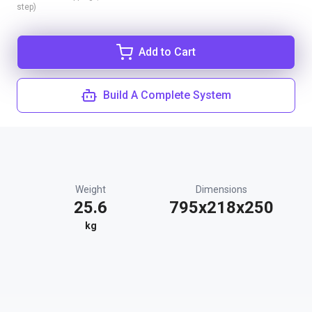
step)
Add to Cart
Build A Complete System
Weight
Dimensions
25.6
795x218x250
kg