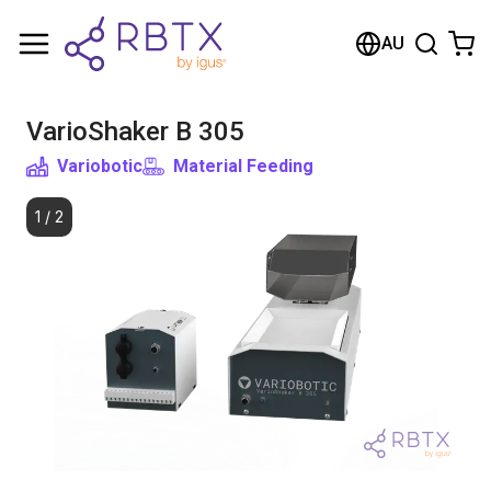
Shopping Cart
AU
Your cart is empty
VarioShaker B 305
Browse the shop
Variobotic
Material Feeding
1
/
2