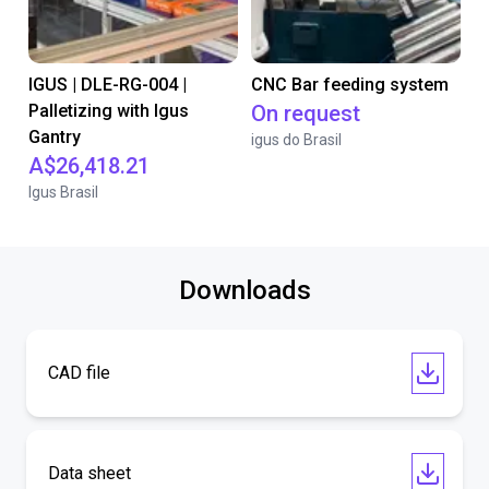
IGUS | DLE-RG-004 |
CNC Bar feeding system
Palletizing with Igus
On request
Gantry
igus do Brasil
A$26,418.21
Igus Brasil
Downloads
CAD file
Data sheet