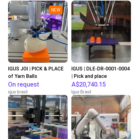
NEW
IGUS JOI | PICK & PLACE
IGUS | DLE-DR-0001-0004
of Yarn Balls
| Pick and place
On request
A$20,740.15
igus brasil
Igus Brasil