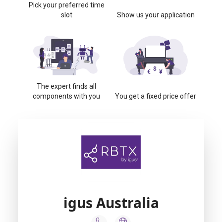
Pick your preferred time
slot
Show us your application
The expert finds all
components with you
You get a fixed price offer