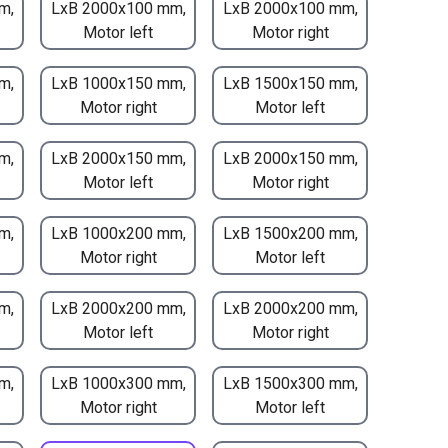
m,
LxB 2000x100 mm,
LxB 2000x100 mm,
Motor left
Motor right
m,
LxB 1000x150 mm,
LxB 1500x150 mm,
Motor right
Motor left
m,
LxB 2000x150 mm,
LxB 2000x150 mm,
Motor left
Motor right
m,
LxB 1000x200 mm,
LxB 1500x200 mm,
Motor right
Motor left
m,
LxB 2000x200 mm,
LxB 2000x200 mm,
Motor left
Motor right
m,
LxB 1000x300 mm,
LxB 1500x300 mm,
Motor right
Motor left