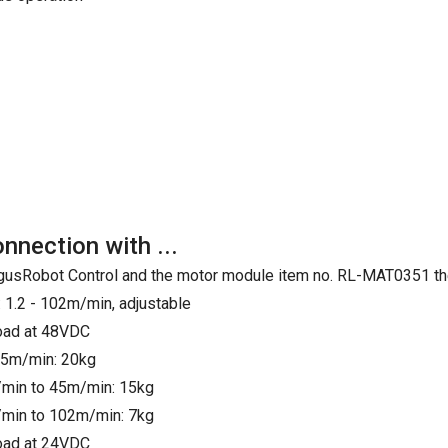
onnection with ...
e IgusRobot Control and the motor module item no. RL-MAT0351 th
 1.2 - 102m/min, adjustable
load at 48VDC
25m/min: 20kg
min to 45m/min: 15kg
min to 102m/min: 7kg
load at 24VDC