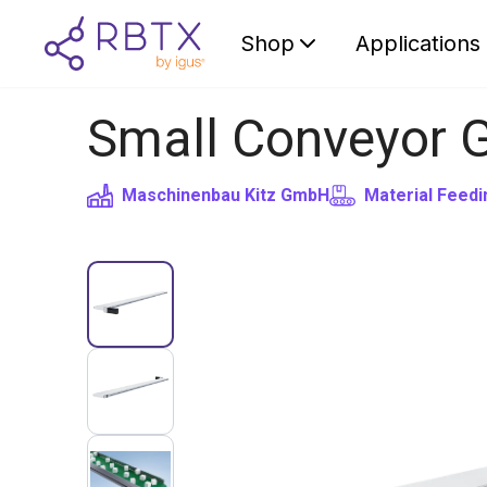
Shop
Applications
Small Conveyor 
Maschinenbau Kitz GmbH
Material Feedi