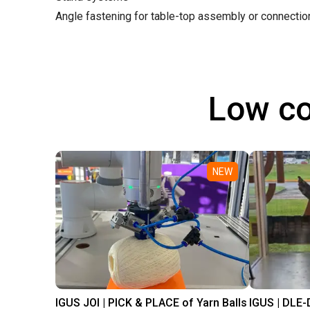
Angle fastening for table-top assembly or connecti
Low co
NEW
IGUS JOI | PICK & PLACE of Yarn Balls