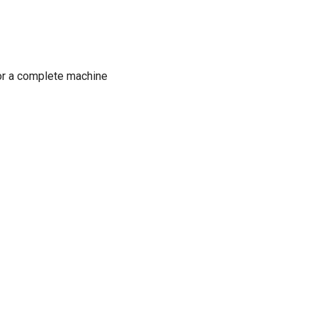
or a complete machine