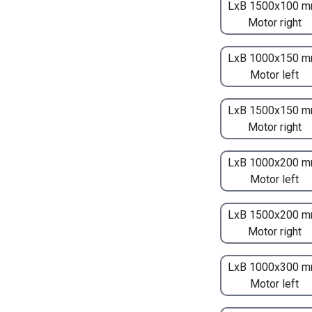
LxB 1500x100 m
Motor right
LxB 1000x150 m
Motor left
LxB 1500x150 m
Motor right
LxB 1000x200 m
Motor left
LxB 1500x200 m
Motor right
LxB 1000x300 m
Motor left