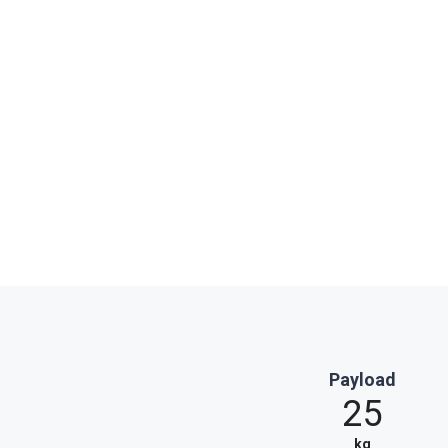
Payload
25
kg