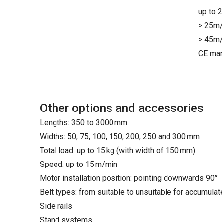
up to 
> 25m/
> 45m/
CE mar
Other options and accessories
Lengths: 350 to 3000 mm
Widths: 50, 75, 100, 150, 200, 250 and 300 mm
Total load: up to 15 kg (with width of 150 mm)
Speed: up to 15 m/min
Motor installation position: pointing downwards 90°
Belt types: from suitable to unsuitable for accumula
Side rails
Stand systems