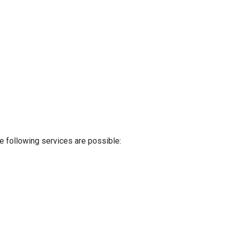
e following services are possible: