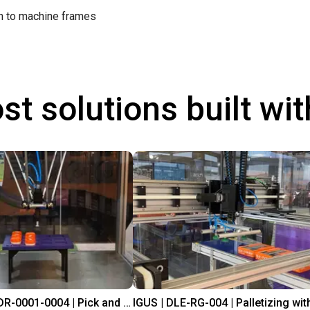
on to machine frames
st solutions built wi
IGUS | DLE-DR-0001-0004 | Pick and place