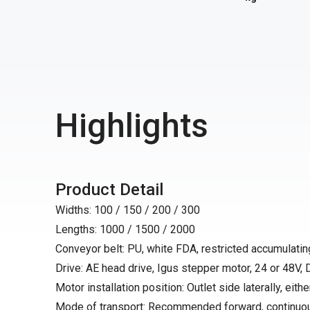
Highlights
Product Detail
Widths: 100 / 150 / 200 / 300
Lengths: 1000 / 1500 / 2000
Conveyor belt: PU, white FDA, restricted accumulating
Drive: AE head drive, Igus stepper motor, 24 or 48V,
Motor installation position: Outlet side laterally, either
Mode of transport: Recommended forward, continuo