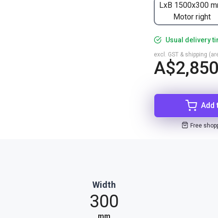
LxB 1500x300 m
Motor right
Usual delivery t
excl. GST & shipping (are
A$2,850
Add 
Free shop
Width
300
mm