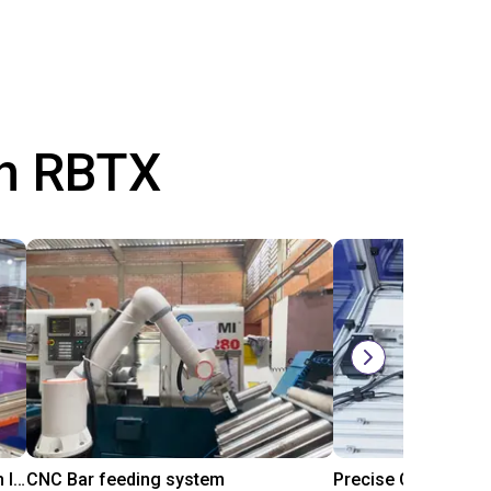
th RBTX
IGUS | DLE-RG-004 | Palletizing with Igus Gantry
CNC Bar feeding system