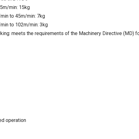
25m/min: 15kg
min to 45m/min: 7kg
min to 102m/min: 3kg
king: meets the requirements of the Machinery Directive (MD) f
ted operation