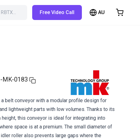
AU
h RBTX…
Free Video Call
hopping Cart
t is empty
Browse the shop
-MK-0183
a belt conveyor with a modular profile design for
and lightweight parts with low volumes. Thanks to its
 height, this conveyor is ideal for integrating into
here space is at a premium. The small diameter of
d idler roller also prevents large gaps where the