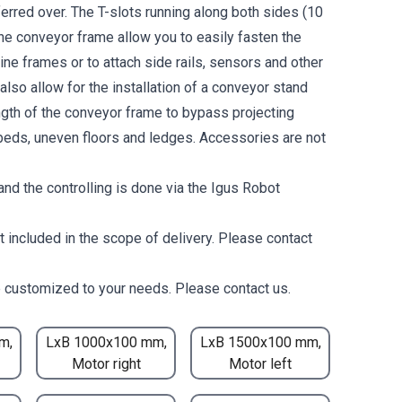
erred over. The T-slots running along both sides (10
the conveyor frame allow you to easily fasten the
ne frames or to attach side rails, sensors and other
lso allow for the installation of a conveyor stand
ength of the conveyor frame to bypass projecting
eds, uneven floors and ledges. Accessories are not
nd the controlling is done via the Igus Robot
t included in the scope of delivery. Please contact
 customized to your needs. Please contact us.
m,
LxB 1000x100 mm,
LxB 1500x100 mm,
Motor right
Motor left