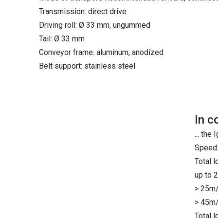
Transmission: direct drive
Driving roll: Ø 33 mm, ungummed
Tail: Ø 33 mm
Conveyor frame: aluminum, anodized
Belt support: stainless steel
In c
... th
Speed:
Total 
up to 
> 25m/
> 45m/
Total 