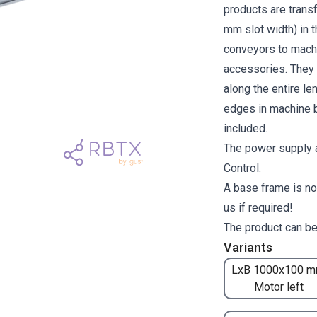
products are transf
mm slot width) in 
conveyors to machi
accessories. They a
along the entire l
edges in machine b
included.
The power supply a
Control.
A base frame is no
us if required!
The product can be
Variants
LxB 1000x100 m
Motor left