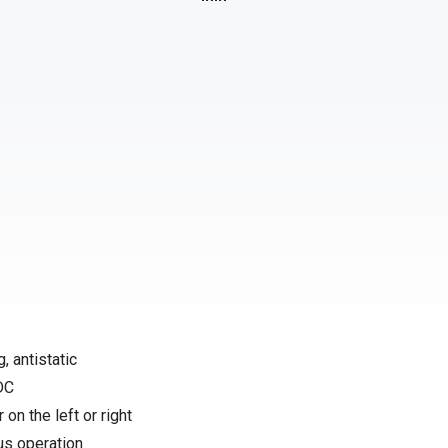
, antistatic
 DC
 on the left or right
us operation