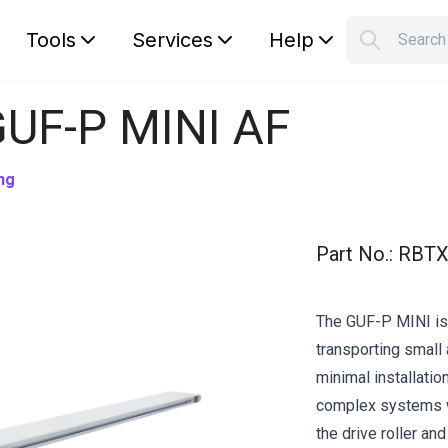
Tools
Services
Help
Searc
S
Your car
GUF-P MINI AF
ng
Part No.
:
RBTX
The GUF-P MINI is 
transporting small 
minimal installation
complex systems w
the drive roller an