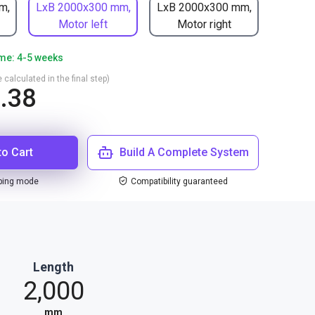
m,
LxB 2000x300 mm,
LxB 2000x300 mm,
Motor left
Motor right
ime: 4-5 weeks
 calculated in the final step)
.38
to Cart
Build A Complete System
ping mode
Compatibility guaranteed
Length
2,000
mm