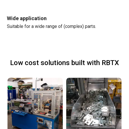
Wide application
Suitable for a wide range of (complex) parts.
Low cost solutions built with RBTX