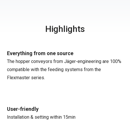
Highlights
Everything from one source
The hopper conveyors from Jäger-engineering are 100%
compatible with the feeding systems from the
Flexmaster series.
User-friendly
Installation & setting within 15min