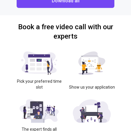
Download all
Book a free video call with our
experts
Pick your preferred time
slot
Show us your application
The expert finds all