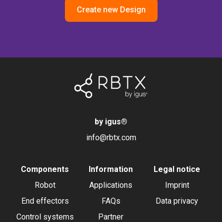
Create new Design
by igus
®
info@rbtx.com
Components
Information
Legal notice
Robot
Applications
Imprint
End effectors
FAQs
Data privacy
Control systems
Partner