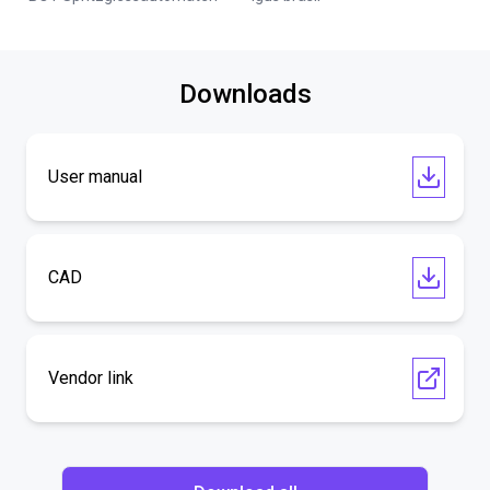
Downloads
User manual
CAD
Vendor link