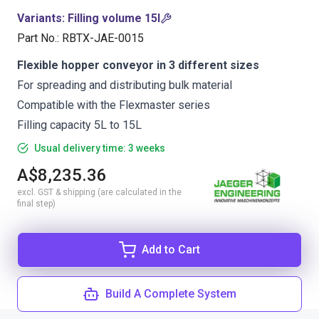
Variants
:
Filling volume 15l
Part No.
:
RBTX-JAE-0015
Flexible hopper conveyor in 3 different sizes
For spreading and distributing bulk material
Compatible with the Flexmaster series
Filling capacity 5L to 15L
Usual delivery time: 3 weeks
A$8,235.36
excl. GST & shipping (are calculated in the
final step)
Add to Cart
Build A Complete System