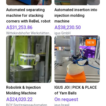
Automated separating
Automated insertion into
machine for stacking
injection molding
corners with ReBeL robot
machine
A$31,253.86
A$38,230.50
Wittekindshofer Werkstätten - Betriebsmittelbau
igus GmbH
NEW
Robolink & Injection
IGUS JOI | PICK & PLACE
Molding Machine
of Yarn Balls
A$24,020.22
On request
BOY Spritzgiessautomaten
igus brasil