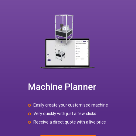
Machine Planner
Easily create your customised machine
Very quickly with just a few clicks
Receive a direct quote with a live price