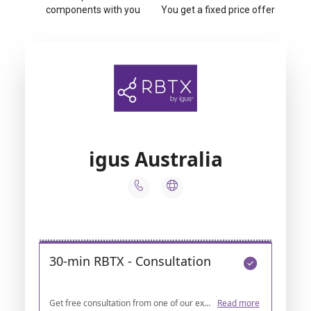
components with you
You get a fixed price offer