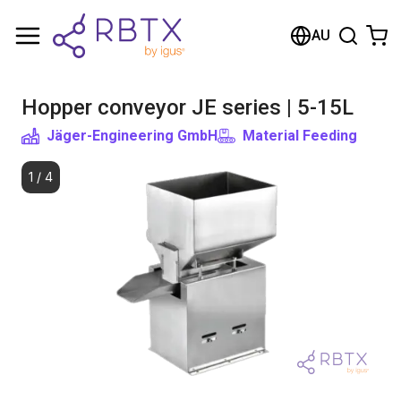
Shopping Cart
AU
Your cart is empty
Hopper conveyor JE series | 5-15L
Browse the shop
Jäger-Engineering GmbH
Material Feeding
1
/
4