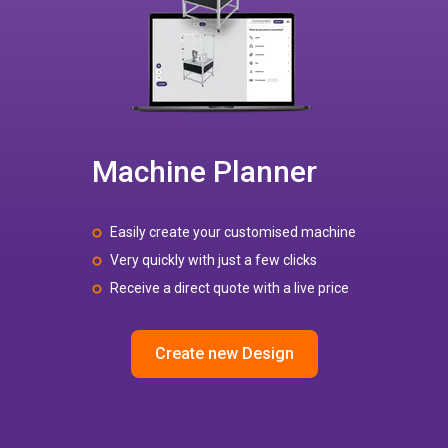
Machine Planner
Easily create your customised machine
Very quickly with just a few clicks
Receive a direct quote with a live price
Create new Design