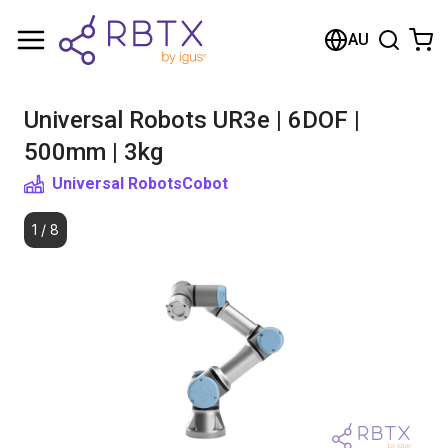
Shopping Cart
AU
Your cart is empty
Universal Robots UR3e | 6DOF |
Browse the shop
500mm | 3kg
Universal Robots
Cobot
1
/
8