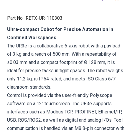
Part No.
:
RBTX-UR-110303
Ultra-compact Cobot for Precise Automation in
Confined Workspaces
The UR3e is a collaborative 6-axis robot with a payload
of 3 kg and a reach of 500 mm. With a repeatability of
±0.03 mm and a compact footprint of Ø 128 mm, it is
ideal for precise tasks in tight spaces. The robot weighs
only 11.2 kg, is IP54-rated, and meets ISO Class 6/7
cleanroom standards.
Control is provided via the user-friendly Polyscope
software on a 12" touchscreen. The UR3e supports
interfaces such as Modbus TCP, PROFINET, Ethernet/IP,
USB, ROS/ROS2, as well as digital and analog I/Os. Tool
communication is handled via an M8 8-pin connector with