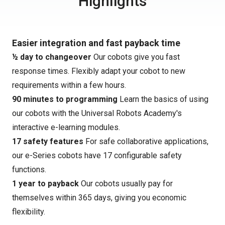
Highlights
Easier integration and fast payback time
½ day to changeover
Our cobots give you fast
response times. Flexibly adapt your cobot to new
requirements within a few hours.
90 minutes to programming
Learn the basics of using
our cobots with the Universal Robots Academy's
interactive e-learning modules.
17 safety features
For safe collaborative applications,
our e-Series cobots have 17 configurable safety
functions.
1 year to payback
Our cobots usually pay for
themselves within 365 days, giving you economic
flexibility.