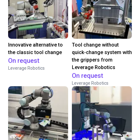
Innovative alternative to
Tool change without
the classic tool change
quick-change system with
On request
the grippers from
Leverage Robotics
Leverage Robotics
On request
Leverage Robotics