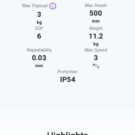
Max. Reach
Max. Payload
500
3
mm
kg
DOF
Weight
6
11.2
kg
Repeatability
Max. Speed
0.03
3
m
mm
⁄
s
Protection
IP54