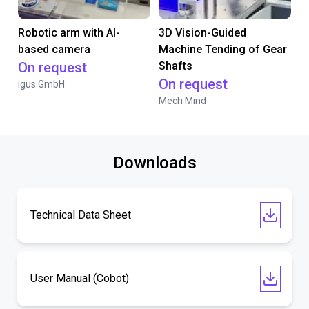
Robotic arm with AI-
3D Vision-Guided
based camera
Machine Tending of Gear
On request
Shafts
On request
igus GmbH
Mech Mind
Downloads
Technical Data Sheet
User Manual (Cobot)