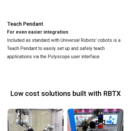
Teach Pendant
For even easier integration
Included as standard with Universal Robots' cobots is a
Teach Pendant to easily set up and safely teach
applications via the Polyscope user interface.
Low cost solutions built with RBTX