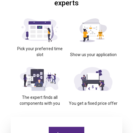
experts
Pick your preferred time
slot
Show us your application
The expert finds all
components with you
You get a fixed price offer