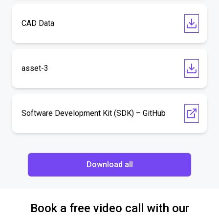
CAD Data
asset-3
Software Development Kit (SDK) – GitHub
Download all
Book a free video call with our