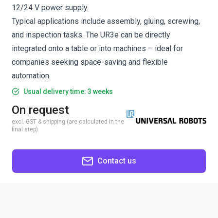
12/24 V power supply.
Typical applications include assembly, gluing, screwing,
and inspection tasks. The UR3e can be directly
integrated onto a table or into machines – ideal for
companies seeking space-saving and flexible
automation.
Usual delivery time: 3 weeks
On request
excl. GST & shipping (are calculated in the
final step)
Contact us