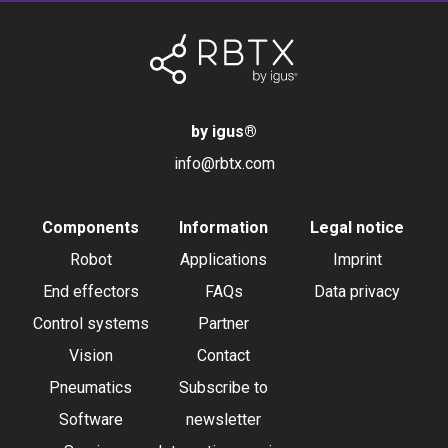
by igus
®
info@rbtx.com
Components
Information
Legal notice
Robot
Applications
Imprint
End effectors
FAQs
Data privacy
Control systems
Partner
Vision
Contact
Pneumatics
Subscribe to
Software
newsletter