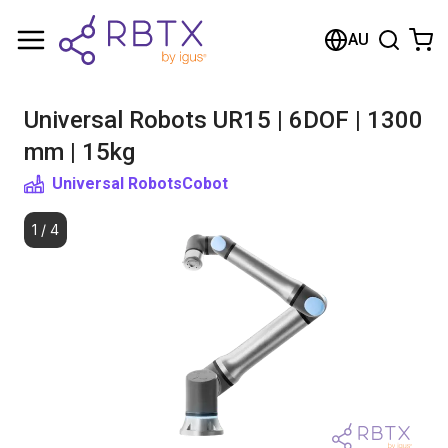
Shopping Cart
AU
Your cart is empty
Universal Robots UR15 | 6DOF | 1300
Browse the shop
mm | 15kg
Universal Robots
Cobot
1
/
4