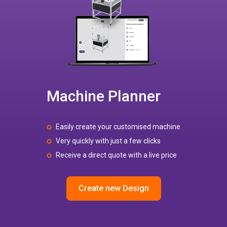
Machine Planner
Easily create your customised machine
Very quickly with just a few clicks
Receive a direct quote with a live price
Create new Design