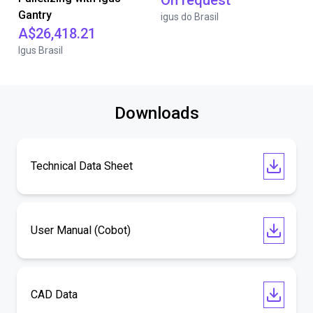
On request
Gantry
igus do Brasil
A$26,418.21
Igus Brasil
Downloads
Technical Data Sheet
User Manual (Cobot)
CAD Data