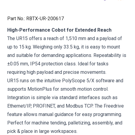
Part No.
:
RBTX-UR-200617
High-Performance Cobot for Extended Reach
The UR15 offers a reach of 1,510 mm and a payload of
up to 15 kg. Weighing only 33.5 kg, it is easy to mount
and suitable for demanding applications. Repeatability is
±0.05 mm, IP54 protection class. Ideal for tasks
requiring high payload and precise movements.
UR15 runs on the intuitive PolyScope 5/X software and
supports MotionPlus for smooth motion control.
Integration is simple via standard interfaces such as
Ethernet/IP, PROFINET, and Modbus TCP. The Freedrive
feature allows manual guidance for easy programming.
Perfect for machine tending, palletizing, assembly, and
pick & place in large workspaces.