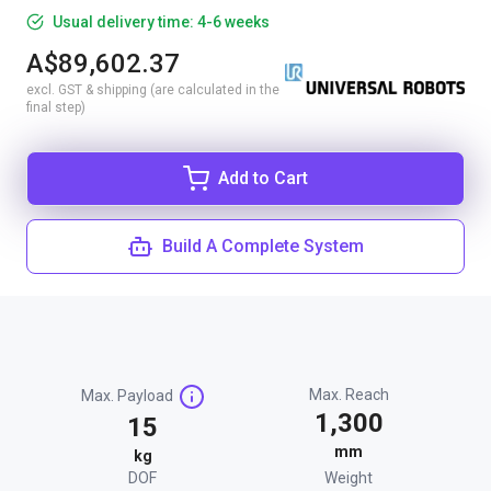
Usual delivery time: 4-6 weeks
A$89,602.37
excl. GST & shipping (are calculated in the
final step)
Add to Cart
Build A Complete System
Max. Reach
Max. Payload
1,300
15
mm
kg
DOF
Weight