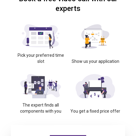
experts
Pick your preferred time
slot
Show us your application
The expert finds all
components with you
You get a fixed price offer