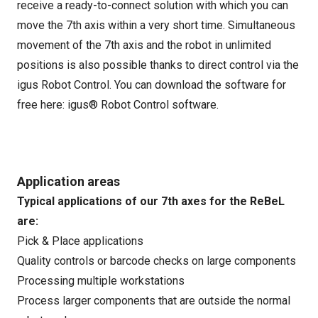
receive a ready-to-connect solution with which you can
move the 7th axis within a very short time. Simultaneous
movement of the 7th axis and the robot in unlimited
positions is also possible thanks to direct control via the
igus Robot Control. You can download the software for
free here:
igus® Robot Control software
.
Application areas
Typical applications of our 7th axes for the ReBeL
are:
Pick & Place applications
Quality controls or barcode checks on large components
Processing multiple workstations
Process larger components that are outside the normal