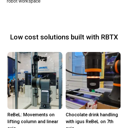
robot workspace
Low cost solutions built with RBTX
ReBeL: Movements on
Chocolate drink handling
lifting column and linear
with igus ReBeL on 7th