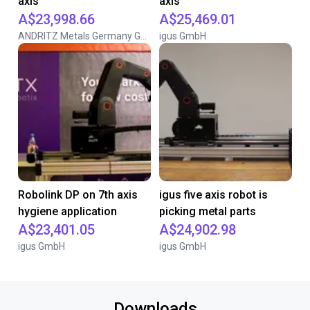
axis
axis
A$23,998.66
A$25,469.01
ANDRITZ Metals Germany GmbH
igus GmbH
Robolink DP on 7th axis
igus five axis robot is
hygiene application
picking metal parts
A$23,401.05
A$24,902.98
igus GmbH
igus GmbH
Downloads