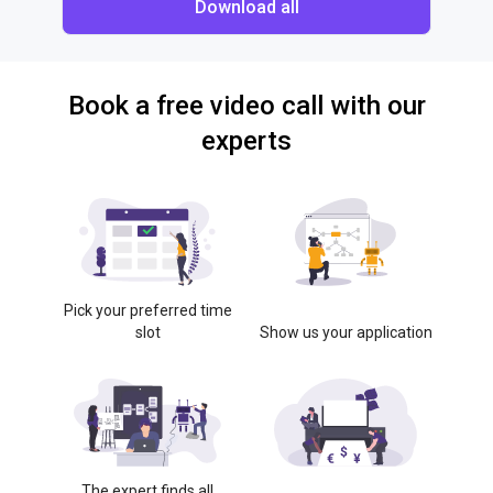
Download all
Book a free video call with our
experts
Pick your preferred time
slot
Show us your application
The expert finds all