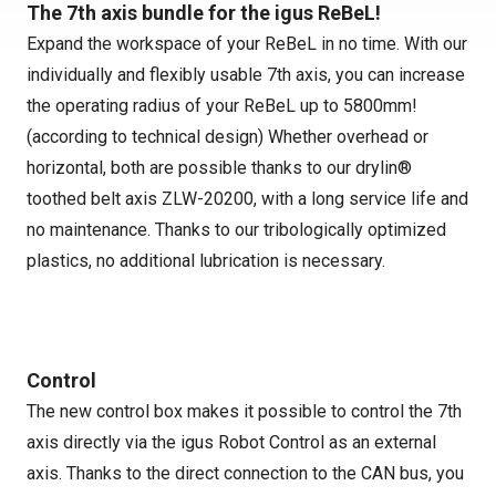
The 7th axis bundle for the igus ReBeL!
Expand the workspace of your ReBeL in no time. With our
individually and flexibly usable 7th axis, you can increase
the operating radius of your ReBeL up to 5800mm!
(according to technical design) Whether overhead or
horizontal, both are possible thanks to our drylin®
toothed belt axis ZLW-20200, with a long service life and
no maintenance. Thanks to our tribologically optimized
plastics, no additional lubrication is necessary.
Control
The new control box makes it possible to control the 7th
axis directly via the igus Robot Control as an external
axis. Thanks to the direct connection to the CAN bus, you