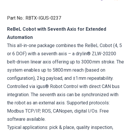
Part No.
:
RBTX-IGUS-0237
ReBeL Cobot with Seventh Axis for Extended
Automation
This all-in-one package combines the ReBeL Cobot (4, 5
or 6 DOF) with a seventh axis – a drylin® ZLW-20200
belt-driven linear axis offering up to 3000 mm stroke. The
system enables up to 5800 mm reach (based on
configuration), 2 kg payload, and ±1 mm repeatability.
Controlled via igus® Robot Control with direct CAN bus
integration. The seventh axis can be synchronized with
the robot as an external axis. Supported protocols:
Modbus TCP/IP, ROS, CANopen, digital I/Os. Free
software available.
Typical applications: pick & place, quality inspection,