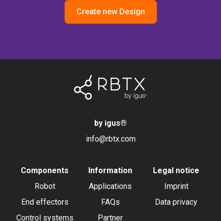
Create new Design
by igus
®
info@rbtx.com
Components
Information
Legal notice
Robot
Applications
Imprint
End effectors
FAQs
Data privacy
Control systems
Partner