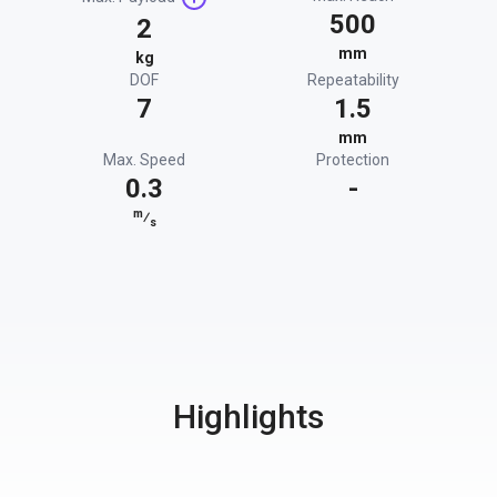
500
2
mm
kg
DOF
Repeatability
7
1.5
mm
Max. Speed
Protection
0.3
-
m
⁄
s
Highlights