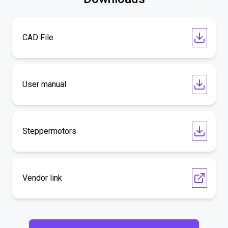
CAD File
User manual
Steppermotors
Vendor link