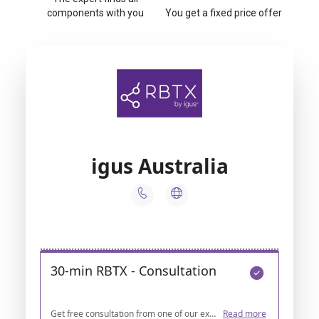
components with you
You get a fixed price offer