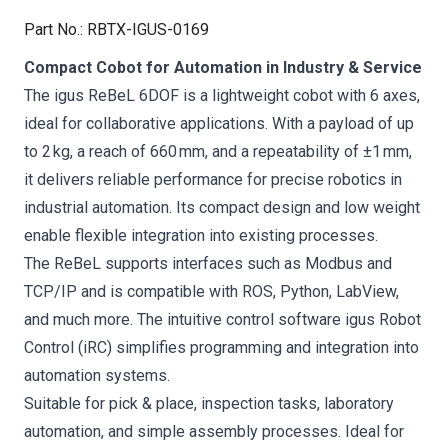
Part No.
:
RBTX-IGUS-0169
Compact Cobot for Automation in Industry & Service
The igus ReBeL 6DOF is a lightweight cobot with 6 axes,
ideal for collaborative applications. With a payload of up
to 2 kg, a reach of 660 mm, and a repeatability of ±1 mm,
it delivers reliable performance for precise robotics in
industrial automation. Its compact design and low weight
enable flexible integration into existing processes.
The ReBeL supports interfaces such as Modbus and
TCP/IP and is compatible with ROS, Python, LabView,
and much more. The intuitive control software igus Robot
Control (iRC) simplifies programming and integration into
automation systems.
Suitable for pick & place, inspection tasks, laboratory
automation, and simple assembly processes. Ideal for