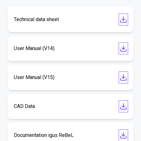
Technical data sheet
User Manual (V14)
User Manual (V15)
CAD Data
Documentation igus ReBeL