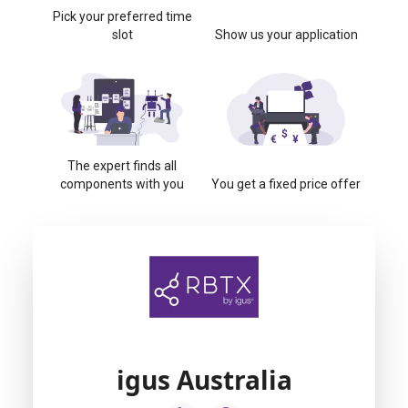
Pick your preferred time
slot
Show us your application
The expert finds all
components with you
You get a fixed price offer