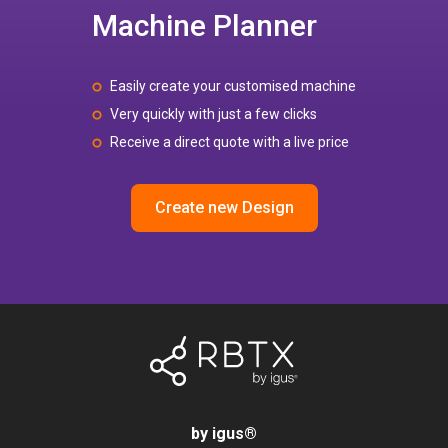
Machine Planner
Easily create your customised machine
Very quickly with just a few clicks
Receive a direct quote with a live price
Create new Design
by igus
®