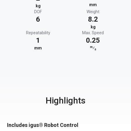
mm
kg
DOF
Weight
6
8.2
kg
Repeatability
Max. Speed
1
0.25
m
mm
⁄
s
Highlights
Includes igus® Robot Control