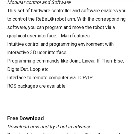
Modular control and Software
This set of hardware controller and software enables you
to control the ReBeL® robot arm. With the corresponding
software, you can program and move the robot via a
graphical user interface. Main features:
Intuitive control and programming environment with
interactive 3D user interface
Programming commands like Joint, Linear, If-Then-Else,
DigitalOut, Loop etc.
Interface to remote computer via TCP/IP
ROS packages are available
Free Download
Download now and try it out in advance