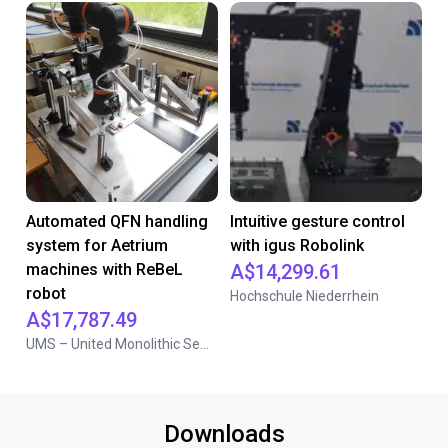
Automated QFN handling
Intuitive gesture control
system for Aetrium
with igus Robolink
machines with ReBeL
A$14,299.61
robot
Hochschule Niederrhein
A$17,787.49
UMS – United Monolithic Semiconductors
Downloads