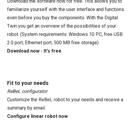
Download the software now for free. This allows you to
familiarize yourself with the user interface and functions
even before you buy the components. With the Digital
Twin you get an overview of the possibilities of your
robot. (System requirements: Windows 10 PC, free USB
2.0 port, Ethernet port, 500 MB free storage)
Download now - It's free
Fit to your needs
ReBeL configurator
Customize the ReBeL robot to your needs and receive a
summary by email.
Configure linear robot now