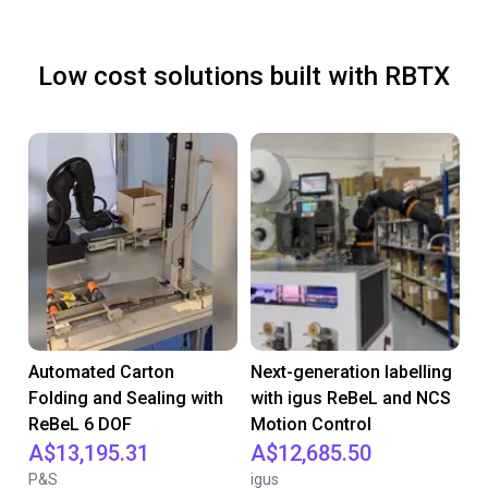
Low cost solutions built with RBTX
Automated Carton
Next-generation labelling
Folding and Sealing with
with igus ReBeL and NCS
ReBeL 6 DOF
Motion Control
A$13,195.31
A$12,685.50
P&S
igus