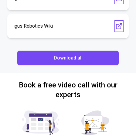
igus Robotics Wiki
Download all
Book a free video call with our
experts