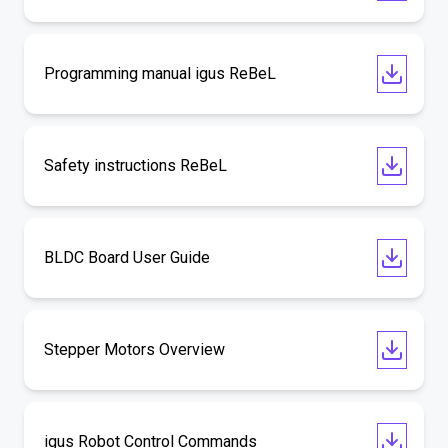
Programming manual igus ReBeL
Safety instructions ReBeL
BLDC Board User Guide
Stepper Motors Overview
igus Robot Control Commands