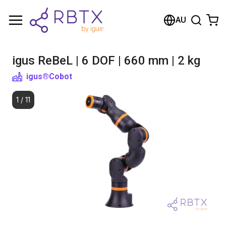
Shopping Cart
AU
Your cart is empty
igus ReBeL | 6 DOF | 660 mm | 2 kg
Browse the shop
igus®
Cobot
1
/
11