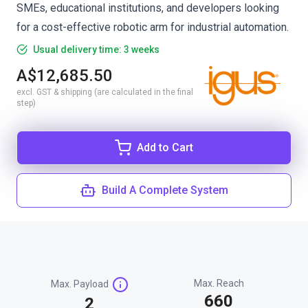
SMEs, educational institutions, and developers looking
for a cost-effective robotic arm for industrial automation.
Usual delivery time: 3 weeks
A$12,685.50
excl. GST & shipping (are calculated in the final
step)
Add to Cart
Build A Complete System
Max. Reach
Max. Payload
660
2