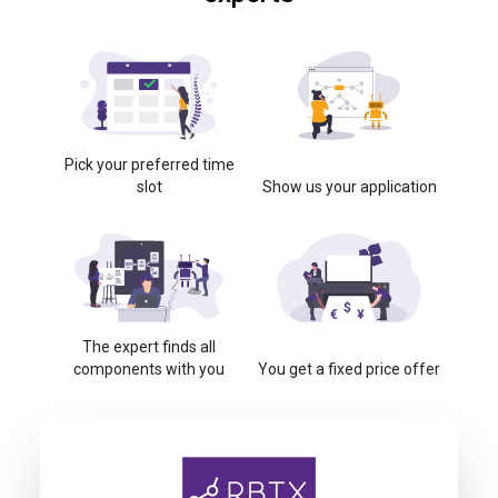
Pick your preferred time
slot
Show us your application
The expert finds all
components with you
You get a fixed price offer