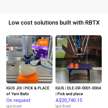
Low cost solutions built with RBTX
NEW
IGUS JOI | PICK & PLACE
IGUS | DLE-DR-0001-0004
of Yarn Balls
| Pick and place
On request
A$20,740.15
igus brasil
Igus Brasil