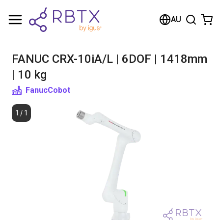
Shopping Cart
AU
Your cart is empty
FANUC CRX-10iA/L | 6DOF | 1418mm
Browse the shop
| 10 kg
Fanuc
Cobot
1
/
1