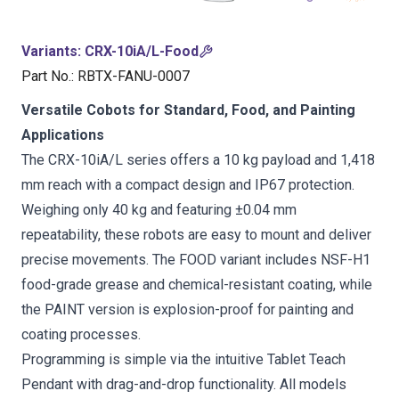
Variants
:
CRX-10iA/L-Food
Part No.
:
RBTX-FANU-0007
Versatile Cobots for Standard, Food, and Painting
Applications
The CRX-10iA/L series offers a 10 kg payload and 1,418
mm reach with a compact design and IP67 protection.
Weighing only 40 kg and featuring ±0.04 mm
repeatability, these robots are easy to mount and deliver
precise movements. The FOOD variant includes NSF-H1
food-grade grease and chemical-resistant coating, while
the PAINT version is explosion-proof for painting and
coating processes.
Programming is simple via the intuitive Tablet Teach
Pendant with drag-and-drop functionality. All models