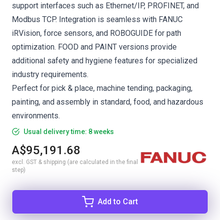
support interfaces such as Ethernet/IP, PROFINET, and
Modbus TCP. Integration is seamless with FANUC
iRVision, force sensors, and ROBOGUIDE for path
optimization. FOOD and PAINT versions provide
additional safety and hygiene features for specialized
industry requirements.
Perfect for pick & place, machine tending, packaging,
painting, and assembly in standard, food, and hazardous
environments.
Usual delivery time: 8 weeks
A$95,191.68
excl. GST & shipping (are calculated in the final
step)
Add to Cart