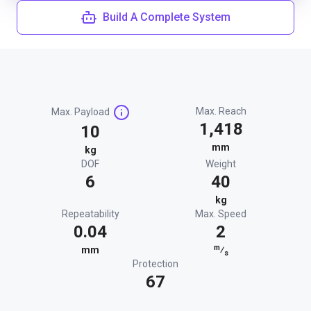
Build A Complete System
Max. Reach
Max. Payload
1,418
10
mm
kg
DOF
Weight
6
40
kg
Repeatability
Max. Speed
0.04
2
m
mm
⁄
s
Protection
67