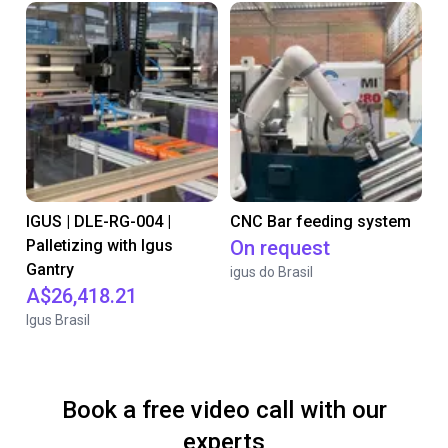
IGUS | DLE-RG-004 |
CNC Bar feeding system
Palletizing with Igus
On request
Gantry
igus do Brasil
A$26,418.21
Igus Brasil
Book a free video call with our
experts