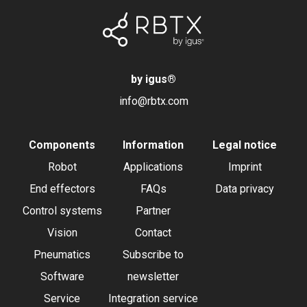
by igus
®
info@rbtx.com
Components
Information
Legal notice
Robot
Applications
Imprint
End effectors
FAQs
Data privacy
Control systems
Partner
Vision
Contact
Pneumatics
Subscribe to
Software
newsletter
Service
Integration service