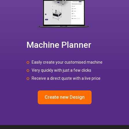
Machine Planner
Easily create your customised machine
Very quickly with just a few clicks
Receive a direct quote with a live price
Create new Design