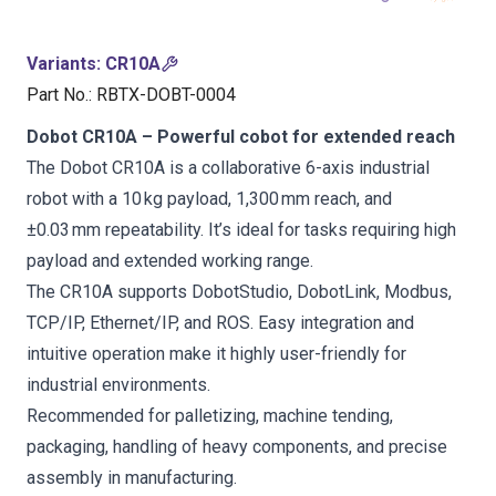
Variants
:
CR10A
Part No.
:
RBTX-DOBT-0004
Dobot CR10A – Powerful cobot for extended reach
The Dobot CR10A is a collaborative 6-axis industrial
robot with a 10 kg payload, 1,300 mm reach, and
±0.03 mm repeatability. It’s ideal for tasks requiring high
payload and extended working range.
The CR10A supports DobotStudio, DobotLink, Modbus,
TCP/IP, Ethernet/IP, and ROS. Easy integration and
intuitive operation make it highly user-friendly for
industrial environments.
Recommended for palletizing, machine tending,
packaging, handling of heavy components, and precise
assembly in manufacturing.