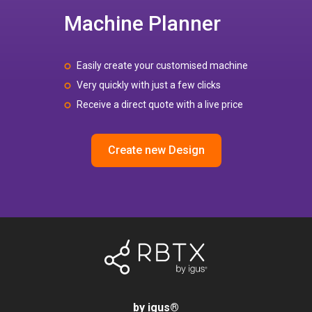
Machine Planner
Easily create your customised machine
Very quickly with just a few clicks
Receive a direct quote with a live price
Create new Design
by igus
®