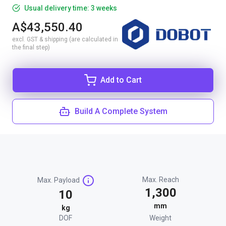
Usual delivery time: 3 weeks
A$43,550.40
excl. GST & shipping (are calculated in
the final step)
Add to Cart
Build A Complete System
Max. Reach
Max. Payload
1,300
10
mm
kg
DOF
Weight