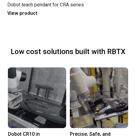
Dobot teach pendant for CRA series.
View product
Low cost solutions built with RBTX
Dobot CR10 in
Precise, Safe, and