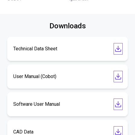
Downloads
Technical Data Sheet
User Manual (Cobot)
Software User Manual
CAD Data