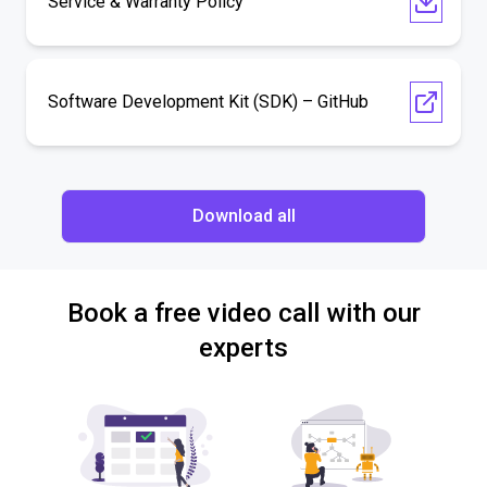
Service & Warranty Policy
Software Development Kit (SDK) – GitHub
Download all
Book a free video call with our
experts