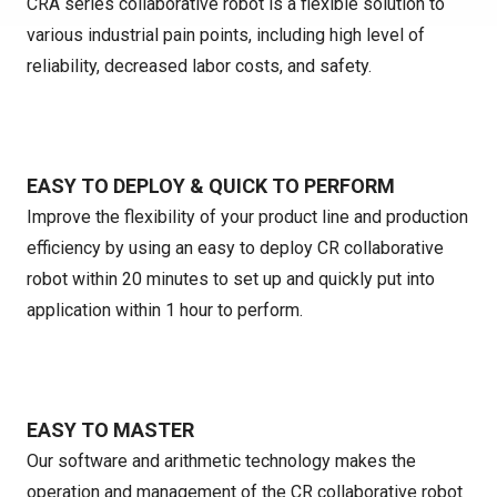
CRA series collaborative robot is a flexible solution to
various industrial pain points, including high level of
reliability, decreased labor costs, and safety.
EASY TO DEPLOY & QUICK TO PERFORM
Improve the flexibility of your product line and production
efficiency by using an easy to deploy CR collaborative
robot within 20 minutes to set up and quickly put into
application within 1 hour to perform.
EASY TO MASTER
Our software and arithmetic technology makes the
operation and management of the CR collaborative robot