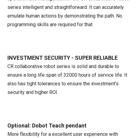
series intelligent and straightforward. It can accurately
emulate human actions by demonstrating the path. No
programming skills are required for that.
INVESTMENT SECURITY - SUPER RELIABLE
CR collaborative robot series is solid and durable to
ensure a long life span of 32000 hours of service life. It
also has tight tolerances to ensure the investment’s
security and higher ROI.
Optional: Dobot Teach pendant
More flexibility for a excellent user experience with