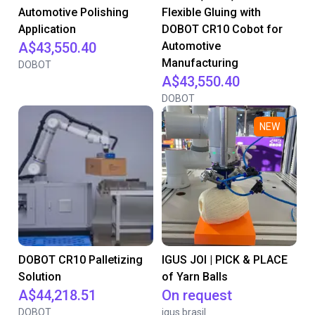
Automotive Polishing
Flexible Gluing with
Application
DOBOT CR10 Cobot for
A$43,550.40
Automotive
Manufacturing
DOBOT
A$43,550.40
DOBOT
NEW
DOBOT CR10 Palletizing
IGUS JOI | PICK & PLACE
Solution
of Yarn Balls
A$44,218.51
On request
DOBOT
igus brasil