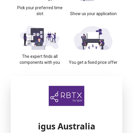
Pick your preferred time
slot
Show us your application
The expert finds all
components with you
You get a fixed price offer