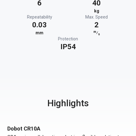
6
40
kg
Repeatability
Max. Speed
0.03
2
m
mm
⁄
s
Protection
IP54
Highlights
Dobot CR10A