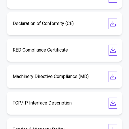
Declaration of Conformity (CE)
RED Compliance Certificate
Machinery Directive Compliance (MD)
TCP/IP Interface Description