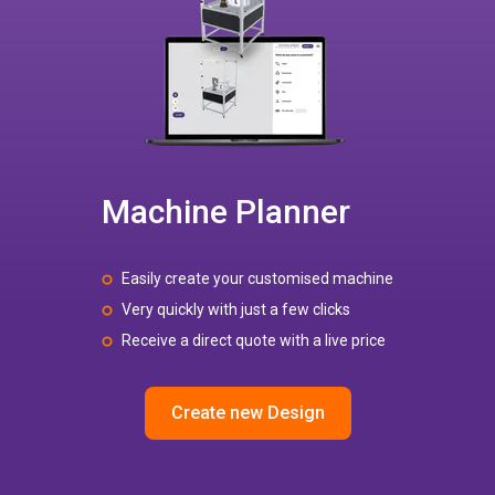
Machine Planner
Easily create your customised machine
Very quickly with just a few clicks
Receive a direct quote with a live price
Create new Design