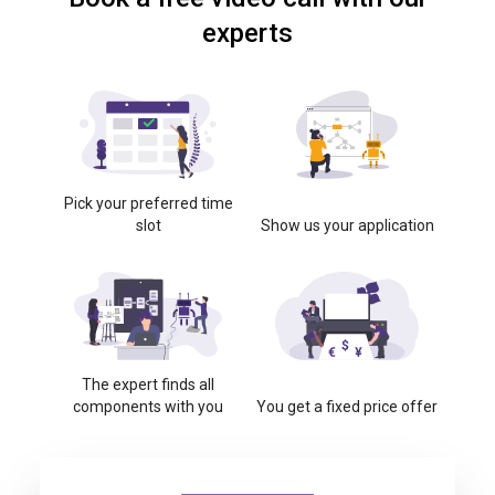
experts
Pick your preferred time
slot
Show us your application
The expert finds all
components with you
You get a fixed price offer