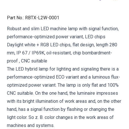
Part No.
:
RBTX-L2W-0001
Robust and slim LED machine lamp with signal function,
performance-optimized power variant, LED chips
Daylight white + RGB LED chips, flat design, length 280
mm, IP 67 / IP69K, oil-resistant, chip bombardment-
proof , CNC suitable
The LED hybrid lamp for lighting and signaling there is a
performance-optimized ECO variant and a luminous flux-
optimized power variant. The lamp is only flat and 100%
CNC suitable. On the one hand, the luminaire impresses
with its bright illumination of work areas and, on the other
hand, has a signal function by flashing or changing the
light color. So z. B. color changes in the work areas of
machines and systems.