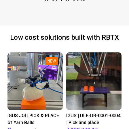
Low cost solutions built with RBTX
NEW
IGUS JOI | PICK & PLACE
IGUS | DLE-DR-0001-0004
of Yarn Balls
| Pick and place