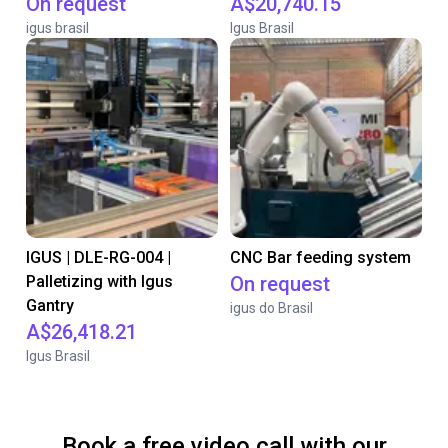
On request
A$20,740.15
igus brasil
Igus Brasil
IGUS | DLE-RG-004 |
CNC Bar feeding system
Palletizing with Igus
On request
Gantry
igus do Brasil
A$26,418.21
Igus Brasil
Book a free video call with our