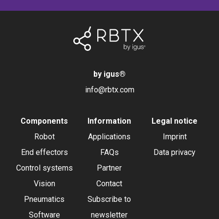
by igus
®
info@rbtx.com
Components
Information
Legal notice
Robot
Applications
Imprint
End effectors
FAQs
Data privacy
Control systems
Partner
Vision
Contact
Pneumatics
Subscribe to
Software
newsletter