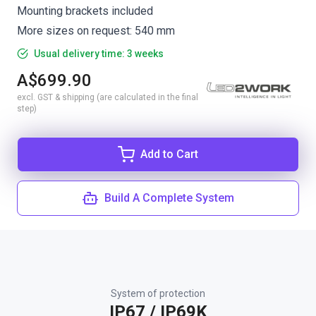
Mounting brackets included
More sizes on request: 540 mm
Usual delivery time: 3 weeks
A$699.90
excl. GST & shipping (are calculated in the final
step)
Add to Cart
Build A Complete System
System of protection
IP67 / IP69K