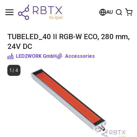
Shopping Cart
AU
Your cart is empty
TUBELED_40 II RGB-W ECO, 280 mm,
Browse the shop
24V DC
LED2WORK GmbH
Accessories
1
/
4