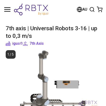
Shopping Cart
AU
Your cart is empty
7th axis | Universal Robots 3-16 | up
Browse the shop
to 0,3 m/s
igus®
7th Axis
1
/
5