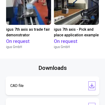
igus 7th axis as trade fair
igus 7th axis - Pick and
demonstrator
place application example
On request
On request
igus GmbH
igus GmbH
Downloads
CAD file