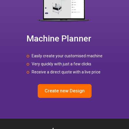
Machine Planner
Easily create your customised machine
Very quickly with just a few clicks
Receive a direct quote with a live price
Create new Design