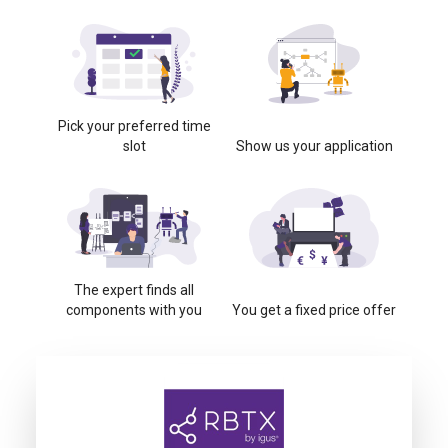
Pick your preferred time
slot
Show us your application
The expert finds all
components with you
You get a fixed price offer