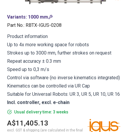
Variants
:
1000 mm
Part No.
:
RBTX-IGUS-0208
Product information
Up to 4x more working space for robots
Strokes up to 3000 mm, further strokes on request
Repeat accuracy ± 0.3 mm
Speed up to 0,3 m/s
Control via software (no inverse kinematics integrated)
Kinematics can be controlled via UR Cap
Suitable for Universal Robots: UR 3, UR 5, UR 10, UR 16
Incl. controller, excl. e-chain
Usual delivery time: 3 weeks
A$11,405.13
excl. GST & shipping (are calculated in the final