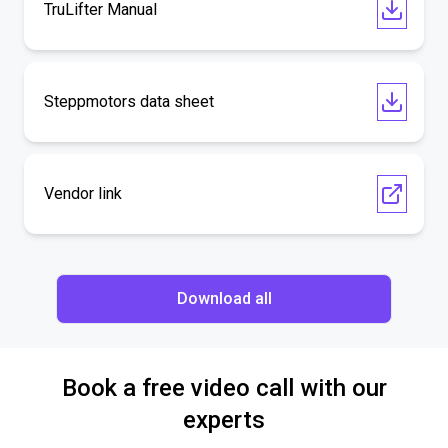
TruLifter Manual
Steppmotors data sheet
Vendor link
Download all
Book a free video call with our
experts