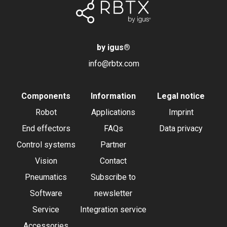
by igus
®
info@rbtx.com
Components
Information
Legal notice
Robot
Applications
Imprint
End effectors
FAQs
Data privacy
Control systems
Partner
Vision
Contact
Pneumatics
Subscribe to
Software
newsletter
Service
Integration service
Accessories