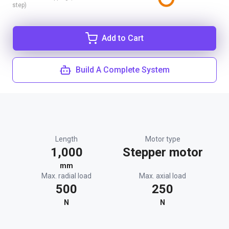
step)
Add to Cart
Build A Complete System
Length
Motor type
1,000
Stepper motor
mm
Max. radial load
Max. axial load
500
250
N
N