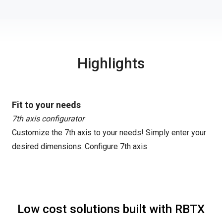
Highlights
Fit to your needs
7th axis configurator
Customize the 7th axis to your needs! Simply enter your
desired dimensions.
Configure 7th axis
Low cost solutions built with RBTX