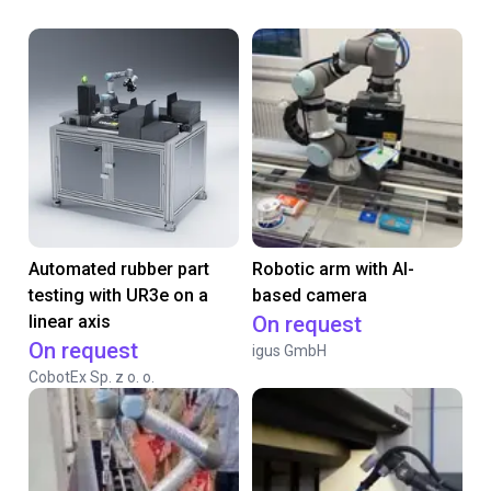
Automated rubber part
Robotic arm with AI-
testing with UR3e on a
based camera
linear axis
On request
On request
igus GmbH
CobotEx Sp. z o. o.